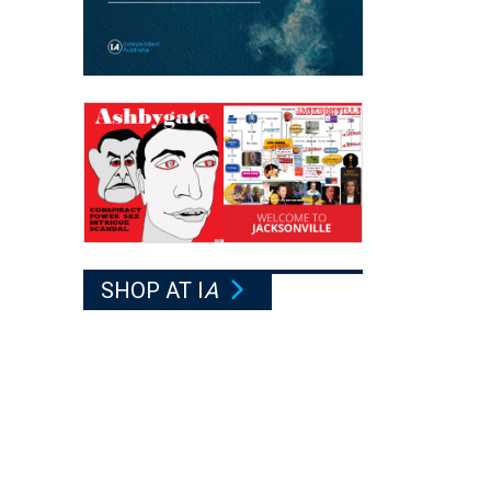
SHOP AT I
A