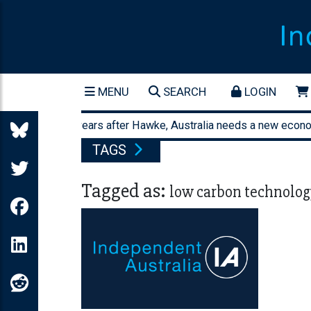
MENU
SEARCH
LOGIN
orty-three years after Hawke, Australia needs a new economic 
TAGS
Tagged as:
low carbon technolog