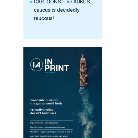
CARTOONS: The AUKUS
caucus is decidedly
raucous!