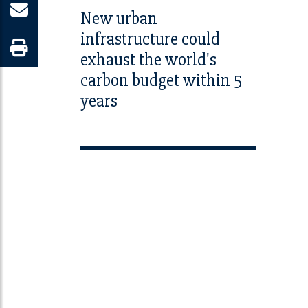
New urban
infrastructure could
exhaust the world's
carbon budget within 5
years