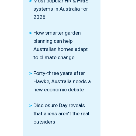
Most popular HR & HRIS
systems in Australia for
2026
How smarter garden
planning can help
Australian homes adapt
to climate change
Forty-three years after
Hawke, Australia needs a
new economic debate
Disclosure Day reveals
that aliens aren't the real
outsiders