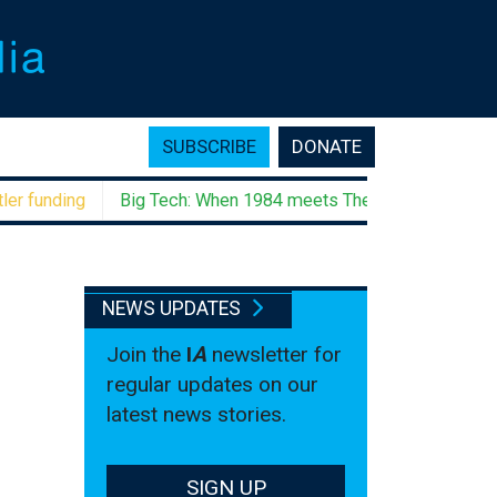
SUBSCRIBE
DONATE
unding
Big Tech: When 1984 meets The Godfather
Negati
NEWS UPDATES
Join the
I
A
newsletter for
regular updates on our
latest news stories.
SIGN UP