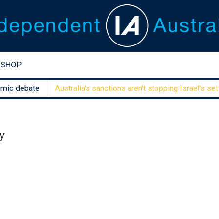
SHOP
debate
Australia's sanctions aren't stopping Israel's settler f
y