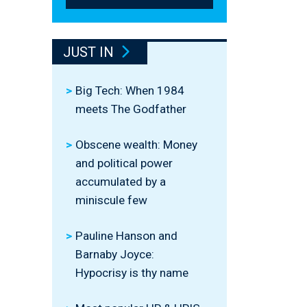
JUST IN
Big Tech: When 1984
meets The Godfather
Obscene wealth: Money
and political power
accumulated by a
miniscule few
Pauline Hanson and
Barnaby Joyce:
Hypocrisy is thy name