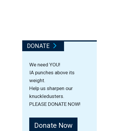
DONATE
We need YOU!
IA punches above its
weight.
Help us sharpen our
knuckledusters.
PLEASE DONATE NOW!
Donate Now