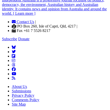
Independent
A
ustralia is a progressive journal focusing on politics,
democracy, the environment, Australian history and Australian
identity. It contains news and opinion from Australia and around the
world. [ Learn more ]
Contact Us
|
PO Box 260, Isle of Capri, Qld, 4217 |
Fax +61 7 5526 8217
Subscribe
Donate
About Us
Submissions
Privacy Policy
Comments Policy
Site Map