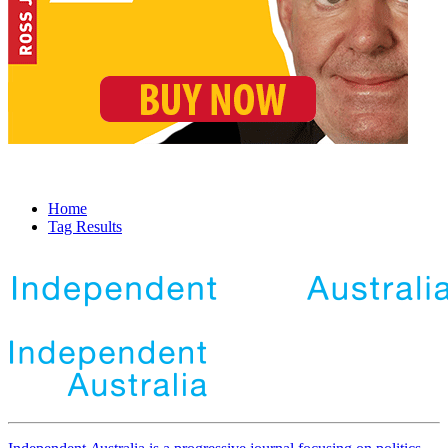
Home
Tag Results