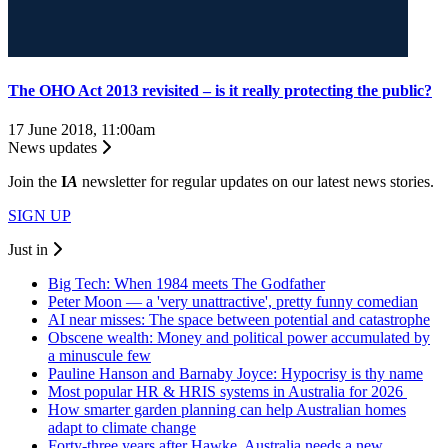
The OHO Act 2013 revisited – is it really protecting the public?
17 June 2018, 11:00am
News updates
Join the
I
A
newsletter for regular updates on our latest news stories.
SIGN UP
Just in
Big Tech: When 1984 meets The Godfather
Peter Moon — a 'very unattractive', pretty funny comedian
AI near misses: The space between potential and catastrophe
Obscene wealth: Money and political power accumulated by
a minuscule few
Pauline Hanson and Barnaby Joyce: Hypocrisy is thy name
Most popular HR & HRIS systems in Australia for 2026
How smarter garden planning can help Australian homes
adapt to climate change
Forty-three years after Hawke, Australia needs a new