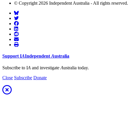
© Copyright 2026 Independent Australia - All rights reserved.
Support
I
A
Independent
A
ustralia
Subscribe to I
A
and investigate
A
ustralia today.
Close
Subscribe
Donate