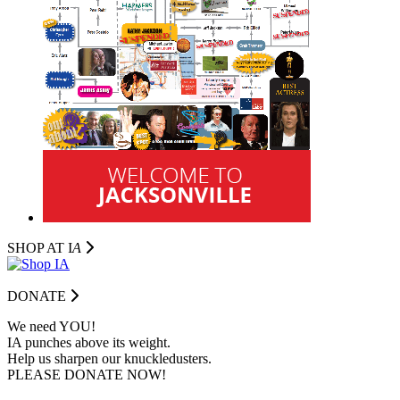
SHOP AT I
A
DONATE
We need YOU!
IA punches above its weight.
Help us sharpen our knuckledusters.
PLEASE DONATE NOW!