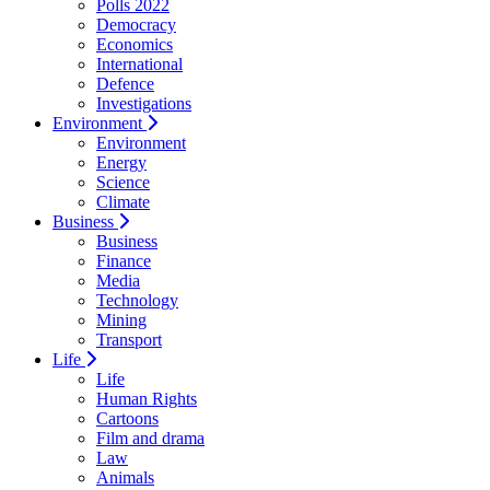
Polls 2022
Democracy
Economics
International
Defence
Investigations
Environment
Environment
Energy
Science
Climate
Business
Business
Finance
Media
Technology
Mining
Transport
Life
Life
Human Rights
Cartoons
Film and drama
Law
Animals