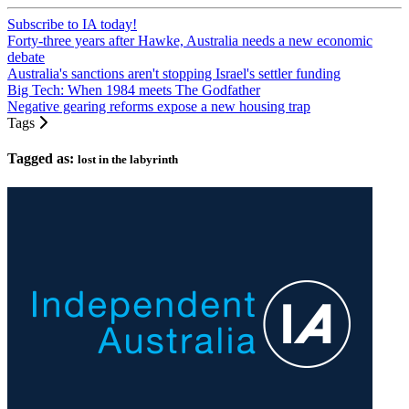
Subscribe to IA today!
Forty-three years after Hawke, Australia needs a new economic
debate
Australia's sanctions aren't stopping Israel's settler funding
Big Tech: When 1984 meets The Godfather
Negative gearing reforms expose a new housing trap
Tags
Tagged as:
lost in the labyrinth