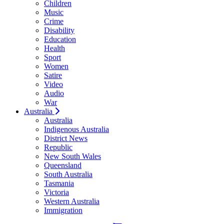
Children
Music
Crime
Disability
Education
Health
Sport
Women
Satire
Video
Audio
War
Australia
Australia
Indigenous Australia
District News
Republic
New South Wales
Queensland
South Australia
Tasmania
Victoria
Western Australia
Immigration