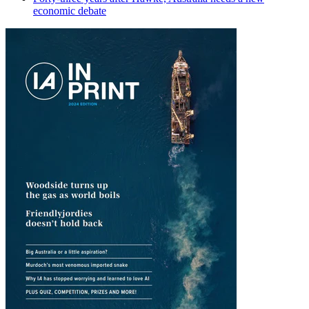
economic debate