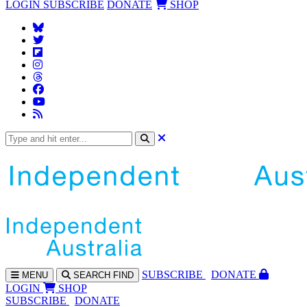
LOGIN
SUBSCRIBE
DONATE
SHOP
SUBS
CRIBE
DONATE
MENU
SEARCH
FIND
LOGIN
SHOP
SUBSCRIBE
DONATE