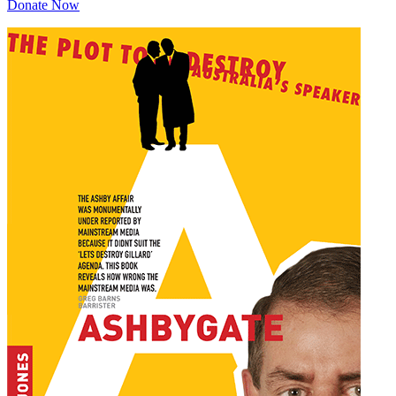
Donate Now