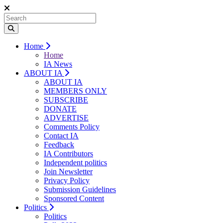
Home
Home
IA News
ABOUT IA
ABOUT IA
MEMBERS ONLY
SUBSCRIBE
DONATE
ADVERTISE
Comments Policy
Contact IA
Feedback
IA Contributors
Independent politics
Join Newsletter
Privacy Policy
Submission Guidelines
Sponsored Content
Politics
Politics