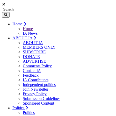
Home
Home
IA News
ABOUT IA
ABOUT IA
MEMBERS ONLY
SUBSCRIBE
DONATE
ADVERTISE
Comments Policy
Contact IA
Feedback
IA Contributors
Independent politics
Join Newsletter
Privacy Policy
Submission Guidelines
Sponsored Content
Politics
Politics