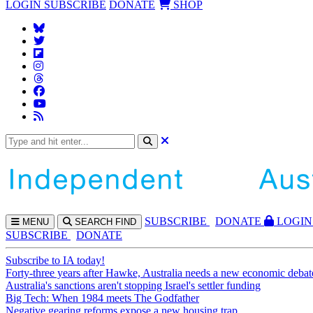
LOGIN
SUBSCRIBE
DONATE
SHOP
SUBS
CRIBE
DONATE
LOGIN
MENU
SEARCH
FIND
SUBSCRIBE
DONATE
Subscribe to IA today!
Forty-three years after Hawke, Australia needs a new economic debat
Australia's sanctions aren't stopping Israel's settler funding
Big Tech: When 1984 meets The Godfather
Negative gearing reforms expose a new housing trap