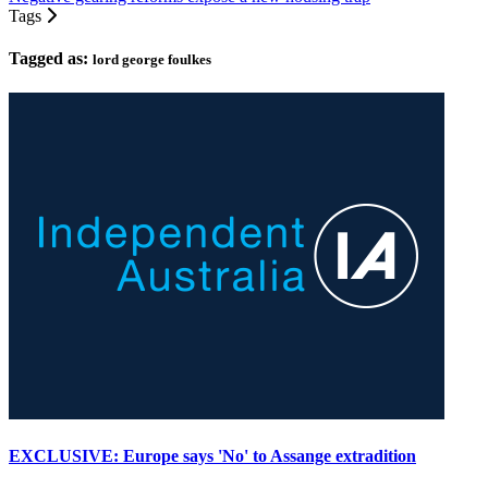
Tags
Tagged as:
lord george foulkes
EXCLUSIVE: Europe says 'No' to Assange extradition