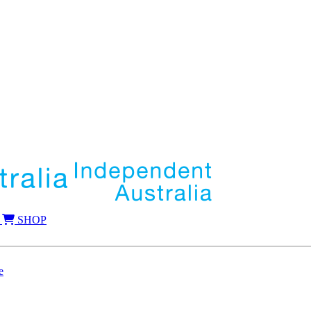
SHOP
e