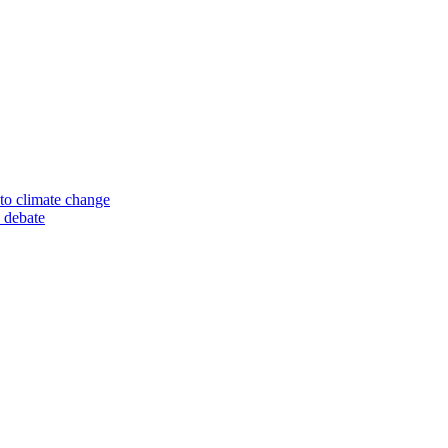
to climate change
 debate