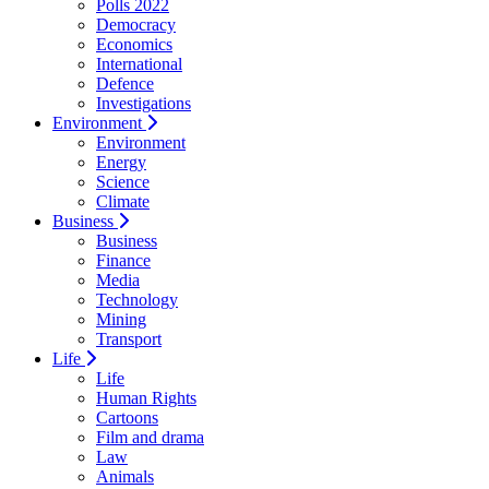
Polls 2022
Democracy
Economics
International
Defence
Investigations
Environment
Environment
Energy
Science
Climate
Business
Business
Finance
Media
Technology
Mining
Transport
Life
Life
Human Rights
Cartoons
Film and drama
Law
Animals