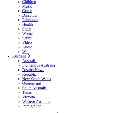
Children
Music
Crime
Disability
Education
Health
Sport
Women
Satire
Video
Audio
War
Australia
Australia
Indigenous Australia
District News
Republic
New South Wales
Queensland
South Australia
Tasmania
Victoria
Western Australia
Immigration