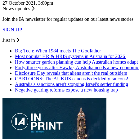
27 October 2021, 3:00pm
News updates
Join the
I
A
newsletter for regular updates on our latest news stories.
SIGN UP
Just in
Big Tech: When 1984 meets The Godfather
Most popular HR & HRIS systems in Australia for 2026
How smarter garden planning can help Australian homes adapt 
Forty-three years after Hawke, Australia needs a new economic
Disclosure Day reveals that aliens aren't the real outsiders
CARTOONS: The AUKUS caucus is decidedly raucous!
Australia's sanctions aren't stopping Israel's settler funding
Negative gearing reforms expose a new housing trap