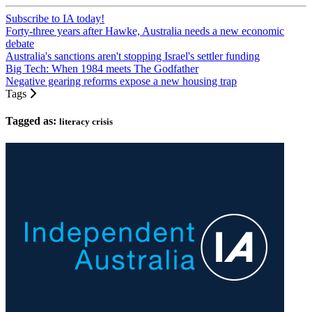
Subscribe to IA today!
Forty-three years after Hawke, Australia needs a new economic
debate
Australia's sanctions aren't stopping Israel's settler funding
Big Tech: When 1984 meets The Godfather
Negative gearing reforms expose a new housing trap
Tags
Tagged as:
literacy crisis