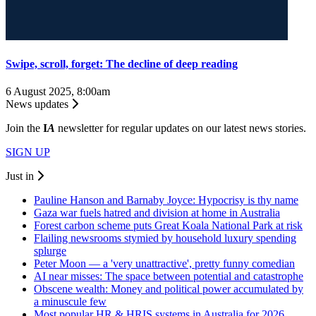
Swipe, scroll, forget: The decline of deep reading
6 August 2025, 8:00am
News updates
Join the
I
A
newsletter for regular updates on our latest news stories.
SIGN UP
Just in
Pauline Hanson and Barnaby Joyce: Hypocrisy is thy name
Gaza war fuels hatred and division at home in Australia
Forest carbon scheme puts Great Koala National Park at risk
Flailing newsrooms stymied by household luxury spending
splurge
Peter Moon — a 'very unattractive', pretty funny comedian
AI near misses: The space between potential and catastrophe
Obscene wealth: Money and political power accumulated by
a minuscule few
Most popular HR & HRIS systems in Australia for 2026