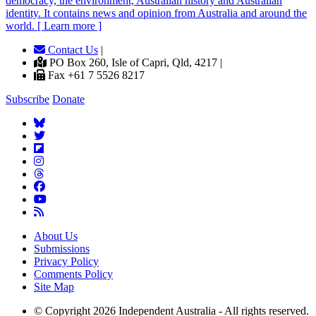
democracy, the environment, Australian history and Australian
identity. It contains news and opinion from Australia and around the
world. [ Learn more ]
Contact Us
|
PO Box 260, Isle of Capri, Qld, 4217 |
Fax +61 7 5526 8217
Subscribe
Donate
About Us
Submissions
Privacy Policy
Comments Policy
Site Map
© Copyright 2026 Independent Australia - All rights reserved.