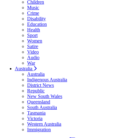
Children
Music
Crime
Disability
Education
Health
Sport
Women
Satire
Video
Audio
War
Australia
Australia
Indigenous Australia
District News
Republic
New South Wales
Queensland
South Australia
Tasmania
Victoria
Western Australia
Immigration