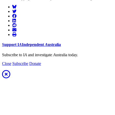
Support
I
A
Independent
A
ustralia
Subscribe to I
A
and investigate
A
ustralia today.
Close
Subscribe
Donate