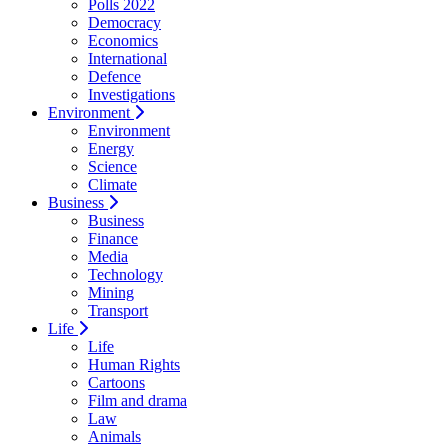
Polls 2022
Democracy
Economics
International
Defence
Investigations
Environment
Environment
Energy
Science
Climate
Business
Business
Finance
Media
Technology
Mining
Transport
Life
Life
Human Rights
Cartoons
Film and drama
Law
Animals