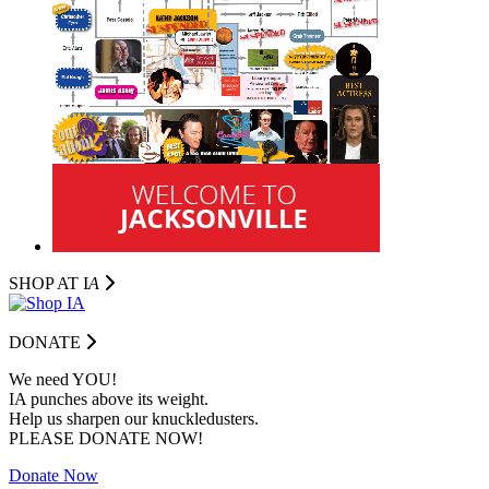
SHOP AT I
A
DONATE
We need YOU!
IA punches above its weight.
Help us sharpen our knuckledusters.
PLEASE DONATE NOW!
Donate Now