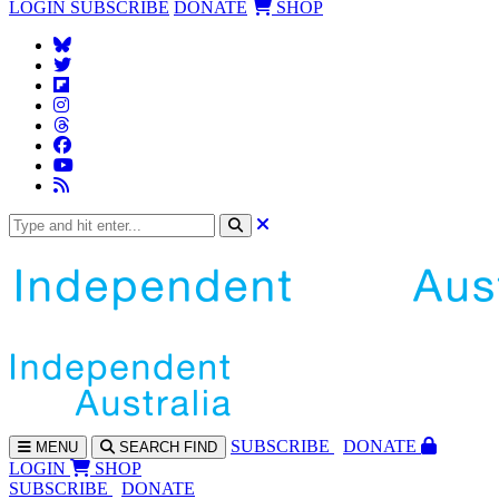
LOGIN
SUBSCRIBE
DONATE
SHOP
SUBS
CRIBE
DONATE
MENU
SEARCH
FIND
LOGIN
SHOP
SUBSCRIBE
DONATE