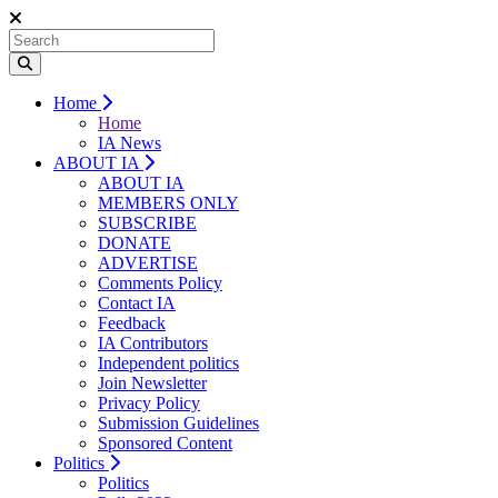
Home
Home
IA News
ABOUT IA
ABOUT IA
MEMBERS ONLY
SUBSCRIBE
DONATE
ADVERTISE
Comments Policy
Contact IA
Feedback
IA Contributors
Independent politics
Join Newsletter
Privacy Policy
Submission Guidelines
Sponsored Content
Politics
Politics