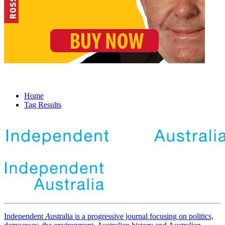
Home
Tag Results
Independent
A
ustralia is a progressive journal focusing on politics,