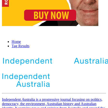
Home
Tag Results
Independent
A
ustralia is a progressive journal focusing on politics,
democracy, the environment, Australian history and Australian