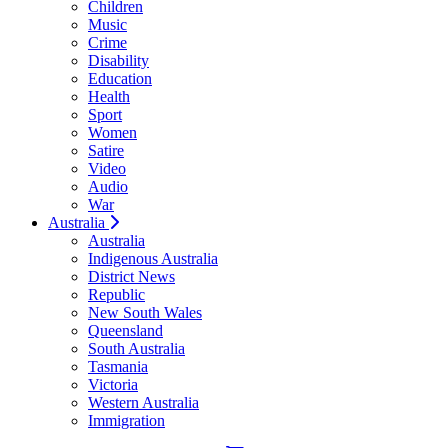
Children
Music
Crime
Disability
Education
Health
Sport
Women
Satire
Video
Audio
War
Australia
Australia
Indigenous Australia
District News
Republic
New South Wales
Queensland
South Australia
Tasmania
Victoria
Western Australia
Immigration