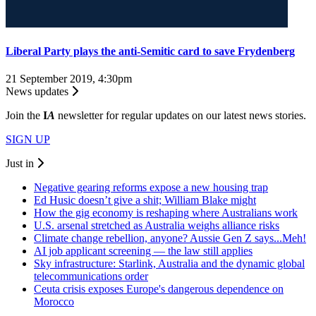
Liberal Party plays the anti-Semitic card to save Frydenberg
21 September 2019, 4:30pm
News updates
Join the
I
A
newsletter for regular updates on our latest news stories.
SIGN UP
Just in
Negative gearing reforms expose a new housing trap
Ed Husic doesn’t give a shit; William Blake might
How the gig economy is reshaping where Australians work
U.S. arsenal stretched as Australia weighs alliance risks
Climate change rebellion, anyone? Aussie Gen Z says...Meh!
AI job applicant screening — the law still applies
Sky infrastructure: Starlink, Australia and the dynamic global
telecommunications order
Ceuta crisis exposes Europe's dangerous dependence on
Morocco