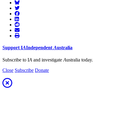
Support
I
A
Independent
A
ustralia
Subscribe to I
A
and investigate
A
ustralia today.
Close
Subscribe
Donate