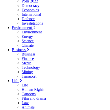
Polls 2022
Democracy
Economics
International
Defence
Investigations
Environment
Environment
Energy
Science
Climate
Business
Business
Finance
Media
Technology
Mining
Transport
Life
Life
Human Rights
Cartoons
Film and drama
Law
Animals