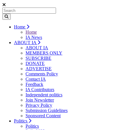
Home
Home
IA News
ABOUT IA
ABOUT IA
MEMBERS ONLY
SUBSCRIBE
DONATE
ADVERTISE
Comments Policy
Contact IA
Feedback
IA Contributors
Independent politics
Join Newsletter
Privacy Policy
Submission Guidelines
Sponsored Content
Politics
Politics