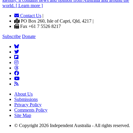
identity. It contains news and opinion from Australia and around the
world. [ Learn more ]
Contact Us
|
PO Box 260, Isle of Capri, Qld, 4217 |
Fax +61 7 5526 8217
Subscribe
Donate
About Us
Submissions
Privacy Policy
Comments Policy
Site Map
© Copyright 2026 Independent Australia - All rights reserved.