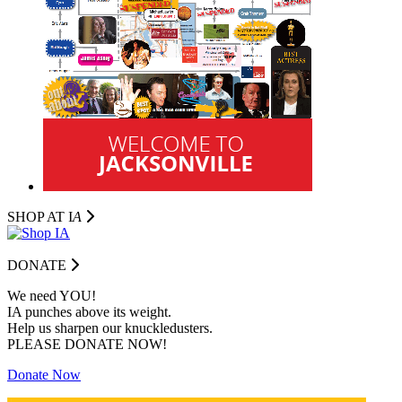
SHOP AT I
A
DONATE
We need YOU!
IA punches above its weight.
Help us sharpen our knuckledusters.
PLEASE DONATE NOW!
Donate Now