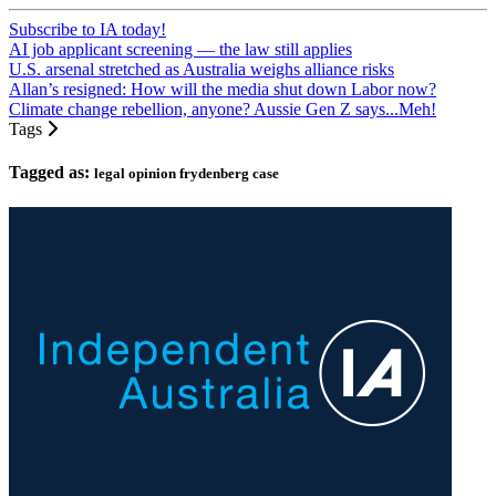
Subscribe to IA today!
AI job applicant screening — the law still applies
U.S. arsenal stretched as Australia weighs alliance risks
Allan’s resigned: How will the media shut down Labor now?
Climate change rebellion, anyone? Aussie Gen Z says...Meh!
Tags
Tagged as:
legal opinion frydenberg case