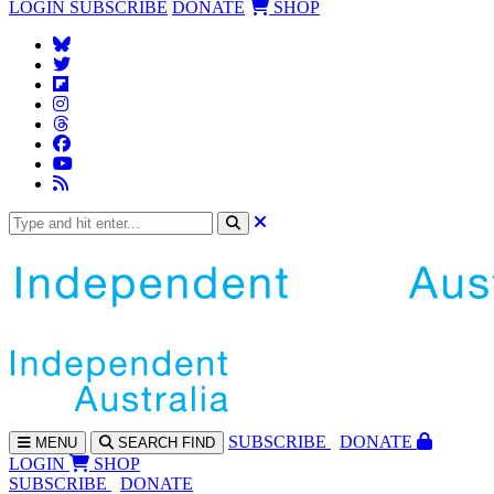
LOGIN
SUBSCRIBE
DONATE
SHOP
SUBS
CRIBE
DONATE
MENU
SEARCH
FIND
LOGIN
SHOP
SUBSCRIBE
DONATE