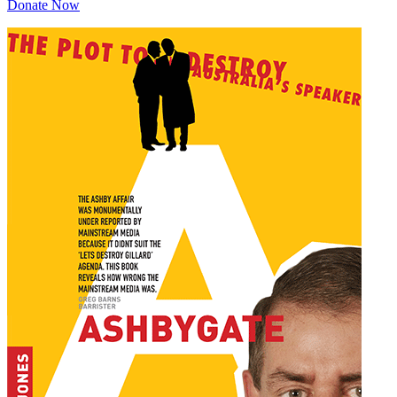
Donate Now