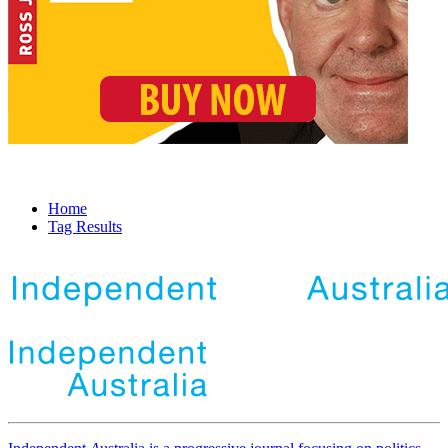
Home
Tag Results