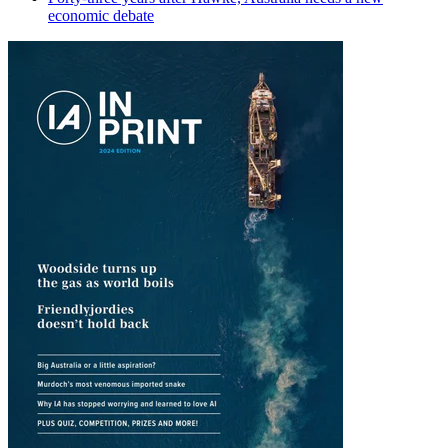
economic debate