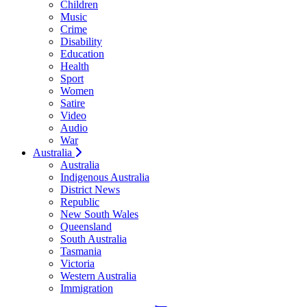
Children
Music
Crime
Disability
Education
Health
Sport
Women
Satire
Video
Audio
War
Australia
Australia
Indigenous Australia
District News
Republic
New South Wales
Queensland
South Australia
Tasmania
Victoria
Western Australia
Immigration