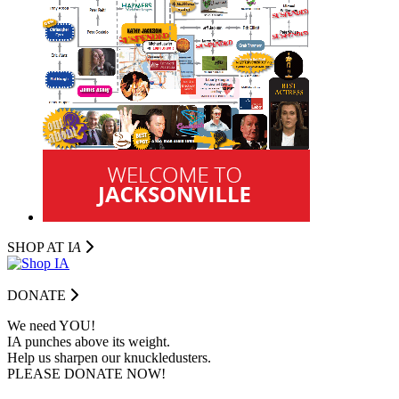
SHOP AT I
A
DONATE
We need YOU!
IA punches above its weight.
Help us sharpen our knuckledusters.
PLEASE DONATE NOW!