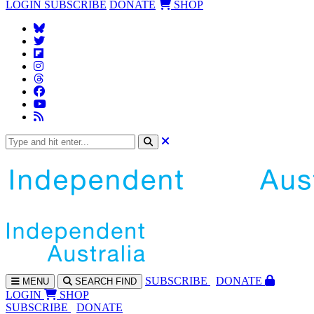
LOGIN
SUBSCRIBE
DONATE
SHOP
SUBS
CRIBE
DONATE
MENU
SEARCH
FIND
LOGIN
SHOP
SUBSCRIBE
DONATE