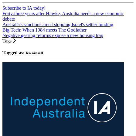
Subscribe to IA today!
Forty-three years after Hawke, Australia needs a new economic
debate
Australia's sanctions aren't stopping Israel's settler funding
Big Tech: When 1984 meets The Godfather
Negative gearing reforms expose a new housing trap
Tags
Tagged as:
lea ainsell