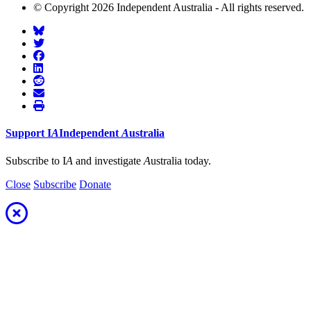
© Copyright 2026 Independent Australia - All rights reserved.
Support
I
A
Independent
A
ustralia
Subscribe to I
A
and investigate
A
ustralia today.
Close
Subscribe
Donate