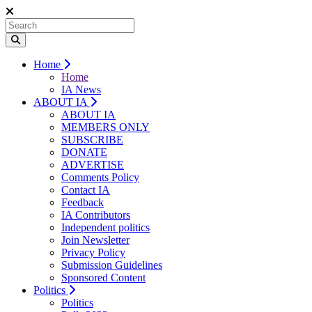
Home
Home
IA News
ABOUT IA
ABOUT IA
MEMBERS ONLY
SUBSCRIBE
DONATE
ADVERTISE
Comments Policy
Contact IA
Feedback
IA Contributors
Independent politics
Join Newsletter
Privacy Policy
Submission Guidelines
Sponsored Content
Politics
Politics