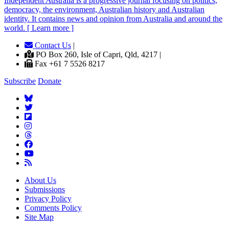
Independent
A
ustralia is a progressive journal focusing on politics,
democracy, the environment, Australian history and Australian
identity. It contains news and opinion from Australia and around the
world. [ Learn more ]
Contact Us
|
PO Box 260, Isle of Capri, Qld, 4217 |
Fax +61 7 5526 8217
Subscribe
Donate
About Us
Submissions
Privacy Policy
Comments Policy
Site Map