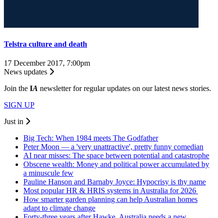
Telstra culture and death
17 December 2017, 7:00pm
News updates
Join the
I
A
newsletter for regular updates on our latest news stories.
SIGN UP
Just in
Big Tech: When 1984 meets The Godfather
Peter Moon — a 'very unattractive', pretty funny comedian
AI near misses: The space between potential and catastrophe
Obscene wealth: Money and political power accumulated by
a minuscule few
Pauline Hanson and Barnaby Joyce: Hypocrisy is thy name
Most popular HR & HRIS systems in Australia for 2026
How smarter garden planning can help Australian homes
adapt to climate change
Forty-three years after Hawke, Australia needs a new