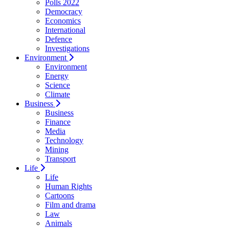
Polls 2022
Democracy
Economics
International
Defence
Investigations
Environment
Environment
Energy
Science
Climate
Business
Business
Finance
Media
Technology
Mining
Transport
Life
Life
Human Rights
Cartoons
Film and drama
Law
Animals