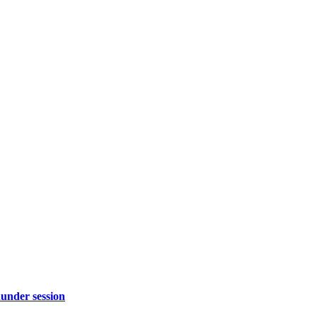
under session