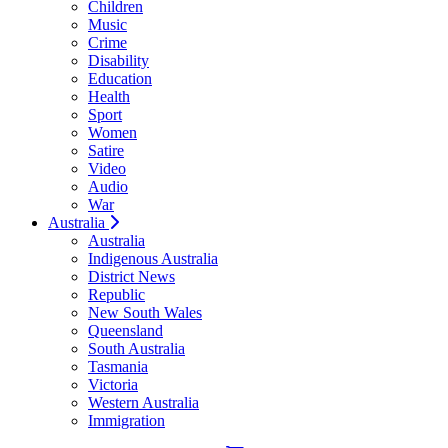
Children
Music
Crime
Disability
Education
Health
Sport
Women
Satire
Video
Audio
War
Australia
Australia
Indigenous Australia
District News
Republic
New South Wales
Queensland
South Australia
Tasmania
Victoria
Western Australia
Immigration