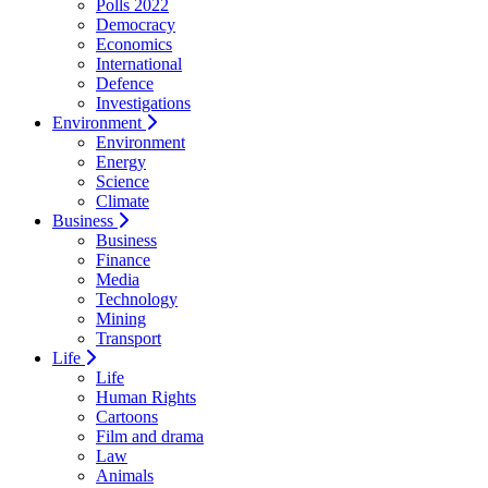
Polls 2022
Democracy
Economics
International
Defence
Investigations
Environment
Environment
Energy
Science
Climate
Business
Business
Finance
Media
Technology
Mining
Transport
Life
Life
Human Rights
Cartoons
Film and drama
Law
Animals