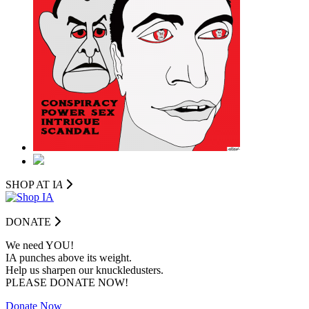
SHOP AT I
A
DONATE
We need YOU!
IA punches above its weight.
Help us sharpen our knuckledusters.
PLEASE DONATE NOW!
Donate Now