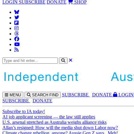
LOGIN
SUBSCRIBE
DONATE
SHOP
SUBS
CRIBE
DONATE
LOGIN
MENU
SEARCH
FIND
SUBSCRIBE
DONATE
Subscribe to IA today!
AI job applicant screening — the law still applies
U.S. arsenal stretched as Australia weighs alliance risks
Allan’s resigned: How will the media shut down Labor now?
Climate change rebellion, anyone? Aussie Gen Z says...Meh!