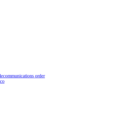
telecommunications order
cco