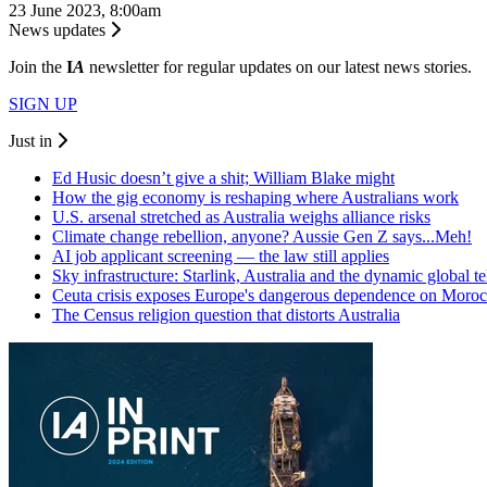
23 June 2023, 8:00am
News updates
Join the
I
A
newsletter for regular updates on our latest news stories.
SIGN UP
Just in
Ed Husic doesn’t give a shit; William Blake might
How the gig economy is reshaping where Australians work
U.S. arsenal stretched as Australia weighs alliance risks
Climate change rebellion, anyone? Aussie Gen Z says...Meh!
AI job applicant screening — the law still applies
Sky infrastructure: Starlink, Australia and the dynamic global 
Ceuta crisis exposes Europe's dangerous dependence on Moro
The Census religion question that distorts Australia