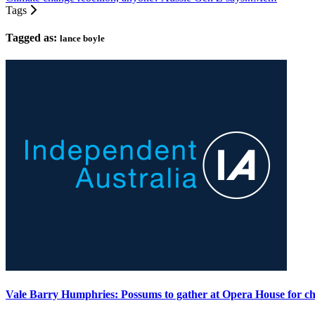
Tags
Tagged as:
lance boyle
Vale Barry Humphries: Possums to gather at Opera House for ch