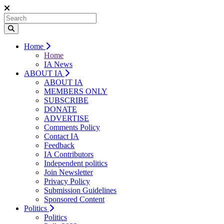
Home
Home
IA News
ABOUT IA
ABOUT IA
MEMBERS ONLY
SUBSCRIBE
DONATE
ADVERTISE
Comments Policy
Contact IA
Feedback
IA Contributors
Independent politics
Join Newsletter
Privacy Policy
Submission Guidelines
Sponsored Content
Politics
Politics