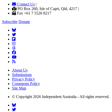
Contact Us
|
PO Box 260, Isle of Capri, Qld, 4217 |
Fax +61 7 5526 8217
Subscribe
Donate
About Us
Submissions
Privacy Policy
Comments Policy
Site Map
© Copyright 2026 Independent Australia - All rights reserved.