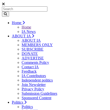
Home
Home
IA News
ABOUT IA
ABOUT IA
MEMBERS ONLY
SUBSCRIBE
DONATE
ADVERTISE
Comments Policy
Contact IA
Feedback
IA Contributors
Independent politics
Join Newsletter
Privacy Policy
Submission Guidelines
Sponsored Content
Politics
Politics