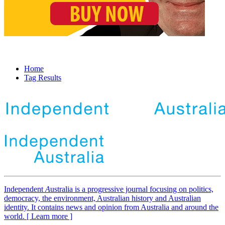
Home
Tag Results
Independent
A
ustralia is a progressive journal focusing on politics,
democracy, the environment, Australian history and Australian
identity. It contains news and opinion from Australia and around the
world. [ Learn more ]