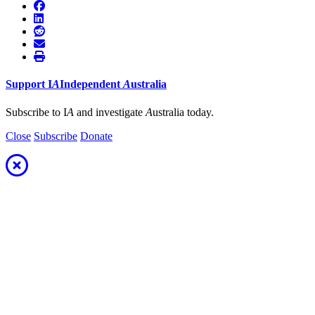
Support
I
A
Independent
A
ustralia
Subscribe to I
A
and investigate
A
ustralia today.
Close
Subscribe
Donate