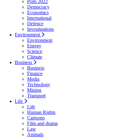
Polls 2022
Democracy
Economics
International
Defence
Investigations
Environment
Environment
Energy
Science
Climate
Business
Business
Finance
Media
Technology
Mining
Transport
Life
Life
Human Rights
Cartoons
Film and drama
Law
Animals