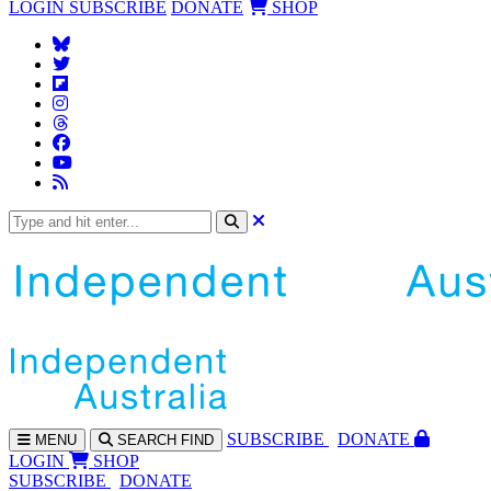
LOGIN
SUBSCRIBE
DONATE
SHOP
SUBS
CRIBE
DONATE
MENU
SEARCH
FIND
LOGIN
SHOP
SUBSCRIBE
DONATE