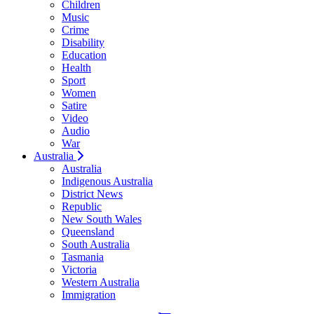
Children
Music
Crime
Disability
Education
Health
Sport
Women
Satire
Video
Audio
War
Australia
Australia
Indigenous Australia
District News
Republic
New South Wales
Queensland
South Australia
Tasmania
Victoria
Western Australia
Immigration