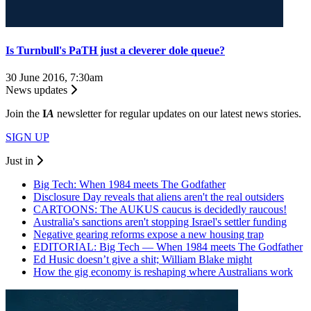
Is Turnbull's PaTH just a cleverer dole queue?
30 June 2016, 7:30am
News updates
Join the
I
A
newsletter for regular updates on our latest news stories.
SIGN UP
Just in
Big Tech: When 1984 meets The Godfather
Disclosure Day reveals that aliens aren't the real outsiders
CARTOONS: The AUKUS caucus is decidedly raucous!
Australia's sanctions aren't stopping Israel's settler funding
Negative gearing reforms expose a new housing trap
EDITORIAL: Big Tech — When 1984 meets The Godfather
Ed Husic doesn’t give a shit; William Blake might
How the gig economy is reshaping where Australians work