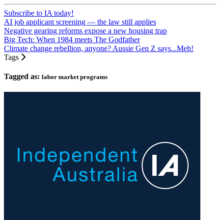
Subscribe to IA today!
AI job applicant screening — the law still applies
Negative gearing reforms expose a new housing trap
Big Tech: When 1984 meets The Godfather
Climate change rebellion, anyone? Aussie Gen Z says...Meh!
Tags
Tagged as:
labor market programs