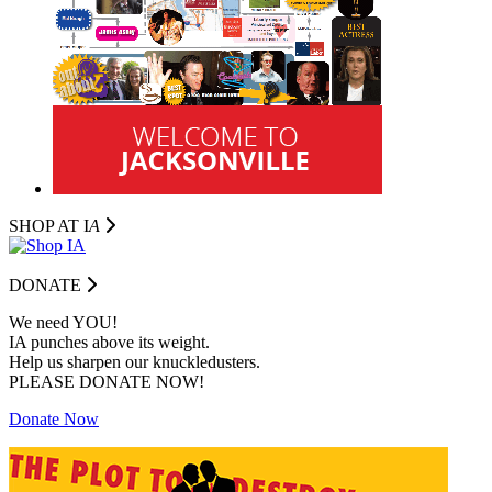
SHOP AT I
A
DONATE
We need YOU!
IA punches above its weight.
Help us sharpen our knuckledusters.
PLEASE DONATE NOW!
Donate Now