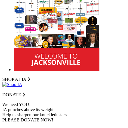
SHOP AT I
A
DONATE
We need YOU!
IA punches above its weight.
Help us sharpen our knuckledusters.
PLEASE DONATE NOW!