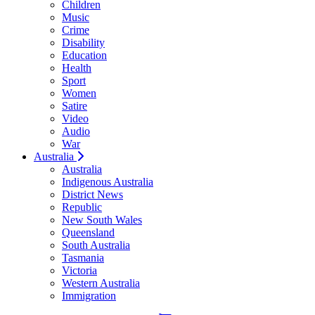
Children
Music
Crime
Disability
Education
Health
Sport
Women
Satire
Video
Audio
War
Australia
Australia
Indigenous Australia
District News
Republic
New South Wales
Queensland
South Australia
Tasmania
Victoria
Western Australia
Immigration