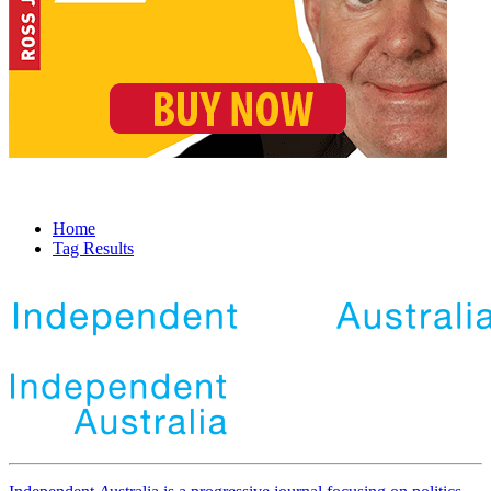
Home
Tag Results