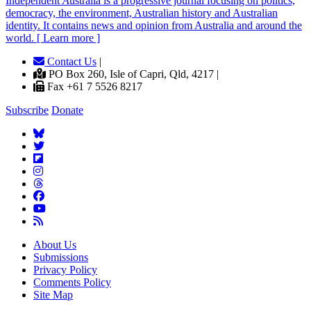
Independent
A
ustralia is a progressive journal focusing on politics,
democracy, the environment, Australian history and Australian
identity. It contains news and opinion from Australia and around the
world. [ Learn more ]
Contact Us
|
PO Box 260, Isle of Capri, Qld, 4217 |
Fax +61 7 5526 8217
Subscribe
Donate
About Us
Submissions
Privacy Policy
Comments Policy
Site Map