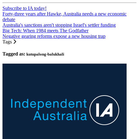
Subscribe to IA today!
Forty-three years after Hawke, Australia needs a new economic
debate
Australia's sanctions aren't stopping Israel's settler funding
Big Tech: When 1984 meets The Godfather
Negative gearing reforms expose a new housing trap
Tags
Tagged as:
kutupalong-balukhali