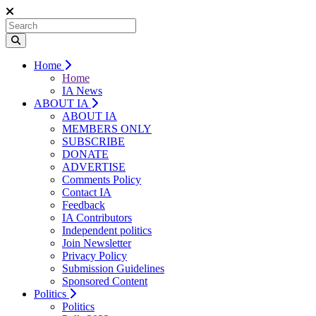
Home
Home
IA News
ABOUT IA
ABOUT IA
MEMBERS ONLY
SUBSCRIBE
DONATE
ADVERTISE
Comments Policy
Contact IA
Feedback
IA Contributors
Independent politics
Join Newsletter
Privacy Policy
Submission Guidelines
Sponsored Content
Politics
Politics