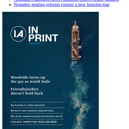
Negative gearing reforms expose a new housing trap