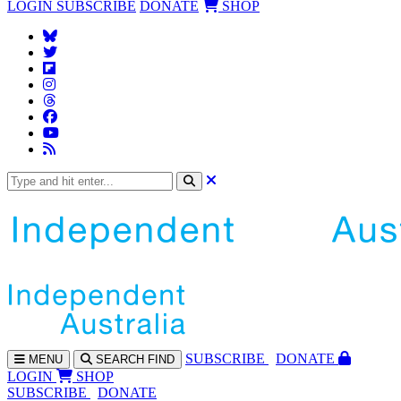
LOGIN
SUBSCRIBE
DONATE
SHOP
SUBS
CRIBE
DONATE
MENU
SEARCH
FIND
LOGIN
SHOP
SUBSCRIBE
DONATE