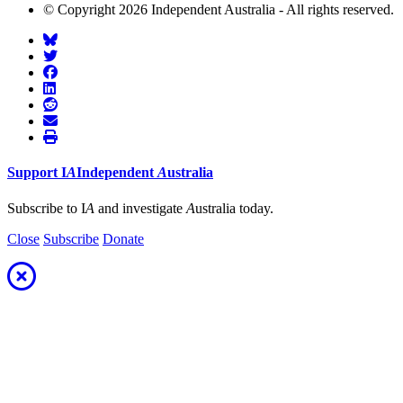
© Copyright 2026 Independent Australia - All rights reserved.
Support
I
A
Independent
A
ustralia
Subscribe to I
A
and investigate
A
ustralia today.
Close
Subscribe
Donate