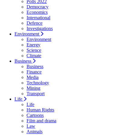
Polls 2022
Democracy
Economics
International
Defence
Investigations
Environment
Environment
Energy
Science
Climate
Business
Business
Finance
Media
Technology
Mining
Transport
Life
Life
Human Rights
Cartoons
Film and drama
Law
Animals