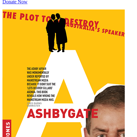
Donate Now