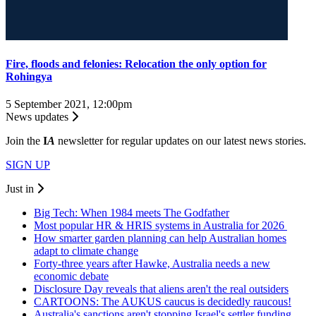
Fire, floods and felonies: Relocation the only option for
Rohingya
5 September 2021, 12:00pm
News updates
Join the
I
A
newsletter for regular updates on our latest news stories.
SIGN UP
Just in
Big Tech: When 1984 meets The Godfather
Most popular HR & HRIS systems in Australia for 2026
How smarter garden planning can help Australian homes
adapt to climate change
Forty-three years after Hawke, Australia needs a new
economic debate
Disclosure Day reveals that aliens aren't the real outsiders
CARTOONS: The AUKUS caucus is decidedly raucous!
Australia's sanctions aren't stopping Israel's settler funding