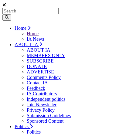
Home
Home
IA News
ABOUT IA
ABOUT IA
MEMBERS ONLY
SUBSCRIBE
DONATE
ADVERTISE
Comments Policy
Contact IA
Feedback
IA Contributors
Independent politics
Join Newsletter
Privacy Policy
Submission Guidelines
Sponsored Content
Politics
Politics