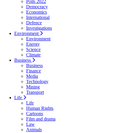
Polls 2022
Democracy
Economics
International
Defence
Investigations
Environment
Environment
Energy
Science
Climate
Business
Business
Finance
Media
Technology
Mining
Transport
Life
Life
Human Rights
Cartoons
Film and drama
Law
Animals