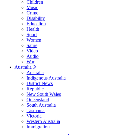
Children
Music
Crime
Disability
Education
Health
Sport
Women
Satire
Video
Audio
War
Australia
Australia
Indigenous Australia
District News
Republic
New South Wales
Queensland
South Australia
Tasmania
Victoria
Western Australia
Immigration