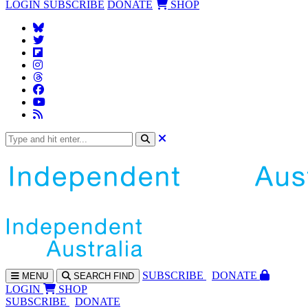
LOGIN
SUBSCRIBE
DONATE
SHOP
SUBS
CRIBE
DONATE
MENU
SEARCH
FIND
LOGIN
SHOP
SUBSCRIBE
DONATE