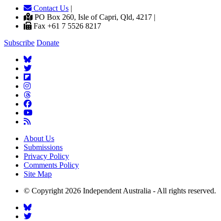
Contact Us
|
PO Box 260, Isle of Capri, Qld, 4217 |
Fax +61 7 5526 8217
Subscribe
Donate
About Us
Submissions
Privacy Policy
Comments Policy
Site Map
© Copyright 2026 Independent Australia - All rights reserved.