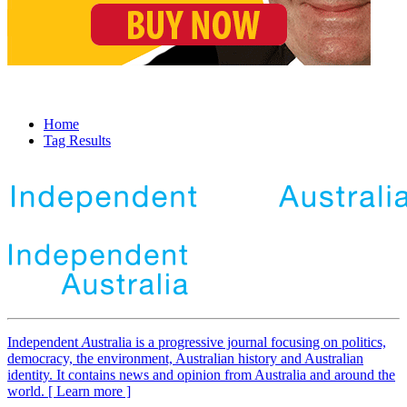
Home
Tag Results
Independent
A
ustralia is a progressive journal focusing on politics,
democracy, the environment, Australian history and Australian
identity. It contains news and opinion from Australia and around the
world. [ Learn more ]