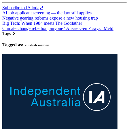
Subscribe to IA today!
AI job applicant screening — the law still applies
Negative gearing reforms expose a new housing trap
Big Tech: When 1984 meets The Godfather
Climate change rebellion, anyone? Aussie Gen Z says...Meh!
Tags
Tagged as:
kurdish women