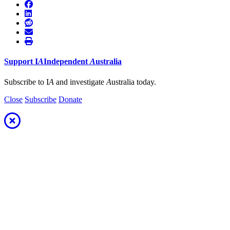
Support
I
A
Independent
A
ustralia
Subscribe to I
A
and investigate
A
ustralia today.
Close
Subscribe
Donate