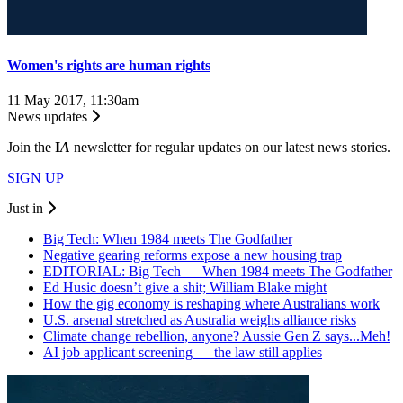
Women's rights are human rights
11 May 2017, 11:30am
News updates
Join the
I
A
newsletter for regular updates on our latest news stories.
SIGN UP
Just in
Big Tech: When 1984 meets The Godfather
Negative gearing reforms expose a new housing trap
EDITORIAL: Big Tech — When 1984 meets The Godfather
Ed Husic doesn’t give a shit; William Blake might
How the gig economy is reshaping where Australians work
U.S. arsenal stretched as Australia weighs alliance risks
Climate change rebellion, anyone? Aussie Gen Z says...Meh!
AI job applicant screening — the law still applies