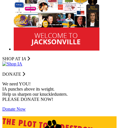
SHOP AT I
A
DONATE
We need YOU!
IA punches above its weight.
Help us sharpen our knuckledusters.
PLEASE DONATE NOW!
Donate Now