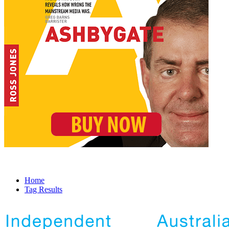
Home
Tag Results