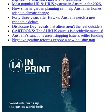
Most popular HR & HRIS systems in Australia for 2026
How smarter garden planning can help Australian homes
adapt to climate change
Forty-three years after Hawke, Australia needs a new
economic debate
Disclosure Day reveals that aliens aren't the real outsiders
CARTOONS: The AUKUS caucus is decidedly raucous!
Australia's sanctions aren't stopping Israel's settler funding
Negative gearing reforms expose a new housing trap