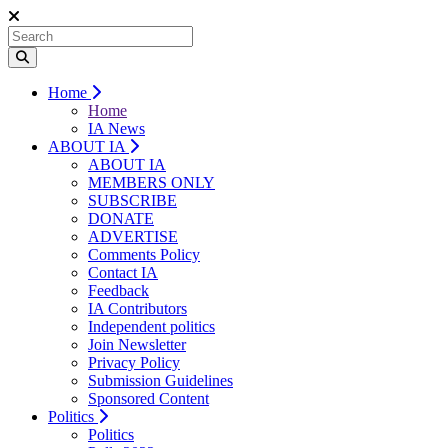
Home
Home
IA News
ABOUT IA
ABOUT IA
MEMBERS ONLY
SUBSCRIBE
DONATE
ADVERTISE
Comments Policy
Contact IA
Feedback
IA Contributors
Independent politics
Join Newsletter
Privacy Policy
Submission Guidelines
Sponsored Content
Politics
Politics