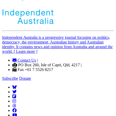
Independent
A
ustralia is a progressive journal focusing on politics,
democracy, the environment, Australian history and Australian
identity. It contains news and opinion from Australia and around the
world. [ Learn more ]
Contact Us
|
PO Box 260, Isle of Capri, Qld, 4217 |
Fax +61 7 5526 8217
Subscribe
Donate