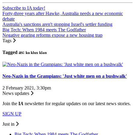
Subscribe to IA today!
Forty-three years after Hawke, Australia needs a new economic
debate
Australia's sanctions aren't stopping Israel's settler funding
Big Tech: When 1984 meets The Godfather
Negative gearing reforms expose a new housing trap
Tags
Tagged as:
ku klux klan
Neo-Nazis in the Grampians: 'Just white men on a bushwalk'
2 February 2021, 3:30pm
News updates
Join the
I
A
newsletter for regular updates on our latest news stories.
SIGN UP
Just in
Big Tech: When 1984 meets The Godfather