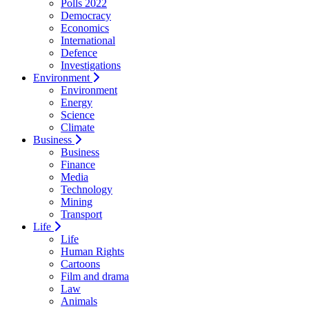
Polls 2022
Democracy
Economics
International
Defence
Investigations
Environment
Environment
Energy
Science
Climate
Business
Business
Finance
Media
Technology
Mining
Transport
Life
Life
Human Rights
Cartoons
Film and drama
Law
Animals