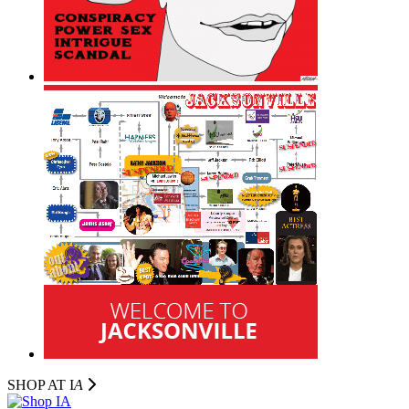
SHOP AT I
A