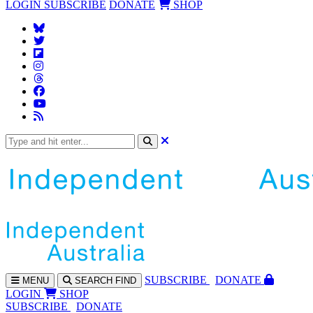
LOGIN
SUBSCRIBE
DONATE
SHOP
SUBS
CRIBE
DONATE
MENU
SEARCH
FIND
LOGIN
SHOP
SUBSCRIBE
DONATE