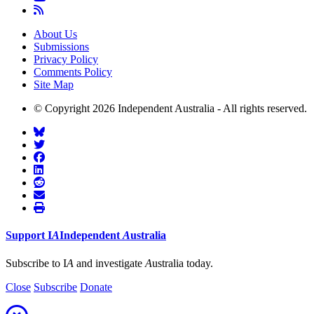
About Us
Submissions
Privacy Policy
Comments Policy
Site Map
© Copyright 2026 Independent Australia - All rights reserved.
Support
I
A
Independent
A
ustralia
Subscribe to I
A
and investigate
A
ustralia today.
Close
Subscribe
Donate