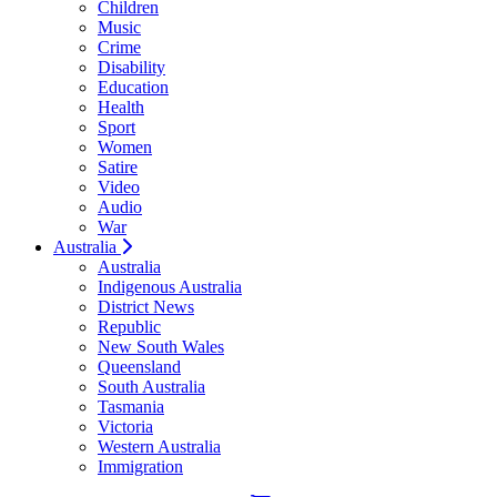
Children
Music
Crime
Disability
Education
Health
Sport
Women
Satire
Video
Audio
War
Australia
Australia
Indigenous Australia
District News
Republic
New South Wales
Queensland
South Australia
Tasmania
Victoria
Western Australia
Immigration