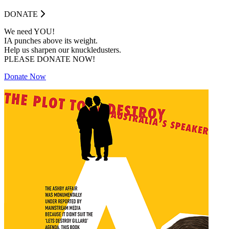
DONATE
We need YOU!
IA punches above its weight.
Help us sharpen our knuckledusters.
PLEASE DONATE NOW!
Donate Now