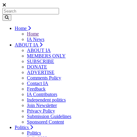
Home
Home
IA News
ABOUT IA
ABOUT IA
MEMBERS ONLY
SUBSCRIBE
DONATE
ADVERTISE
Comments Policy
Contact IA
Feedback
IA Contributors
Independent politics
Join Newsletter
Privacy Policy
Submission Guidelines
Sponsored Content
Politics
Politics