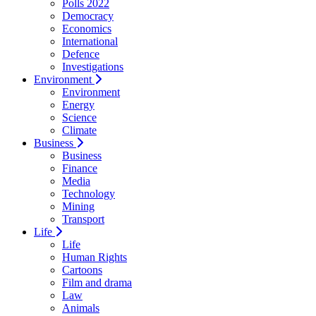
Polls 2022
Democracy
Economics
International
Defence
Investigations
Environment
Environment
Energy
Science
Climate
Business
Business
Finance
Media
Technology
Mining
Transport
Life
Life
Human Rights
Cartoons
Film and drama
Law
Animals