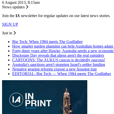
6 August 2013, 8:15am
News updates
Join the
I
A
newsletter for regular updates on our latest news stories.
SIGN UP
Just in
Big Tech: When 1984 meets The Godfather
How smarter garden planning can help Australian homes adapt 
Forty-three years after Hawke, Australia needs a new economic
Disclosure Day reveals that aliens aren't the real outsiders
CARTOONS: The AUKUS caucus is decidedly raucous!
Australia's sanctions aren't stopping Israel's settler funding
Negative gearing reforms expose a new housing trap
EDITORIAL: Big Tech — When 1984 meets The Godfather