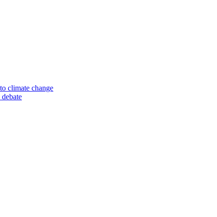
to climate change
 debate