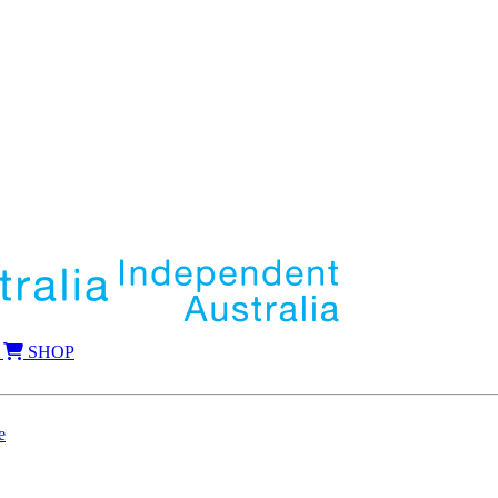
SHOP
e