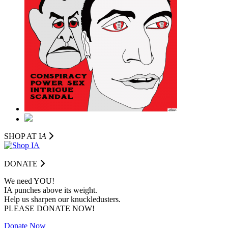
SHOP AT I
A
DONATE
We need YOU!
IA punches above its weight.
Help us sharpen our knuckledusters.
PLEASE DONATE NOW!
Donate Now