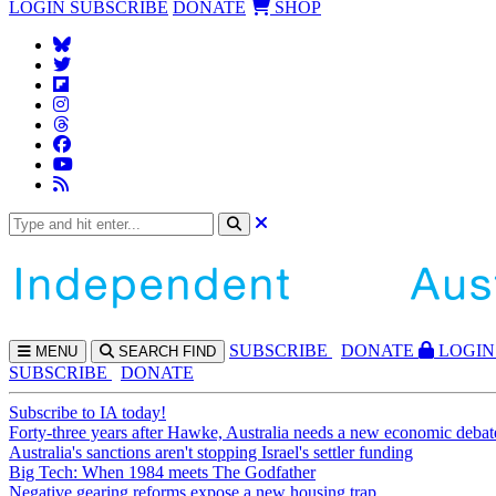
LOGIN
SUBSCRIBE
DONATE
SHOP
SUBS
CRIBE
DONATE
LOGIN
MENU
SEARCH
FIND
SUBSCRIBE
DONATE
Subscribe to IA today!
Forty-three years after Hawke, Australia needs a new economic debat
Australia's sanctions aren't stopping Israel's settler funding
Big Tech: When 1984 meets The Godfather
Negative gearing reforms expose a new housing trap