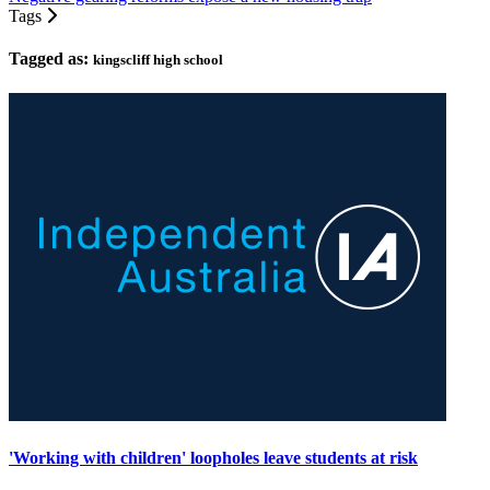
Tags
Tagged as:
kingscliff high school
'Working with children' loopholes leave students at risk