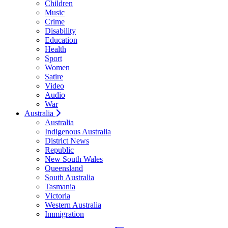
Children
Music
Crime
Disability
Education
Health
Sport
Women
Satire
Video
Audio
War
Australia
Australia
Indigenous Australia
District News
Republic
New South Wales
Queensland
South Australia
Tasmania
Victoria
Western Australia
Immigration