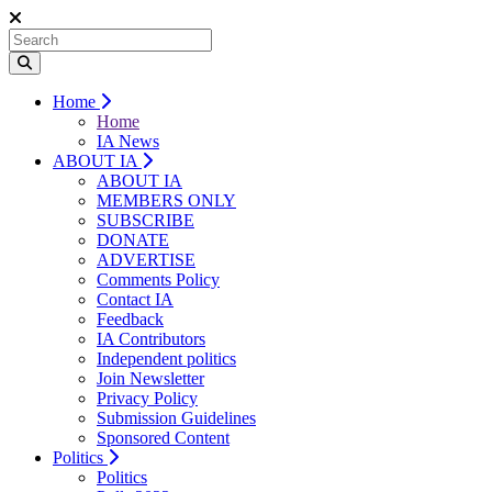
Home
Home
IA News
ABOUT IA
ABOUT IA
MEMBERS ONLY
SUBSCRIBE
DONATE
ADVERTISE
Comments Policy
Contact IA
Feedback
IA Contributors
Independent politics
Join Newsletter
Privacy Policy
Submission Guidelines
Sponsored Content
Politics
Politics