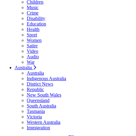
Children
Music
Crime
Disability
Education
Health
Sport
Women
Satire
Video
Audio
War
Australia
Australia
Indigenous Australia
District News
Republic
New South Wales
Queensland
South Australia
Tasmania
Victoria
Western Australia
Immigration