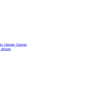
to climate change
 debate