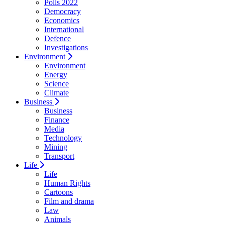
Polls 2022
Democracy
Economics
International
Defence
Investigations
Environment
Environment
Energy
Science
Climate
Business
Business
Finance
Media
Technology
Mining
Transport
Life
Life
Human Rights
Cartoons
Film and drama
Law
Animals