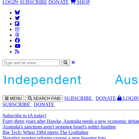
LOGIN
SUBSCRIBE
DONATE
SHOP
SUBS
CRIBE
DONATE
LOGIN
MENU
SEARCH
FIND
SUBSCRIBE
DONATE
Subscribe to IA today!
Forty-three years after Hawke, Australia needs a new economic debat
Australia's sanctions aren't stopping Israel's settler funding
Big Tech: When 1984 meets The Godfather
Negative gearing reforms expose a new housing trap