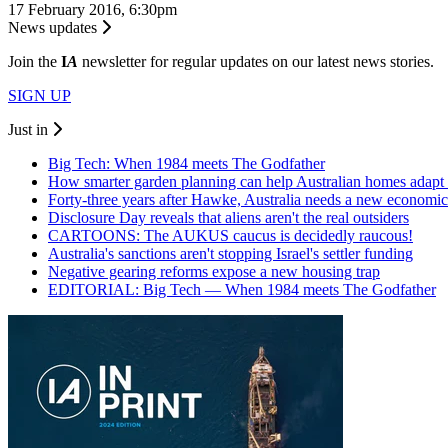
17 February 2016, 6:30pm
News updates
Join the
I
A
newsletter for regular updates on our latest news stories.
SIGN UP
Just in
Big Tech: When 1984 meets The Godfather
How smarter garden planning can help Australian homes adapt 
Forty-three years after Hawke, Australia needs a new economic
Disclosure Day reveals that aliens aren't the real outsiders
CARTOONS: The AUKUS caucus is decidedly raucous!
Australia's sanctions aren't stopping Israel's settler funding
Negative gearing reforms expose a new housing trap
EDITORIAL: Big Tech — When 1984 meets The Godfather