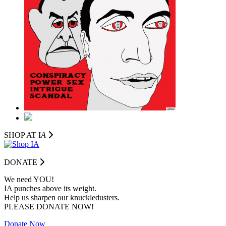
SHOP AT I
A
DONATE
We need YOU!
IA punches above its weight.
Help us sharpen our knuckledusters.
PLEASE DONATE NOW!
Donate Now