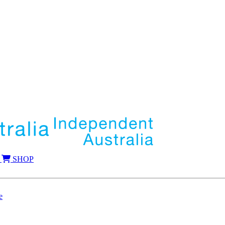
SHOP
e