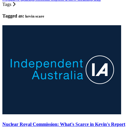
Tags
Tagged as:
kevin scare
Nuclear Royal Commission: What's Scarce in Kevin's Report