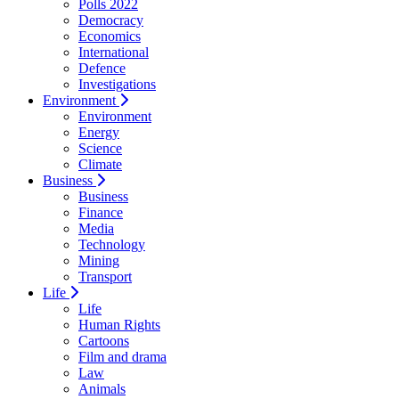
Polls 2022
Democracy
Economics
International
Defence
Investigations
Environment
Environment
Energy
Science
Climate
Business
Business
Finance
Media
Technology
Mining
Transport
Life
Life
Human Rights
Cartoons
Film and drama
Law
Animals