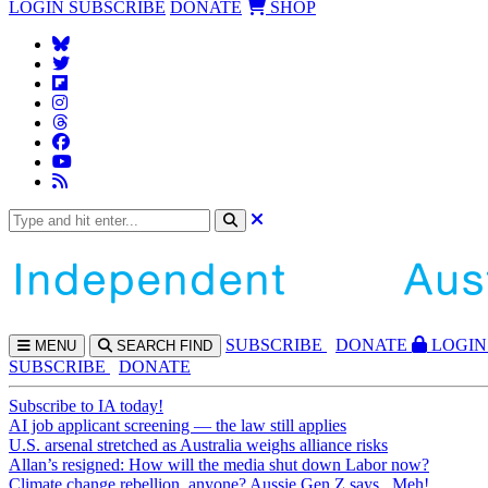
LOGIN
SUBSCRIBE
DONATE
SHOP
SUBS
CRIBE
DONATE
LOGIN
MENU
SEARCH
FIND
SUBSCRIBE
DONATE
Subscribe to IA today!
AI job applicant screening — the law still applies
U.S. arsenal stretched as Australia weighs alliance risks
Allan’s resigned: How will the media shut down Labor now?
Climate change rebellion, anyone? Aussie Gen Z says...Meh!