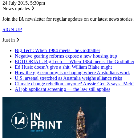
24 July 2015, 5:30pm
News updates
Join the
I
A
newsletter for regular updates on our latest news stories.
SIGN UP
Just in
Big Tech: When 1984 meets The Godfather
Negative gearing reforms expose a new housing trap
EDITORIAL: Big Tech — When 1984 meets The Godfather
Ed Husic doesn’t give a shit; William Blake might
How the gig economy is reshaping where Australians work
U.S. arsenal stretched as Australia weighs alliance risks
Climate change rebellion, anyone? Aussie Gen Z says...Meh!
AI job applicant screening — the law still applies