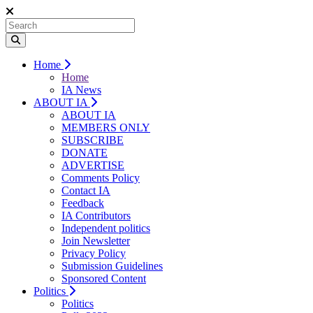
Home
Home
IA News
ABOUT IA
ABOUT IA
MEMBERS ONLY
SUBSCRIBE
DONATE
ADVERTISE
Comments Policy
Contact IA
Feedback
IA Contributors
Independent politics
Join Newsletter
Privacy Policy
Submission Guidelines
Sponsored Content
Politics
Politics