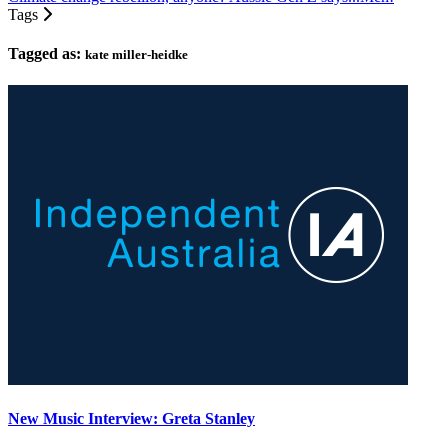
Tags
Tagged as:
kate miller-heidke
New Music Interview: Greta Stanley