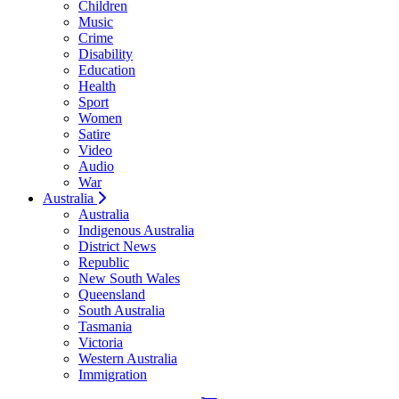
Children
Music
Crime
Disability
Education
Health
Sport
Women
Satire
Video
Audio
War
Australia
Australia
Indigenous Australia
District News
Republic
New South Wales
Queensland
South Australia
Tasmania
Victoria
Western Australia
Immigration