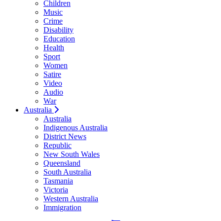
Children
Music
Crime
Disability
Education
Health
Sport
Women
Satire
Video
Audio
War
Australia
Australia
Indigenous Australia
District News
Republic
New South Wales
Queensland
South Australia
Tasmania
Victoria
Western Australia
Immigration