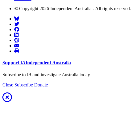
© Copyright 2026 Independent Australia - All rights reserved.
Support
I
A
Independent
A
ustralia
Subscribe to I
A
and investigate
A
ustralia today.
Close
Subscribe
Donate