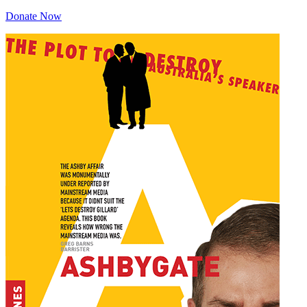
Donate Now