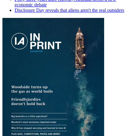
economic debate
Disclosure Day reveals that aliens aren't the real outsiders