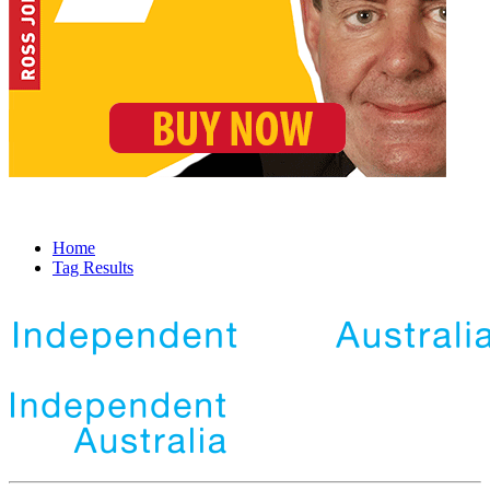
Home
Tag Results