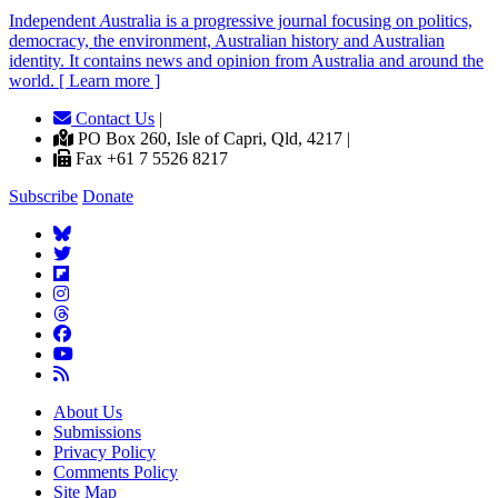
Independent
A
ustralia is a progressive journal focusing on politics,
democracy, the environment, Australian history and Australian
identity. It contains news and opinion from Australia and around the
world. [ Learn more ]
Contact Us
|
PO Box 260, Isle of Capri, Qld, 4217 |
Fax +61 7 5526 8217
Subscribe
Donate
About Us
Submissions
Privacy Policy
Comments Policy
Site Map