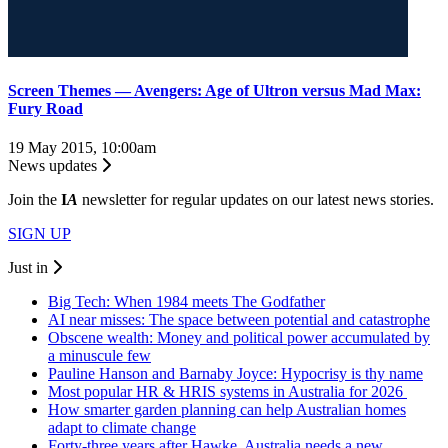
Screen Themes — Avengers: Age of Ultron versus Mad Max:
Fury Road
19 May 2015, 10:00am
News updates
Join the
I
A
newsletter for regular updates on our latest news stories.
SIGN UP
Just in
Big Tech: When 1984 meets The Godfather
AI near misses: The space between potential and catastrophe
Obscene wealth: Money and political power accumulated by
a minuscule few
Pauline Hanson and Barnaby Joyce: Hypocrisy is thy name
Most popular HR & HRIS systems in Australia for 2026
How smarter garden planning can help Australian homes
adapt to climate change
Forty-three years after Hawke, Australia needs a new