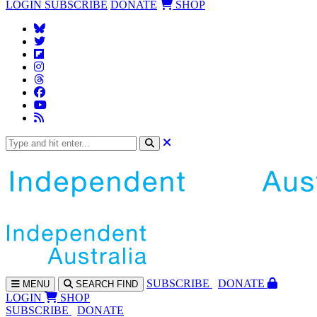
LOGIN
SUBSCRIBE
DONATE
SHOP
SUBS
CRIBE
DONATE
MENU
SEARCH
FIND
LOGIN
SHOP
SUBSCRIBE
DONATE