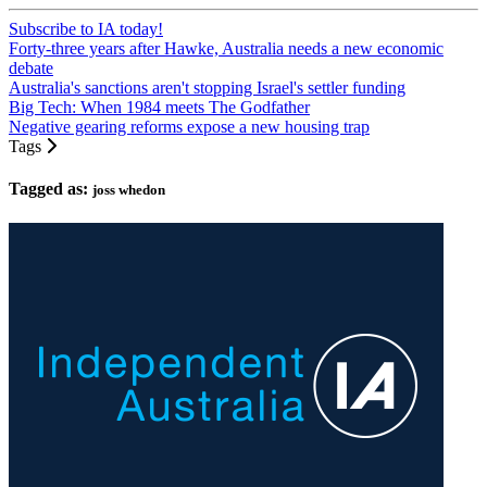
Subscribe to IA today!
Forty-three years after Hawke, Australia needs a new economic
debate
Australia's sanctions aren't stopping Israel's settler funding
Big Tech: When 1984 meets The Godfather
Negative gearing reforms expose a new housing trap
Tags
Tagged as:
joss whedon