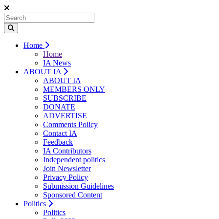
Home
Home
IA News
ABOUT IA
ABOUT IA
MEMBERS ONLY
SUBSCRIBE
DONATE
ADVERTISE
Comments Policy
Contact IA
Feedback
IA Contributors
Independent politics
Join Newsletter
Privacy Policy
Submission Guidelines
Sponsored Content
Politics
Politics