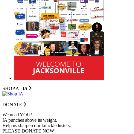
SHOP AT I
A
DONATE
We need YOU!
IA punches above its weight.
Help us sharpen our knuckledusters.
PLEASE DONATE NOW!