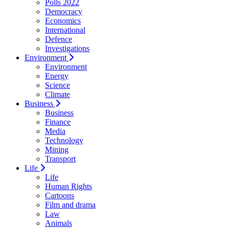
Polls 2022
Democracy
Economics
International
Defence
Investigations
Environment
Environment
Energy
Science
Climate
Business
Business
Finance
Media
Technology
Mining
Transport
Life
Life
Human Rights
Cartoons
Film and drama
Law
Animals