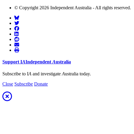
© Copyright 2026 Independent Australia - All rights reserved.
Support
I
A
Independent
A
ustralia
Subscribe to I
A
and investigate
A
ustralia today.
Close
Subscribe
Donate