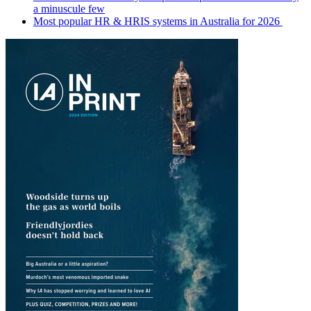
a minuscule few
Most popular HR & HRIS systems in Australia for 2026