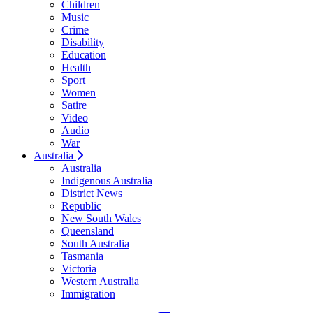
Children
Music
Crime
Disability
Education
Health
Sport
Women
Satire
Video
Audio
War
Australia
Australia
Indigenous Australia
District News
Republic
New South Wales
Queensland
South Australia
Tasmania
Victoria
Western Australia
Immigration