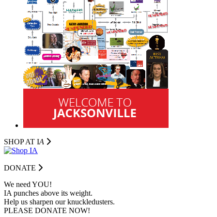
SHOP AT I
A
DONATE
We need YOU!
IA punches above its weight.
Help us sharpen our knuckledusters.
PLEASE DONATE NOW!