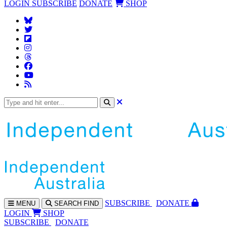
LOGIN
SUBSCRIBE
DONATE
SHOP
SUBS
CRIBE
DONATE
MENU
SEARCH
FIND
LOGIN
SHOP
SUBSCRIBE
DONATE