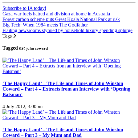
Subscribe to IA today!
Gaza war fuels hatred and division at home in Australia
Forest carbon scheme puts Great Koala National Park at risk
Big Tech: When 1984 meets The Godfather
Flailing newsrooms stymied by household luxury spending splurge
Tags
Tagged as:
john coward
‘The Happy Land’ – The Life and Times of John Winston
Coward – Part 4 – Extracts from an Interview with ‘Opening
Batsman’
4 July 2012, 3:00pm
‘The Happy Land’ – The Life and Times of John Winston
Coward – Part 3 – My Mum and Dad