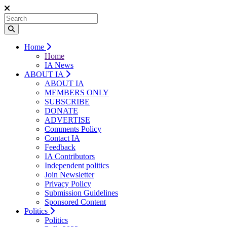
Home
Home
IA News
ABOUT IA
ABOUT IA
MEMBERS ONLY
SUBSCRIBE
DONATE
ADVERTISE
Comments Policy
Contact IA
Feedback
IA Contributors
Independent politics
Join Newsletter
Privacy Policy
Submission Guidelines
Sponsored Content
Politics
Politics