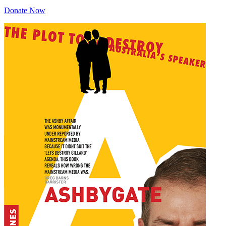
Donate Now