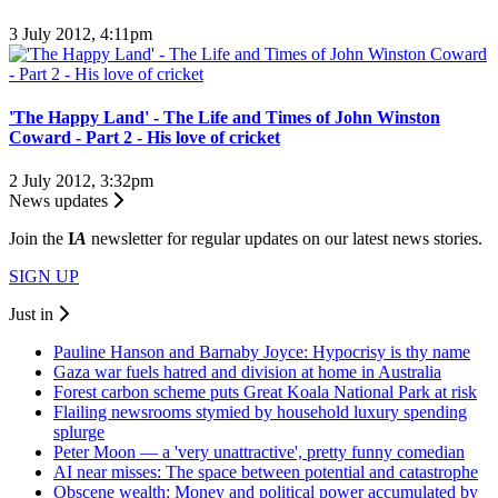
3 July 2012, 4:11pm
'The Happy Land' - The Life and Times of John Winston
Coward - Part 2 - His love of cricket
2 July 2012, 3:32pm
News updates
Join the
I
A
newsletter for regular updates on our latest news stories.
SIGN UP
Just in
Pauline Hanson and Barnaby Joyce: Hypocrisy is thy name
Gaza war fuels hatred and division at home in Australia
Forest carbon scheme puts Great Koala National Park at risk
Flailing newsrooms stymied by household luxury spending
splurge
Peter Moon — a 'very unattractive', pretty funny comedian
AI near misses: The space between potential and catastrophe
Obscene wealth: Money and political power accumulated by