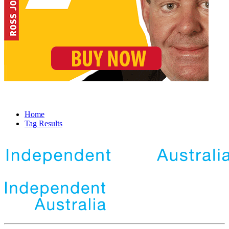
Home
Tag Results