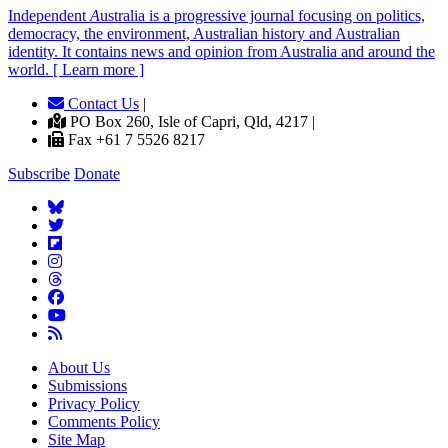
Independent
A
ustralia is a progressive journal focusing on politics,
democracy, the environment, Australian history and Australian
identity. It contains news and opinion from Australia and around the
world. [ Learn more ]
Contact Us
|
PO Box 260, Isle of Capri, Qld, 4217 |
Fax +61 7 5526 8217
Subscribe
Donate
About Us
Submissions
Privacy Policy
Comments Policy
Site Map