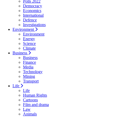
Polls 2022
Democracy
Economics
International
Defence
Investigations
Environment
Environment
Energy
Science
Climate
Business
Business
Finance
Media
Technology
Mining
Transport
Life
Life
Human Rights
Cartoons
Film and drama
Law
Animals