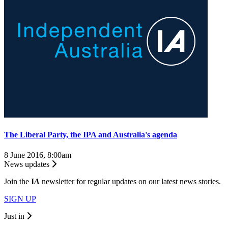
The Liberal Party, the IPA and Australia's agenda
8 June 2016, 8:00am
News updates
Join the
I
A
newsletter for regular updates on our latest news stories.
SIGN UP
Just in