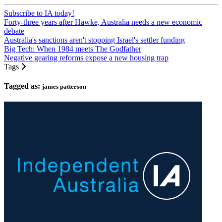
Subscribe to IA today!
Forty-three years after Hawke, Australia needs a new economic
debate
Australia's sanctions aren't stopping Israel's settler funding
Big Tech: When 1984 meets The Godfather
Negative gearing reforms expose a new housing trap
Tags
Tagged as:
james patterson