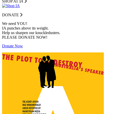
SHOP AT I
A
DONATE
We need YOU!
IA punches above its weight.
Help us sharpen our knuckledusters.
PLEASE DONATE NOW!
Donate Now