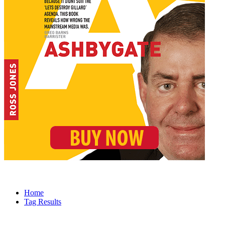
Home
Tag Results