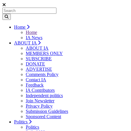
Home
Home
IA News
ABOUT IA
ABOUT IA
MEMBERS ONLY
SUBSCRIBE
DONATE
ADVERTISE
Comments Policy
Contact IA
Feedback
IA Contributors
Independent politics
Join Newsletter
Privacy Policy
Submission Guidelines
Sponsored Content
Politics
Politics