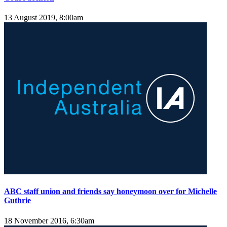
13 August 2019, 8:00am
ABC staff union and friends say honeymoon over for Michelle
Guthrie
18 November 2016, 6:30am