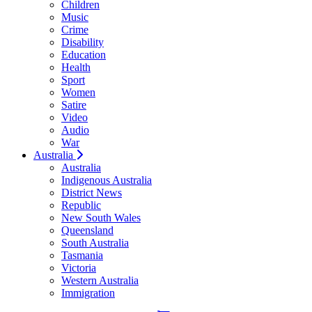
Children
Music
Crime
Disability
Education
Health
Sport
Women
Satire
Video
Audio
War
Australia
Australia
Indigenous Australia
District News
Republic
New South Wales
Queensland
South Australia
Tasmania
Victoria
Western Australia
Immigration