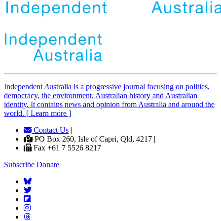
Independent
A
ustralia is a progressive journal focusing on politics,
democracy, the environment, Australian history and Australian
identity. It contains news and opinion from Australia and around the
world. [ Learn more ]
Contact Us
|
PO Box 260, Isle of Capri, Qld, 4217 |
Fax +61 7 5526 8217
Subscribe
Donate