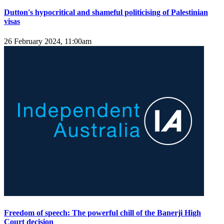
Dutton's hypocritical and shameful politicising of Palestinian
visas
26 February 2024, 11:00am
Freedom of speech: The powerful chill of the Banerji High
Court decision