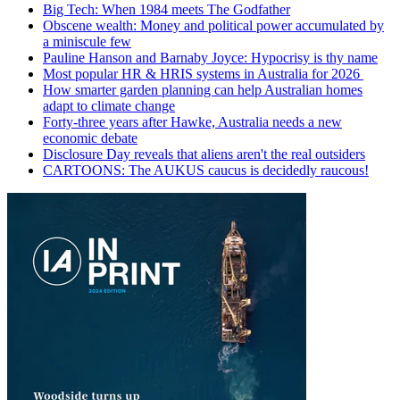
Big Tech: When 1984 meets The Godfather
Obscene wealth: Money and political power accumulated by
a miniscule few
Pauline Hanson and Barnaby Joyce: Hypocrisy is thy name
Most popular HR & HRIS systems in Australia for 2026
How smarter garden planning can help Australian homes
adapt to climate change
Forty-three years after Hawke, Australia needs a new
economic debate
Disclosure Day reveals that aliens aren't the real outsiders
CARTOONS: The AUKUS caucus is decidedly raucous!