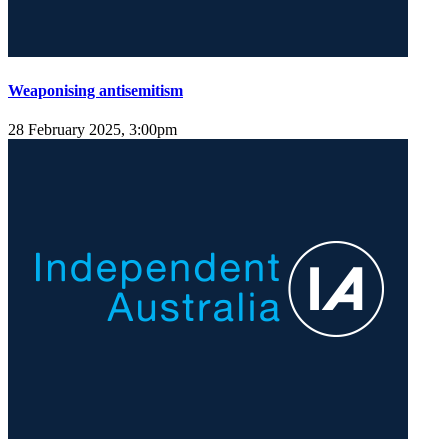
Weaponising antisemitism
28 February 2025, 3:00pm