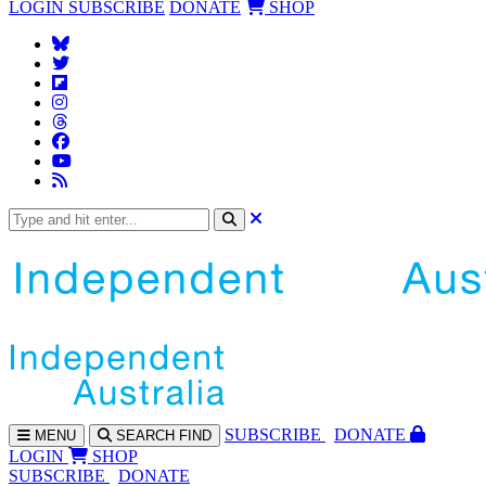
LOGIN
SUBSCRIBE
DONATE
SHOP
SUBS
CRIBE
DONATE
MENU
SEARCH
FIND
LOGIN
SHOP
SUBSCRIBE
DONATE