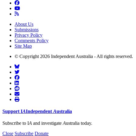
About Us
Submissions
Privacy Policy
Comments Policy
Site Map
© Copyright 2026 Independent Australia - All rights reserved.
Support
I
A
Independent
A
ustralia
Subscribe to I
A
and investigate
A
ustralia today.
Close
Subscribe
Donate