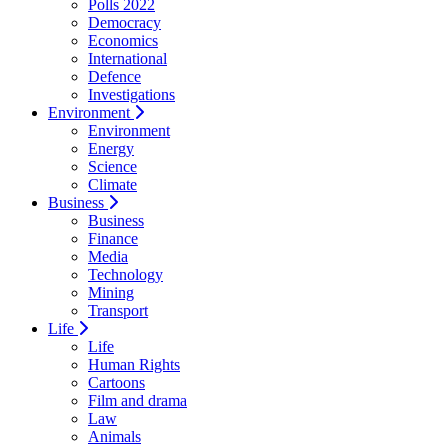
Polls 2022
Democracy
Economics
International
Defence
Investigations
Environment
Environment
Energy
Science
Climate
Business
Business
Finance
Media
Technology
Mining
Transport
Life
Life
Human Rights
Cartoons
Film and drama
Law
Animals