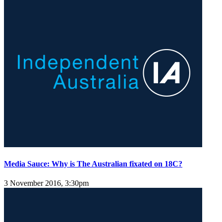
Media Sauce: Why is The Australian fixated on 18C?
3 November 2016, 3:30pm