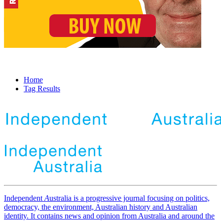
Home
Tag Results
Independent
A
ustralia is a progressive journal focusing on politics,
democracy, the environment, Australian history and Australian
identity. It contains news and opinion from Australia and around the