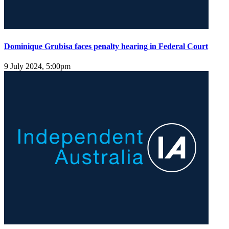
Dominique Grubisa faces penalty hearing in Federal Court
9 July 2024, 5:00pm