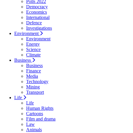
Polls 2022
Democracy
Economics
International
Defence
Investigations
Environment
Environment
Energy
Science
Climate
Business
Business
Finance
Media
Technology
Mining
Transport
Life
Life
Human Rights
Cartoons
Film and drama
Law
Animals