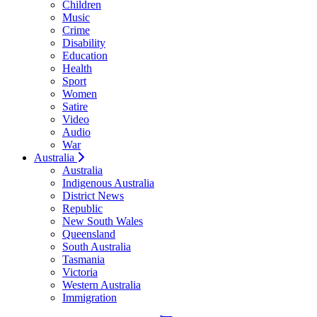
Children
Music
Crime
Disability
Education
Health
Sport
Women
Satire
Video
Audio
War
Australia
Australia
Indigenous Australia
District News
Republic
New South Wales
Queensland
South Australia
Tasmania
Victoria
Western Australia
Immigration