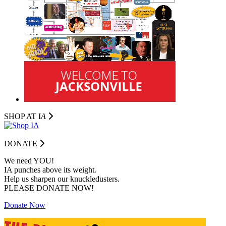
SHOP AT I
A
DONATE
We need YOU!
IA punches above its weight.
Help us sharpen our knuckledusters.
PLEASE DONATE NOW!
Donate Now