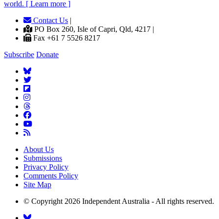
world. [ Learn more ]
Contact Us
|
PO Box 260, Isle of Capri, Qld, 4217 |
Fax +61 7 5526 8217
Subscribe
Donate
About Us
Submissions
Privacy Policy
Comments Policy
Site Map
© Copyright 2026 Independent Australia - All rights reserved.