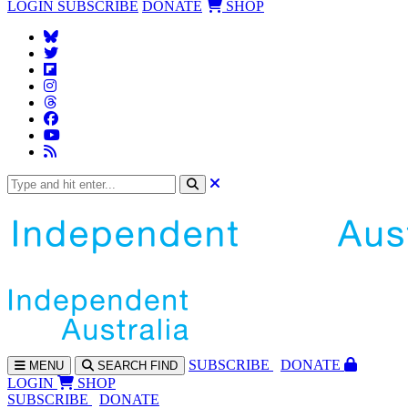
LOGIN
SUBSCRIBE
DONATE
SHOP
SUBS
CRIBE
DONATE
MENU
SEARCH
FIND
LOGIN
SHOP
SUBSCRIBE
DONATE