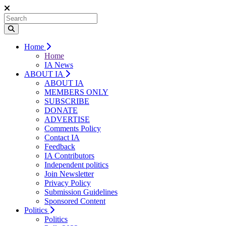
Home
Home
IA News
ABOUT IA
ABOUT IA
MEMBERS ONLY
SUBSCRIBE
DONATE
ADVERTISE
Comments Policy
Contact IA
Feedback
IA Contributors
Independent politics
Join Newsletter
Privacy Policy
Submission Guidelines
Sponsored Content
Politics
Politics