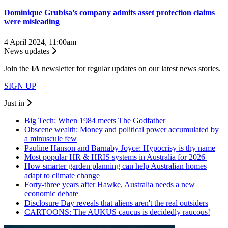
Dominique Grubisa’s company admits asset protection claims
were misleading
4 April 2024, 11:00am
News updates
Join the
I
A
newsletter for regular updates on our latest news stories.
SIGN UP
Just in
Big Tech: When 1984 meets The Godfather
Obscene wealth: Money and political power accumulated by
a minuscule few
Pauline Hanson and Barnaby Joyce: Hypocrisy is thy name
Most popular HR & HRIS systems in Australia for 2026
How smarter garden planning can help Australian homes
adapt to climate change
Forty-three years after Hawke, Australia needs a new
economic debate
Disclosure Day reveals that aliens aren't the real outsiders
CARTOONS: The AUKUS caucus is decidedly raucous!