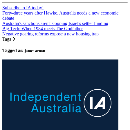
Subscribe to IA today!
Forty-three years after Hawke, Australia needs a new economic
debate
Australia's sanctions aren't stopping Israel's settler funding
Big Tech: When 1984 meets The Godfather
Negative gearing reforms expose a new housing trap
Tags
Tagged as:
james arnott