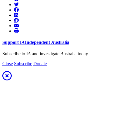
Support
I
A
Independent
A
ustralia
Subscribe to I
A
and investigate
A
ustralia today.
Close
Subscribe
Donate