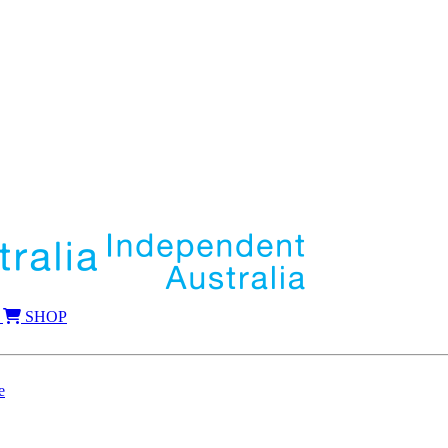
SHOP
e