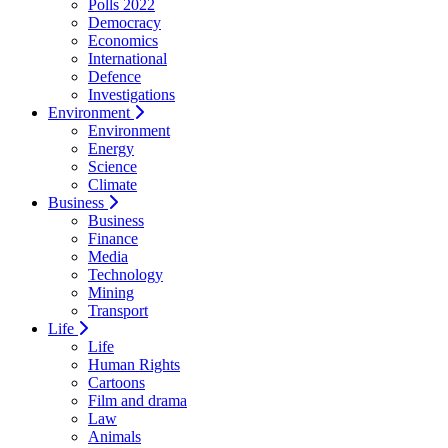
Polls 2022
Democracy
Economics
International
Defence
Investigations
Environment
Environment
Energy
Science
Climate
Business
Business
Finance
Media
Technology
Mining
Transport
Life
Life
Human Rights
Cartoons
Film and drama
Law
Animals