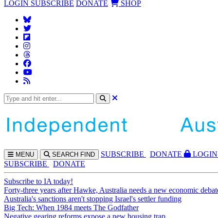
LOGIN
SUBSCRIBE
DONATE
SHOP
SUBS
CRIBE
DONATE
LOGIN
MENU
SEARCH
FIND
SUBSCRIBE
DONATE
Subscribe to IA today!
Forty-three years after Hawke, Australia needs a new economic debat
Australia's sanctions aren't stopping Israel's settler funding
Big Tech: When 1984 meets The Godfather
Negative gearing reforms expose a new housing trap