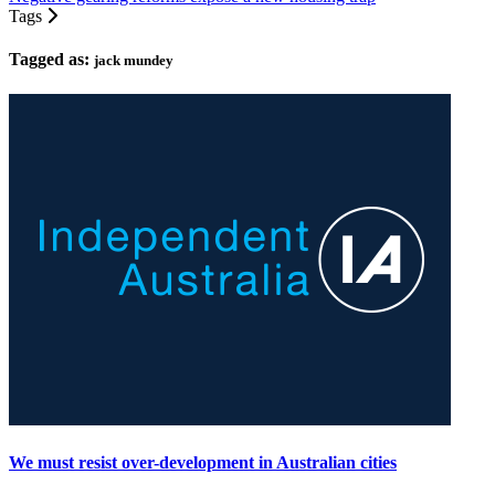
Tags
Tagged as:
jack mundey
We must resist over-development in Australian cities