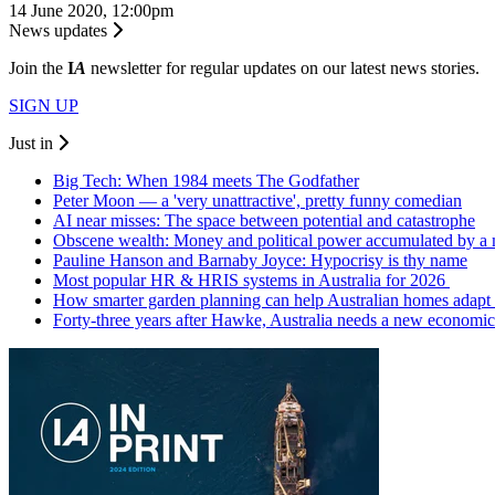
14 June 2020, 12:00pm
News updates
Join the
I
A
newsletter for regular updates on our latest news stories.
SIGN UP
Just in
Big Tech: When 1984 meets The Godfather
Peter Moon — a 'very unattractive', pretty funny comedian
AI near misses: The space between potential and catastrophe
Obscene wealth: Money and political power accumulated by a
Pauline Hanson and Barnaby Joyce: Hypocrisy is thy name
Most popular HR & HRIS systems in Australia for 2026
How smarter garden planning can help Australian homes adapt 
Forty-three years after Hawke, Australia needs a new economic