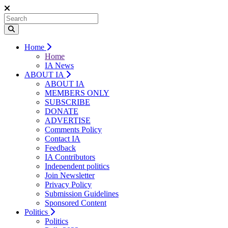
Home
Home
IA News
ABOUT IA
ABOUT IA
MEMBERS ONLY
SUBSCRIBE
DONATE
ADVERTISE
Comments Policy
Contact IA
Feedback
IA Contributors
Independent politics
Join Newsletter
Privacy Policy
Submission Guidelines
Sponsored Content
Politics
Politics