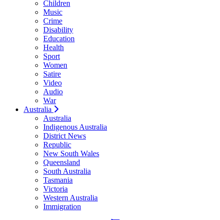
Children
Music
Crime
Disability
Education
Health
Sport
Women
Satire
Video
Audio
War
Australia
Australia
Indigenous Australia
District News
Republic
New South Wales
Queensland
South Australia
Tasmania
Victoria
Western Australia
Immigration