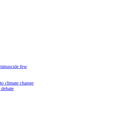
 minuscule few
to climate change
 debate