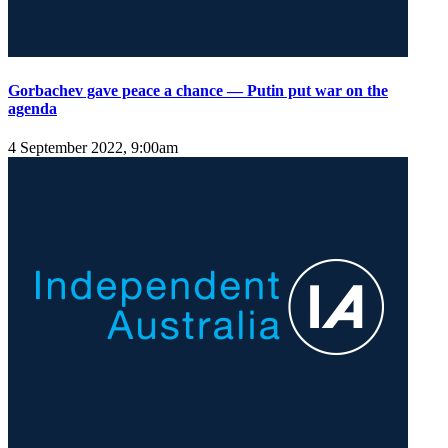
Gorbachev gave peace a chance — Putin put war on the
agenda
4 September 2022, 9:00am