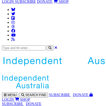
LOGIN
SUBSCRIBE
DONATE
SHOP
SUBS
CRIBE
DONATE
MENU
SEARCH
FIND
LOGIN
SHOP
SUBSCRIBE
DONATE