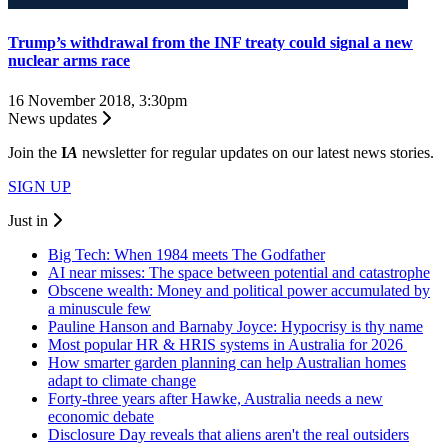
Trump’s withdrawal from the INF treaty could signal a new
nuclear arms race
16 November 2018, 3:30pm
News updates
Join the
I
A
newsletter for regular updates on our latest news stories.
SIGN UP
Just in
Big Tech: When 1984 meets The Godfather
AI near misses: The space between potential and catastrophe
Obscene wealth: Money and political power accumulated by
a minuscule few
Pauline Hanson and Barnaby Joyce: Hypocrisy is thy name
Most popular HR & HRIS systems in Australia for 2026
How smarter garden planning can help Australian homes
adapt to climate change
Forty-three years after Hawke, Australia needs a new
economic debate
Disclosure Day reveals that aliens aren't the real outsiders