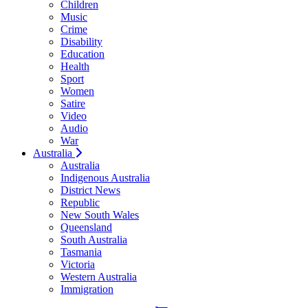
Children
Music
Crime
Disability
Education
Health
Sport
Women
Satire
Video
Audio
War
Australia
Australia
Indigenous Australia
District News
Republic
New South Wales
Queensland
South Australia
Tasmania
Victoria
Western Australia
Immigration