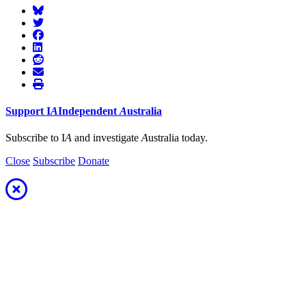
Support
I
A
Independent
A
ustralia
Subscribe to I
A
and investigate
A
ustralia today.
Close
Subscribe
Donate