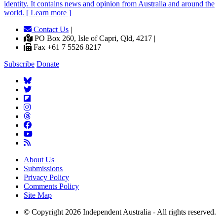
identity. It contains news and opinion from Australia and around the
world. [ Learn more ]
Contact Us
|
PO Box 260, Isle of Capri, Qld, 4217 |
Fax +61 7 5526 8217
Subscribe
Donate
About Us
Submissions
Privacy Policy
Comments Policy
Site Map
© Copyright 2026 Independent Australia - All rights reserved.