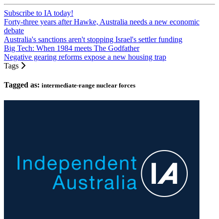
Subscribe to IA today!
Forty-three years after Hawke, Australia needs a new economic
debate
Australia's sanctions aren't stopping Israel's settler funding
Big Tech: When 1984 meets The Godfather
Negative gearing reforms expose a new housing trap
Tags
Tagged as:
intermediate-range nuclear forces