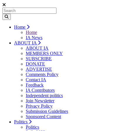
Home
Home
IA News
ABOUT IA
ABOUT IA
MEMBERS ONLY
SUBSCRIBE
DONATE
ADVERTISE
Comments Policy
Contact IA
Feedback
IA Contributors
Independent politics
Join Newsletter
Privacy Policy
Submission Guidelines
Sponsored Content
Politics
Politics