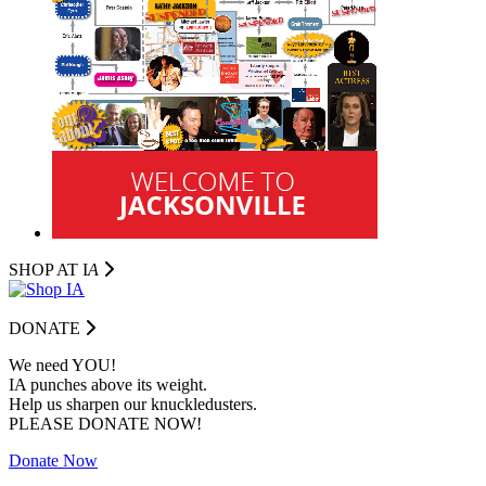
SHOP AT I
A
DONATE
We need YOU!
IA punches above its weight.
Help us sharpen our knuckledusters.
PLEASE DONATE NOW!
Donate Now