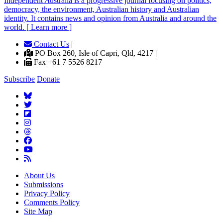
Independent
A
ustralia is a progressive journal focusing on politics,
democracy, the environment, Australian history and Australian
identity. It contains news and opinion from Australia and around the
world. [ Learn more ]
Contact Us
|
PO Box 260, Isle of Capri, Qld, 4217 |
Fax +61 7 5526 8217
Subscribe
Donate
About Us
Submissions
Privacy Policy
Comments Policy
Site Map