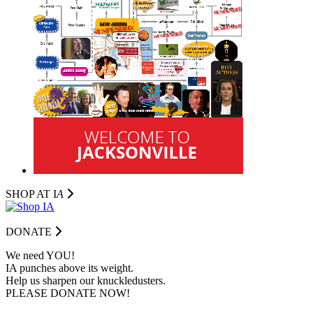
SHOP AT I
A
DONATE
We need YOU!
IA punches above its weight.
Help us sharpen our knuckledusters.
PLEASE DONATE NOW!