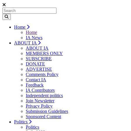
Home
Home
IA News
ABOUT IA
ABOUT IA
MEMBERS ONLY
SUBSCRIBE
DONATE
ADVERTISE
Comments Policy
Contact IA
Feedback
IA Contributors
Independent politics
Join Newsletter
Privacy Policy
Submission Guidelines
Sponsored Content
Politics
Politics