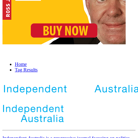
Home
Tag Results