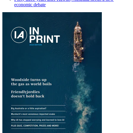
economic debate