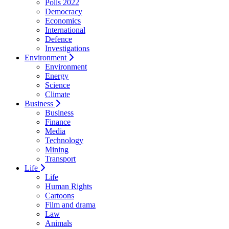
Polls 2022
Democracy
Economics
International
Defence
Investigations
Environment
Environment
Energy
Science
Climate
Business
Business
Finance
Media
Technology
Mining
Transport
Life
Life
Human Rights
Cartoons
Film and drama
Law
Animals