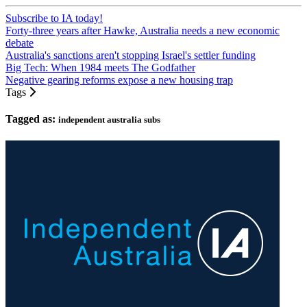
Subscribe to IA today!
Forty-three years after Hawke, Australia needs a new economic
debate
Australia's sanctions aren't stopping Israel's settler funding
Big Tech: When 1984 meets The Godfather
Negative gearing reforms expose a new housing trap
Tags
Tagged as:
independent australia subs