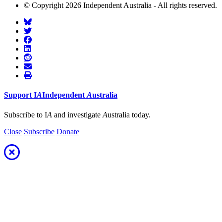
© Copyright 2026 Independent Australia - All rights reserved.
Support
I
A
Independent
A
ustralia
Subscribe to I
A
and investigate
A
ustralia today.
Close
Subscribe
Donate