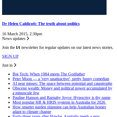
Dr Helen Caldicott: The truth about politics
16 March 2015, 2:30pm
News updates
Join the
I
A
newsletter for regular updates on our latest news stories.
SIGN UP
Just in
Big Tech: When 1984 meets The Godfather
Peter Moon — a 'very unattractive', pretty funny comedian
AI near misses: The space between potential and catastrophe
Obscene wealth: Money and political power accumulated by
a minuscule few
Pauline Hanson and Barnaby Joyce: Hypocrisy is thy name
Most popular HR & HRIS systems in Australia for 2026
How smarter garden planning can help Australian homes
adapt to climate change
Forty-three years after Hawke, Australia needs a new