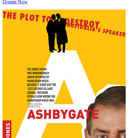
Donate Now