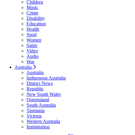
Children
Music
Crime
Disability
Education
Health
Sport
Women
Satire
Video
Audio
War
Australia
Australia
Indigenous Australia
District News
Republic
New South Wales
Queensland
South Australia
Tasmania
Victoria
Western Australia
Immigration