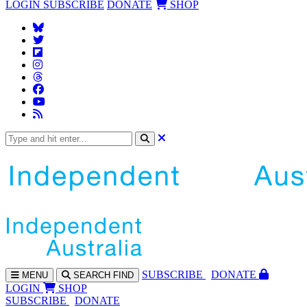
LOGIN
SUBSCRIBE
DONATE
SHOP
SUBS
CRIBE
DONATE
MENU
SEARCH
FIND
LOGIN
SHOP
SUBSCRIBE
DONATE