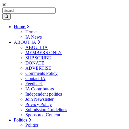
Home
Home
IA News
ABOUT IA
ABOUT IA
MEMBERS ONLY
SUBSCRIBE
DONATE
ADVERTISE
Comments Policy
Contact IA
Feedback
IA Contributors
Independent politics
Join Newsletter
Privacy Policy
Submission Guidelines
Sponsored Content
Politics
Politics