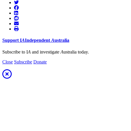
Support
I
A
Independent
A
ustralia
Subscribe to I
A
and investigate
A
ustralia today.
Close
Subscribe
Donate