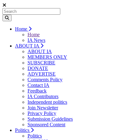
Home
Home
IA News
ABOUT IA
ABOUT IA
MEMBERS ONLY
SUBSCRIBE
DONATE
ADVERTISE
Comments Policy
Contact IA
Feedback
IA Contributors
Independent politics
Join Newsletter
Privacy Policy
Submission Guidelines
Sponsored Content
Politics
Politics