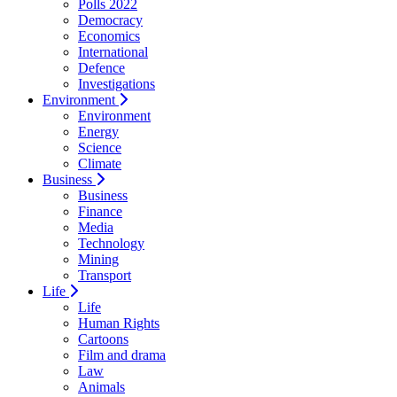
Polls 2022
Democracy
Economics
International
Defence
Investigations
Environment
Environment
Energy
Science
Climate
Business
Business
Finance
Media
Technology
Mining
Transport
Life
Life
Human Rights
Cartoons
Film and drama
Law
Animals