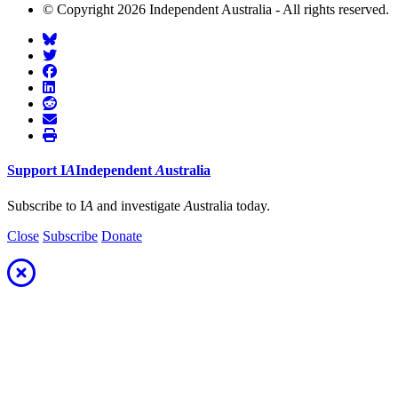
© Copyright 2026 Independent Australia - All rights reserved.
Support
I
A
Independent
A
ustralia
Subscribe to I
A
and investigate
A
ustralia today.
Close
Subscribe
Donate