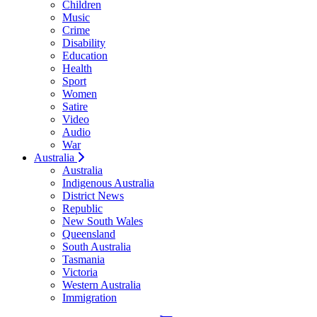
Children
Music
Crime
Disability
Education
Health
Sport
Women
Satire
Video
Audio
War
Australia
Australia
Indigenous Australia
District News
Republic
New South Wales
Queensland
South Australia
Tasmania
Victoria
Western Australia
Immigration