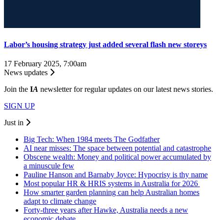
Labor’s housing strategy just added several flash new storeys
17 February 2025, 7:00am
News updates
Join the
I
A
newsletter for regular updates on our latest news stories.
SIGN UP
Just in
Big Tech: When 1984 meets The Godfather
AI near misses: The space between potential and catastrophe
Obscene wealth: Money and political power accumulated by
a minuscule few
Pauline Hanson and Barnaby Joyce: Hypocrisy is thy name
Most popular HR & HRIS systems in Australia for 2026
How smarter garden planning can help Australian homes
adapt to climate change
Forty-three years after Hawke, Australia needs a new
economic debate