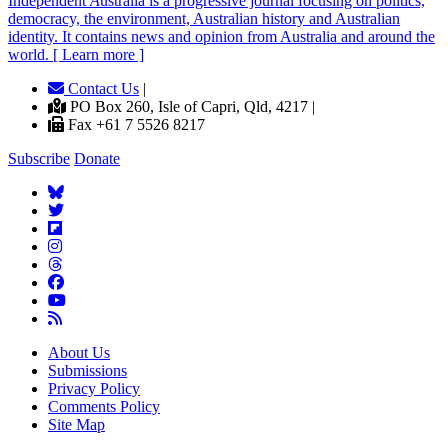
Independent
A
ustralia is a progressive journal focusing on politics,
democracy, the environment, Australian history and Australian
identity. It contains news and opinion from Australia and around the
world. [ Learn more ]
Contact Us
|
PO Box 260, Isle of Capri, Qld, 4217 |
Fax +61 7 5526 8217
Subscribe
Donate
About Us
Submissions
Privacy Policy
Comments Policy
Site Map