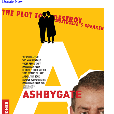
Donate Now