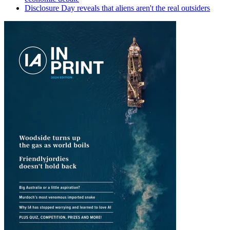
Disclosure Day reveals that aliens aren't the real outsiders