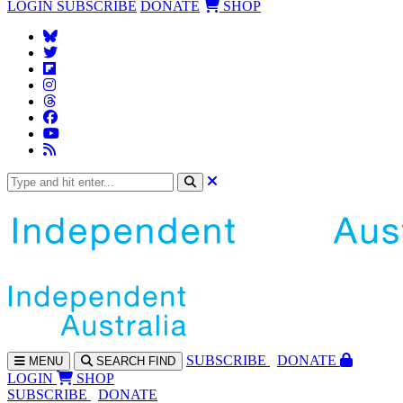
LOGIN
SUBSCRIBE
DONATE
SHOP
SUBS
CRIBE
DONATE
MENU
SEARCH
FIND
LOGIN
SHOP
SUBSCRIBE
DONATE