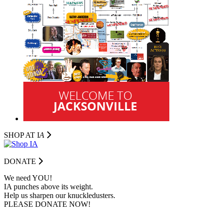
SHOP AT I
A
DONATE
We need YOU!
IA punches above its weight.
Help us sharpen our knuckledusters.
PLEASE DONATE NOW!