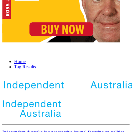
Home
Tag Results