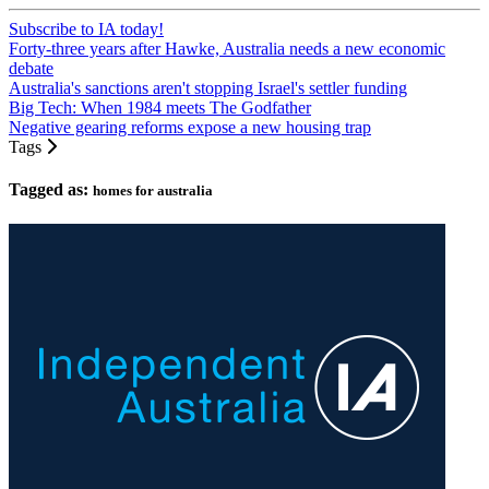
Subscribe to IA today!
Forty-three years after Hawke, Australia needs a new economic
debate
Australia's sanctions aren't stopping Israel's settler funding
Big Tech: When 1984 meets The Godfather
Negative gearing reforms expose a new housing trap
Tags
Tagged as:
homes for australia