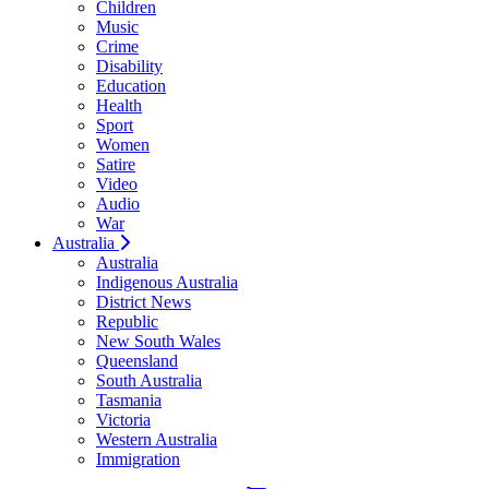
Children
Music
Crime
Disability
Education
Health
Sport
Women
Satire
Video
Audio
War
Australia
Australia
Indigenous Australia
District News
Republic
New South Wales
Queensland
South Australia
Tasmania
Victoria
Western Australia
Immigration