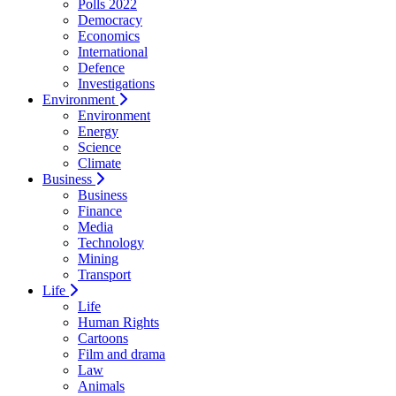
Polls 2022
Democracy
Economics
International
Defence
Investigations
Environment
Environment
Energy
Science
Climate
Business
Business
Finance
Media
Technology
Mining
Transport
Life
Life
Human Rights
Cartoons
Film and drama
Law
Animals