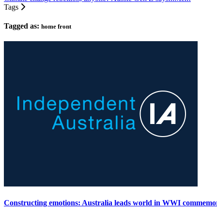
Tags
Tagged as:
home front
Constructing emotions: Australia leads world in WWI commemo