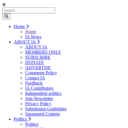
Home
Home
IA News
ABOUT IA
ABOUT IA
MEMBERS ONLY
SUBSCRIBE
DONATE
ADVERTISE
Comments Policy
Contact IA
Feedback
IA Contributors
Independent politics
Join Newsletter
Privacy Policy
Submission Guidelines
Sponsored Content
Politics
Politics