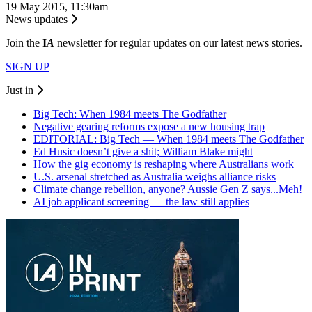
19 May 2015, 11:30am
News updates
Join the
I
A
newsletter for regular updates on our latest news stories.
SIGN UP
Just in
Big Tech: When 1984 meets The Godfather
Negative gearing reforms expose a new housing trap
EDITORIAL: Big Tech — When 1984 meets The Godfather
Ed Husic doesn’t give a shit; William Blake might
How the gig economy is reshaping where Australians work
U.S. arsenal stretched as Australia weighs alliance risks
Climate change rebellion, anyone? Aussie Gen Z says...Meh!
AI job applicant screening — the law still applies