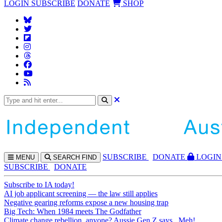
LOGIN
SUBSCRIBE
DONATE
SHOP
SUBS
CRIBE
DONATE
LOGIN
MENU
SEARCH
FIND
SUBSCRIBE
DONATE
Subscribe to IA today!
AI job applicant screening — the law still applies
Negative gearing reforms expose a new housing trap
Big Tech: When 1984 meets The Godfather
Climate change rebellion, anyone? Aussie Gen Z says...Meh!