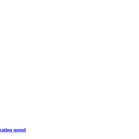
ration spend