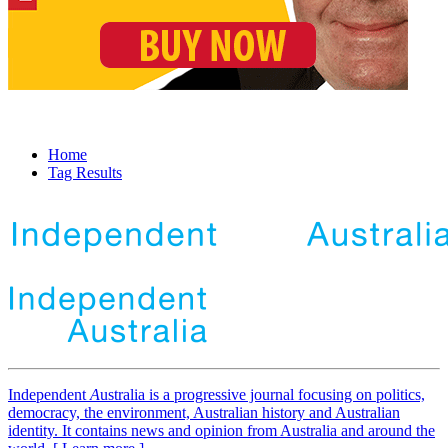
Home
Tag Results
Independent
A
ustralia is a progressive journal focusing on politics,
democracy, the environment, Australian history and Australian
identity. It contains news and opinion from Australia and around the