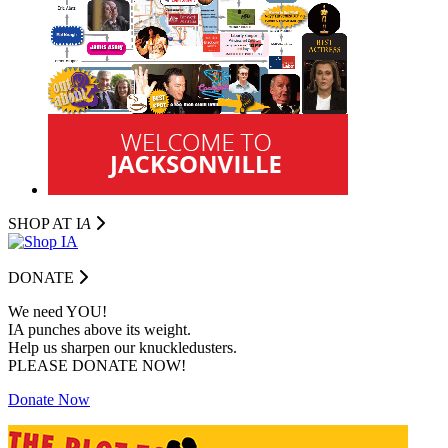
SHOP AT I
A
DONATE
We need YOU!
IA punches above its weight.
Help us sharpen our knuckledusters.
PLEASE DONATE NOW!
Donate Now