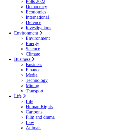
Polls 2022
Democracy
Economics
International
Defence
Investigations
Environment
Environment
Energy
Science
Climate
Business
Business
Finance
Media
Technology
Mining
Transport
Life
Life
Human Rights
Cartoons
Film and drama
Law
Animals