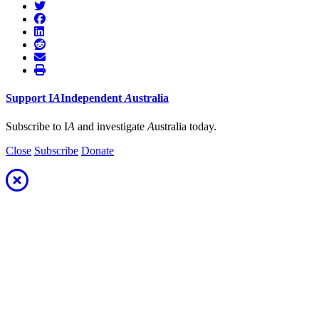
Support
I
A
Independent
A
ustralia
Subscribe to I
A
and investigate
A
ustralia today.
Close
Subscribe
Donate