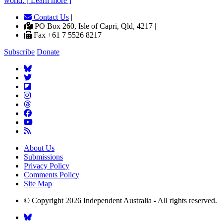
world. [ Learn more ]
Contact Us
|
PO Box 260, Isle of Capri, Qld, 4217 |
Fax +61 7 5526 8217
Subscribe
Donate
About Us
Submissions
Privacy Policy
Comments Policy
Site Map
© Copyright 2026 Independent Australia - All rights reserved.