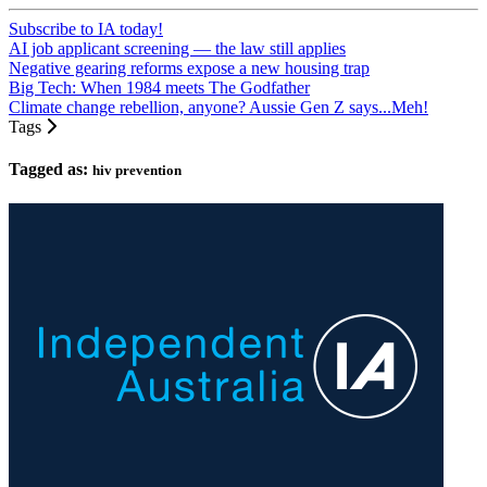
Subscribe to IA today!
AI job applicant screening — the law still applies
Negative gearing reforms expose a new housing trap
Big Tech: When 1984 meets The Godfather
Climate change rebellion, anyone? Aussie Gen Z says...Meh!
Tags
Tagged as:
hiv prevention