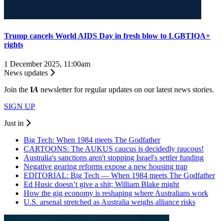
Trump cancels World AIDS Day in fresh blow to LGBTIQA+
rights
1 December 2025, 11:00am
News updates
Join the
I
A
newsletter for regular updates on our latest news stories.
SIGN UP
Just in
Big Tech: When 1984 meets The Godfather
CARTOONS: The AUKUS caucus is decidedly raucous!
Australia's sanctions aren't stopping Israel's settler funding
Negative gearing reforms expose a new housing trap
EDITORIAL: Big Tech — When 1984 meets The Godfather
Ed Husic doesn’t give a shit; William Blake might
How the gig economy is reshaping where Australians work
U.S. arsenal stretched as Australia weighs alliance risks