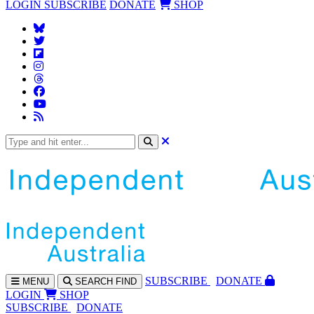
LOGIN
SUBSCRIBE
DONATE
SHOP
SUBS
CRIBE
DONATE
MENU
SEARCH
FIND
LOGIN
SHOP
SUBSCRIBE
DONATE