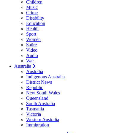
Children
Music
Crime
Disability
Education
Health
Sport
Women
Satire
Video
Audio
War
Australia
Australia
Indigenous Australia
District News
Republic
New South Wales
Queensland
South Australia
Tasmania
Victoria
Western Australia
Immigration