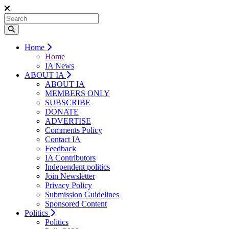
Home
Home
IA News
ABOUT IA
ABOUT IA
MEMBERS ONLY
SUBSCRIBE
DONATE
ADVERTISE
Comments Policy
Contact IA
Feedback
IA Contributors
Independent politics
Join Newsletter
Privacy Policy
Submission Guidelines
Sponsored Content
Politics
Politics