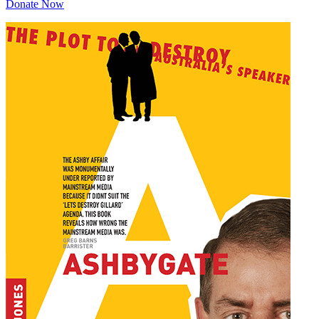
Donate Now