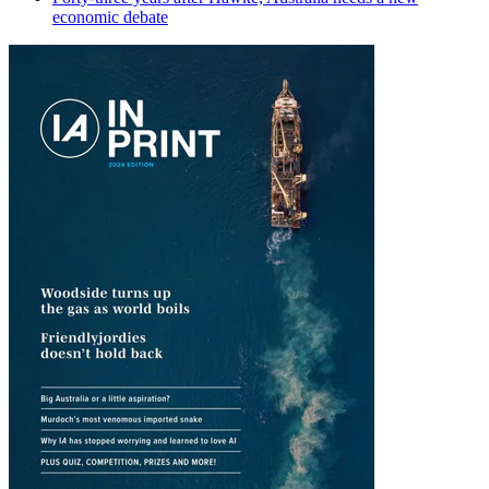
economic debate