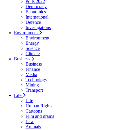
Polls 2022
Democracy
Economics
International
Defence
Investigations
Environment
Environment
Energy
Science
Climate
Business
Business
Finance
Media
Technology
Mining
Transport
Life
Life
Human Rights
Cartoons
Film and drama
Law
Animals