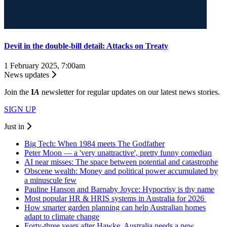
Devil in the double-bill detail: Attacks on Treaty
1 February 2025, 7:00am
News updates
Join the
I
A
newsletter for regular updates on our latest news stories.
SIGN UP
Just in
Big Tech: When 1984 meets The Godfather
Peter Moon — a 'very unattractive', pretty funny comedian
AI near misses: The space between potential and catastrophe
Obscene wealth: Money and political power accumulated by
a minuscule few
Pauline Hanson and Barnaby Joyce: Hypocrisy is thy name
Most popular HR & HRIS systems in Australia for 2026
How smarter garden planning can help Australian homes
adapt to climate change
Forty-three years after Hawke, Australia needs a new