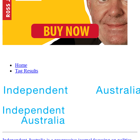
Home
Tag Results