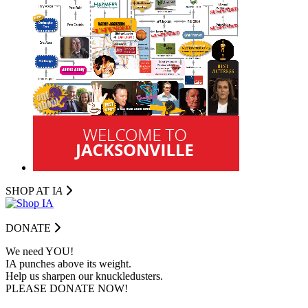
SHOP AT I
A
DONATE
We need YOU!
IA punches above its weight.
Help us sharpen our knuckledusters.
PLEASE DONATE NOW!