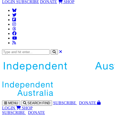
LOGIN
SUBSCRIBE
DONATE
SHOP
SUBS
CRIBE
DONATE
MENU
SEARCH
FIND
LOGIN
SHOP
SUBSCRIBE
DONATE