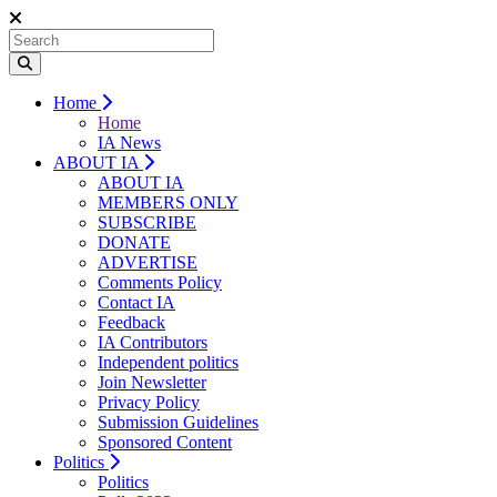
Home
Home
IA News
ABOUT IA
ABOUT IA
MEMBERS ONLY
SUBSCRIBE
DONATE
ADVERTISE
Comments Policy
Contact IA
Feedback
IA Contributors
Independent politics
Join Newsletter
Privacy Policy
Submission Guidelines
Sponsored Content
Politics
Politics