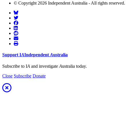
© Copyright 2026 Independent Australia - All rights reserved.
Support
I
A
Independent
A
ustralia
Subscribe to I
A
and investigate
A
ustralia today.
Close
Subscribe
Donate