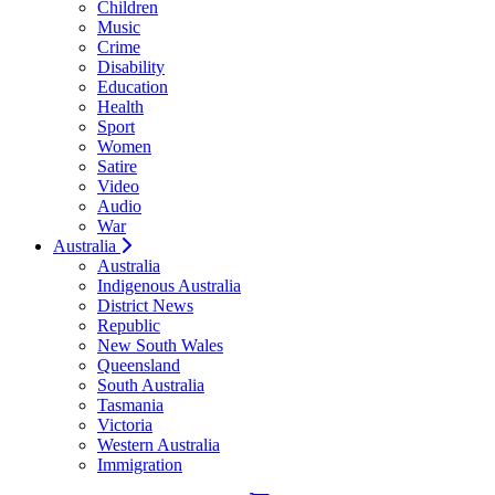
Children
Music
Crime
Disability
Education
Health
Sport
Women
Satire
Video
Audio
War
Australia
Australia
Indigenous Australia
District News
Republic
New South Wales
Queensland
South Australia
Tasmania
Victoria
Western Australia
Immigration