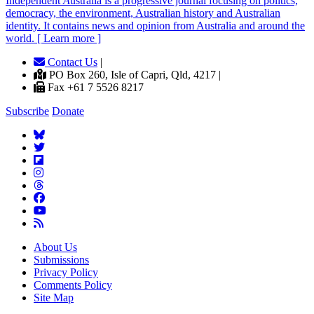
Independent
A
ustralia is a progressive journal focusing on politics,
democracy, the environment, Australian history and Australian
identity. It contains news and opinion from Australia and around the
world. [ Learn more ]
Contact Us
|
PO Box 260, Isle of Capri, Qld, 4217 |
Fax +61 7 5526 8217
Subscribe
Donate
About Us
Submissions
Privacy Policy
Comments Policy
Site Map