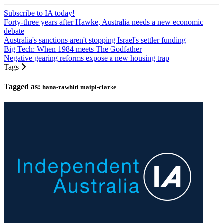
Subscribe to IA today!
Forty-three years after Hawke, Australia needs a new economic
debate
Australia's sanctions aren't stopping Israel's settler funding
Big Tech: When 1984 meets The Godfather
Negative gearing reforms expose a new housing trap
Tags
Tagged as:
hana-rawhiti maipi-clarke