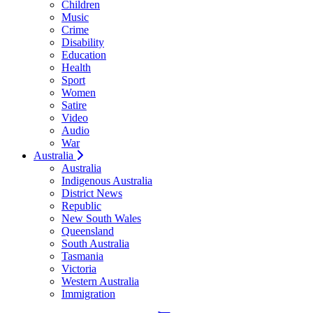
Children
Music
Crime
Disability
Education
Health
Sport
Women
Satire
Video
Audio
War
Australia
Australia
Indigenous Australia
District News
Republic
New South Wales
Queensland
South Australia
Tasmania
Victoria
Western Australia
Immigration