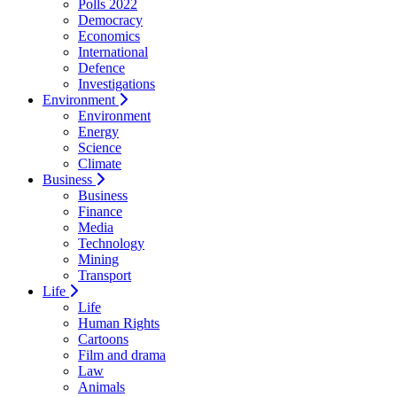
Polls 2022
Democracy
Economics
International
Defence
Investigations
Environment
Environment
Energy
Science
Climate
Business
Business
Finance
Media
Technology
Mining
Transport
Life
Life
Human Rights
Cartoons
Film and drama
Law
Animals