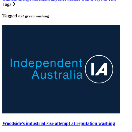
Tags
Tagged as:
green washing
Woodside's industrial-size attempt at reputation washing