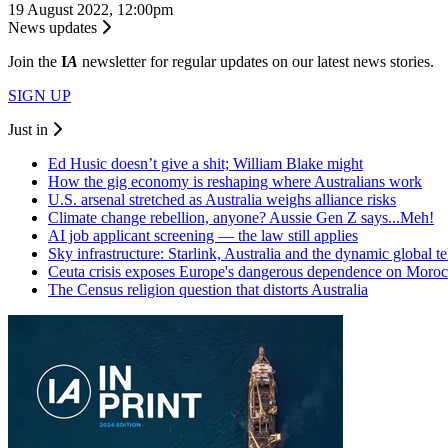
19 August 2022, 12:00pm
News updates
Join the
I
A
newsletter for regular updates on our latest news stories.
SIGN UP
Just in
Ed Husic doesn’t give a shit; William Blake might
How the gig economy is reshaping where Australians work
U.S. arsenal stretched as Australia weighs alliance risks
Climate change rebellion, anyone? Aussie Gen Z says...Meh!
AI job applicant screening — the law still applies
Sky infrastructure: Starlink, Australia and the dynamic global 
Ceuta crisis exposes Europe's dangerous dependence on Moro
The Census religion question that distorts Australia