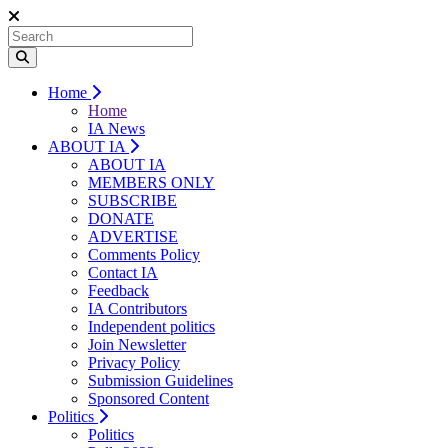
Home
Home
IA News
ABOUT IA
ABOUT IA
MEMBERS ONLY
SUBSCRIBE
DONATE
ADVERTISE
Comments Policy
Contact IA
Feedback
IA Contributors
Independent politics
Join Newsletter
Privacy Policy
Submission Guidelines
Sponsored Content
Politics
Politics