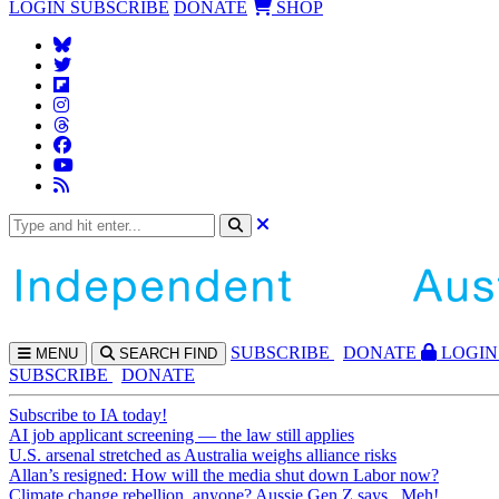
LOGIN
SUBSCRIBE
DONATE
SHOP
SUBS
CRIBE
DONATE
LOGIN
MENU
SEARCH
FIND
SUBSCRIBE
DONATE
Subscribe to IA today!
AI job applicant screening — the law still applies
U.S. arsenal stretched as Australia weighs alliance risks
Allan’s resigned: How will the media shut down Labor now?
Climate change rebellion, anyone? Aussie Gen Z says...Meh!