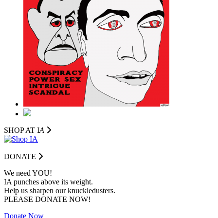
SHOP AT I
A
DONATE
We need YOU!
IA punches above its weight.
Help us sharpen our knuckledusters.
PLEASE DONATE NOW!
Donate Now