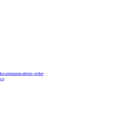
telecommunications order
cco