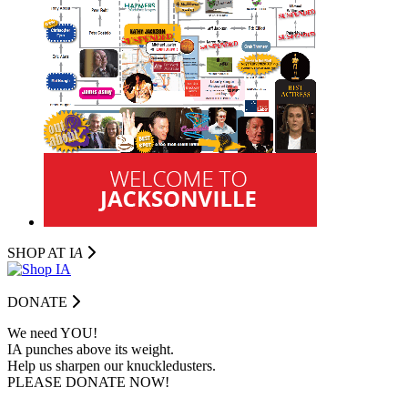
SHOP AT I
A
DONATE
We need YOU!
IA punches above its weight.
Help us sharpen our knuckledusters.
PLEASE DONATE NOW!