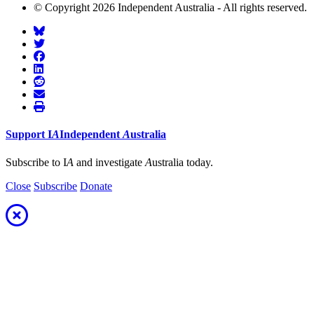
© Copyright 2026 Independent Australia - All rights reserved.
Support
I
A
Independent
A
ustralia
Subscribe to I
A
and investigate
A
ustralia today.
Close
Subscribe
Donate