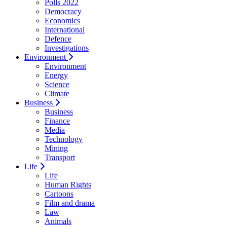
Polls 2022
Democracy
Economics
International
Defence
Investigations
Environment
Environment
Energy
Science
Climate
Business
Business
Finance
Media
Technology
Mining
Transport
Life
Life
Human Rights
Cartoons
Film and drama
Law
Animals