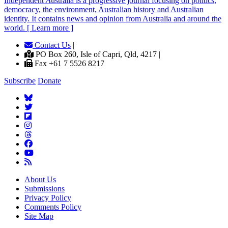
Independent
A
ustralia is a progressive journal focusing on politics,
democracy, the environment, Australian history and Australian
identity. It contains news and opinion from Australia and around the
world. [ Learn more ]
Contact Us
|
PO Box 260, Isle of Capri, Qld, 4217 |
Fax +61 7 5526 8217
Subscribe
Donate
About Us
Submissions
Privacy Policy
Comments Policy
Site Map