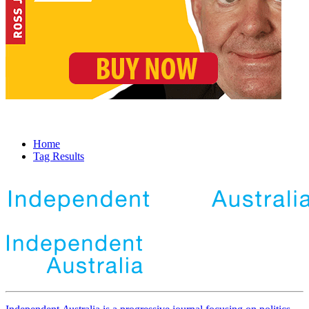
Home
Tag Results