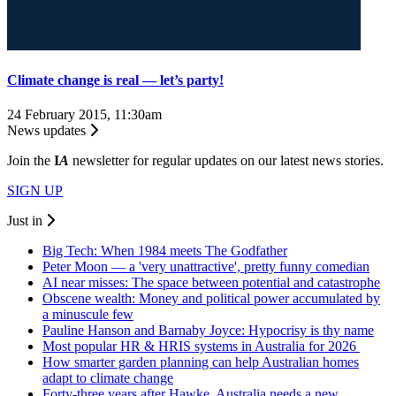
Climate change is real — let’s party!
24 February 2015, 11:30am
News updates
Join the
I
A
newsletter for regular updates on our latest news stories.
SIGN UP
Just in
Big Tech: When 1984 meets The Godfather
Peter Moon — a 'very unattractive', pretty funny comedian
AI near misses: The space between potential and catastrophe
Obscene wealth: Money and political power accumulated by
a minuscule few
Pauline Hanson and Barnaby Joyce: Hypocrisy is thy name
Most popular HR & HRIS systems in Australia for 2026
How smarter garden planning can help Australian homes
adapt to climate change
Forty-three years after Hawke, Australia needs a new