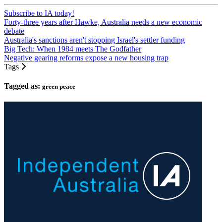
Subscribe to IA today!
Forty-three years after Hawke, Australia needs a new economic
debate
Australia's sanctions aren't stopping Israel's settler funding
Big Tech: When 1984 meets The Godfather
Negative gearing reforms expose a new housing trap
Tags
Tagged as:
green peace