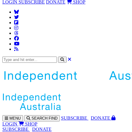
LOGIN
SUBSCRIBE
DONATE
SHOP
SUBS
CRIBE
DONATE
MENU
SEARCH
FIND
LOGIN
SHOP
SUBSCRIBE
DONATE