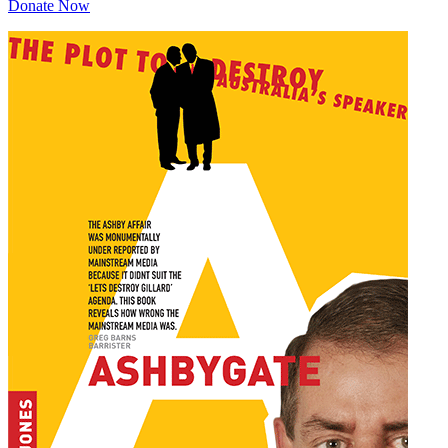
Donate Now