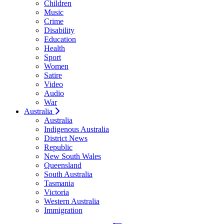
Children
Music
Crime
Disability
Education
Health
Sport
Women
Satire
Video
Audio
War
Australia
Australia
Indigenous Australia
District News
Republic
New South Wales
Queensland
South Australia
Tasmania
Victoria
Western Australia
Immigration