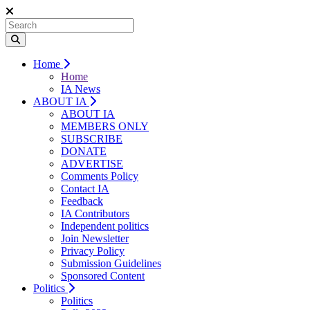
Home
Home
IA News
ABOUT IA
ABOUT IA
MEMBERS ONLY
SUBSCRIBE
DONATE
ADVERTISE
Comments Policy
Contact IA
Feedback
IA Contributors
Independent politics
Join Newsletter
Privacy Policy
Submission Guidelines
Sponsored Content
Politics
Politics