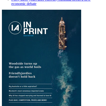
economic debate