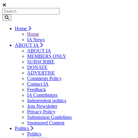
Home
Home
IA News
ABOUT IA
ABOUT IA
MEMBERS ONLY
SUBSCRIBE
DONATE
ADVERTISE
Comments Policy
Contact IA
Feedback
IA Contributors
Independent politics
Join Newsletter
Privacy Policy
Submission Guidelines
Sponsored Content
Politics
Politics