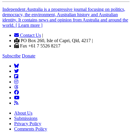
Independent
A
ustralia is a progressive journal focusing on politics,
democracy, the environment, Australian history and Australian
identity. It contains news and opinion from Australia and around the
world. [ Learn more ]
Contact Us
|
PO Box 260, Isle of Capri, Qld, 4217 |
Fax +61 7 5526 8217
Subscribe
Donate
About Us
Submissions
Privacy Policy
Comments Policy