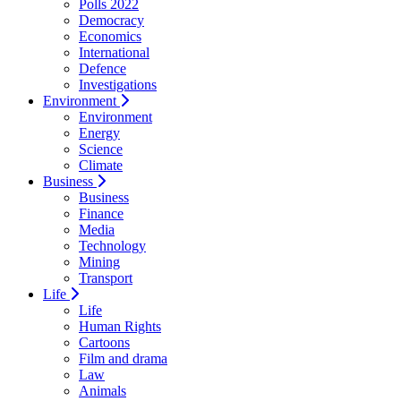
Polls 2022
Democracy
Economics
International
Defence
Investigations
Environment
Environment
Energy
Science
Climate
Business
Business
Finance
Media
Technology
Mining
Transport
Life
Life
Human Rights
Cartoons
Film and drama
Law
Animals