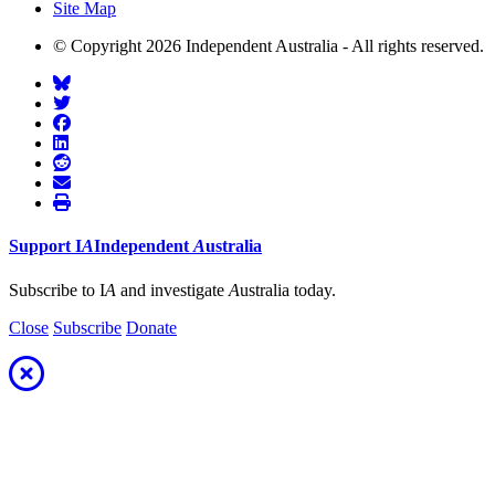
Site Map
© Copyright 2026 Independent Australia - All rights reserved.
Support
I
A
Independent
A
ustralia
Subscribe to I
A
and investigate
A
ustralia today.
Close
Subscribe
Donate