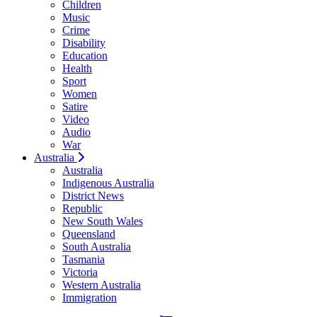
Children
Music
Crime
Disability
Education
Health
Sport
Women
Satire
Video
Audio
War
Australia
Australia
Indigenous Australia
District News
Republic
New South Wales
Queensland
South Australia
Tasmania
Victoria
Western Australia
Immigration