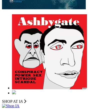
SHOP AT I
A