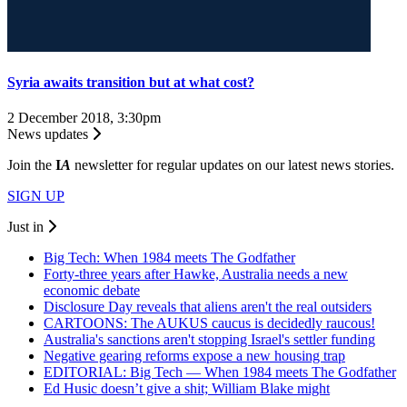
Syria awaits transition but at what cost?
2 December 2018, 3:30pm
News updates
Join the
I
A
newsletter for regular updates on our latest news stories.
SIGN UP
Just in
Big Tech: When 1984 meets The Godfather
Forty-three years after Hawke, Australia needs a new
economic debate
Disclosure Day reveals that aliens aren't the real outsiders
CARTOONS: The AUKUS caucus is decidedly raucous!
Australia's sanctions aren't stopping Israel's settler funding
Negative gearing reforms expose a new housing trap
EDITORIAL: Big Tech — When 1984 meets The Godfather
Ed Husic doesn’t give a shit; William Blake might