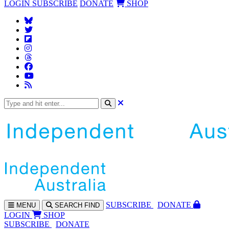
LOGIN
SUBSCRIBE
DONATE
SHOP
SUBS
CRIBE
DONATE
MENU
SEARCH
FIND
LOGIN
SHOP
SUBSCRIBE
DONATE