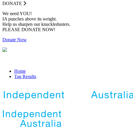
DONATE
We need YOU!
IA punches above its weight.
Help us sharpen our knuckledusters.
PLEASE DONATE NOW!
Donate Now
Home
Tag Results