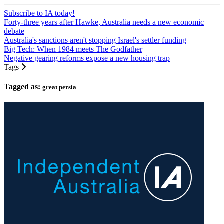
Subscribe to IA today!
Forty-three years after Hawke, Australia needs a new economic
debate
Australia's sanctions aren't stopping Israel's settler funding
Big Tech: When 1984 meets The Godfather
Negative gearing reforms expose a new housing trap
Tags
Tagged as:
great persia