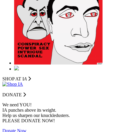
SHOP AT I
A
DONATE
We need YOU!
IA punches above its weight.
Help us sharpen our knuckledusters.
PLEASE DONATE NOW!
Donate Now