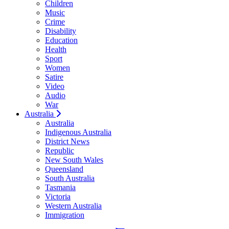
Children
Music
Crime
Disability
Education
Health
Sport
Women
Satire
Video
Audio
War
Australia
Australia
Indigenous Australia
District News
Republic
New South Wales
Queensland
South Australia
Tasmania
Victoria
Western Australia
Immigration