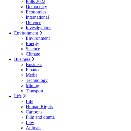
Polls 2022
Democracy
Economics
International
Defence
Investigations
Environment
Environment
Energy
Science
Climate
Business
Business
Finance
Media
Technology
Mining
Transport
Life
Life
Human Rights
Cartoons
Film and drama
Law
Animals