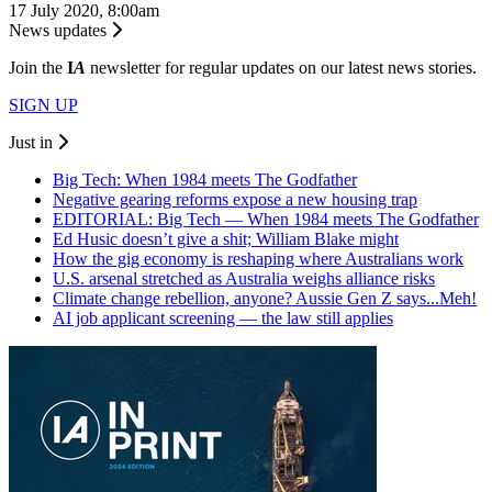
17 July 2020, 8:00am
News updates
Join the
I
A
newsletter for regular updates on our latest news stories.
SIGN UP
Just in
Big Tech: When 1984 meets The Godfather
Negative gearing reforms expose a new housing trap
EDITORIAL: Big Tech — When 1984 meets The Godfather
Ed Husic doesn’t give a shit; William Blake might
How the gig economy is reshaping where Australians work
U.S. arsenal stretched as Australia weighs alliance risks
Climate change rebellion, anyone? Aussie Gen Z says...Meh!
AI job applicant screening — the law still applies