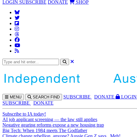
LOGIN
SUBSCRIBE
DONATE
SHOP
SUBS
CRIBE
DONATE
LOGIN
MENU
SEARCH
FIND
SUBSCRIBE
DONATE
Subscribe to IA today!
AI job applicant screening — the law still applies
Negative gearing reforms expose a new housing trap
Big Tech: When 1984 meets The Godfather
Climate change rebellion, anyone? Aussie Gen Z says...Meh!