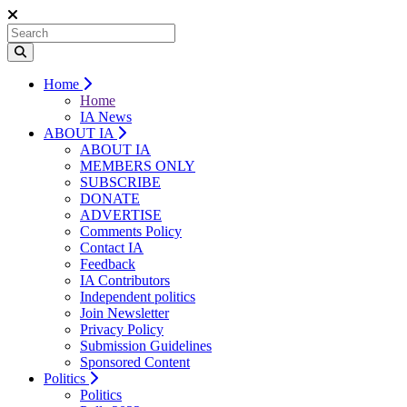
Home
Home
IA News
ABOUT IA
ABOUT IA
MEMBERS ONLY
SUBSCRIBE
DONATE
ADVERTISE
Comments Policy
Contact IA
Feedback
IA Contributors
Independent politics
Join Newsletter
Privacy Policy
Submission Guidelines
Sponsored Content
Politics
Politics