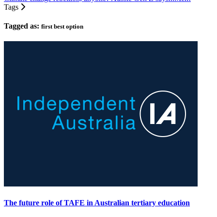
Tags
Tagged as:
first best option
The future role of TAFE in Australian tertiary education