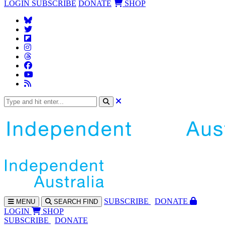
LOGIN
SUBSCRIBE
DONATE
SHOP
SUBS
CRIBE
DONATE
MENU
SEARCH
FIND
LOGIN
SHOP
SUBSCRIBE
DONATE