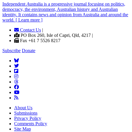
Independent
A
ustralia is a progressive journal focusing on politics,
democracy, the environment, Australian history and Australian
identity. It contains news and opinion from Australia and around the
world. [ Learn more ]
Contact Us
|
PO Box 260, Isle of Capri, Qld, 4217 |
Fax +61 7 5526 8217
Subscribe
Donate
About Us
Submissions
Privacy Policy
Comments Policy
Site Map