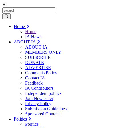
Home
Home
IA News
ABOUT IA
ABOUT IA
MEMBERS ONLY
SUBSCRIBE
DONATE
ADVERTISE
Comments Policy
Contact IA
Feedback
IA Contributors
Independent politics
Join Newsletter
Privacy Policy
Submission Guidelines
Sponsored Content
Politics
Politics