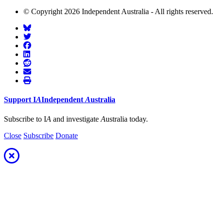
© Copyright 2026 Independent Australia - All rights reserved.
Support
I
A
Independent
A
ustralia
Subscribe to I
A
and investigate
A
ustralia today.
Close
Subscribe
Donate