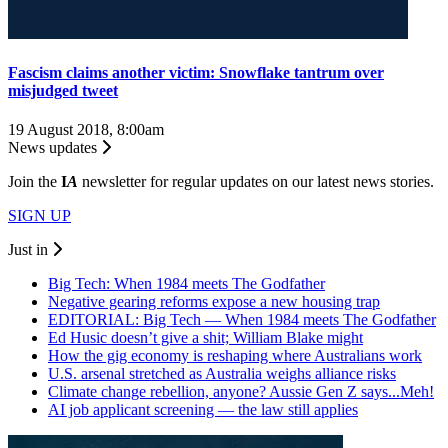
Fascism claims another victim: Snowflake tantrum over
misjudged tweet
19 August 2018, 8:00am
News updates
Join the
I
A
newsletter for regular updates on our latest news stories.
SIGN UP
Just in
Big Tech: When 1984 meets The Godfather
Negative gearing reforms expose a new housing trap
EDITORIAL: Big Tech — When 1984 meets The Godfather
Ed Husic doesn’t give a shit; William Blake might
How the gig economy is reshaping where Australians work
U.S. arsenal stretched as Australia weighs alliance risks
Climate change rebellion, anyone? Aussie Gen Z says...Meh!
AI job applicant screening — the law still applies