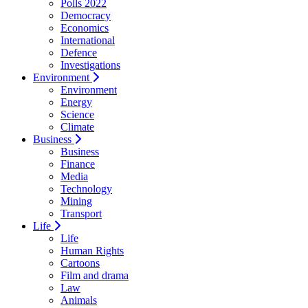
Polls 2022
Democracy
Economics
International
Defence
Investigations
Environment
Environment
Energy
Science
Climate
Business
Business
Finance
Media
Technology
Mining
Transport
Life
Life
Human Rights
Cartoons
Film and drama
Law
Animals