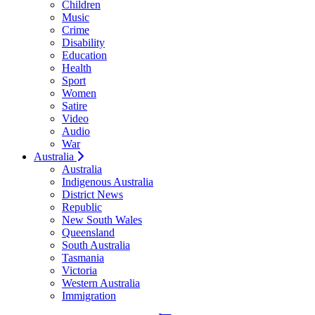
Children
Music
Crime
Disability
Education
Health
Sport
Women
Satire
Video
Audio
War
Australia
Australia
Indigenous Australia
District News
Republic
New South Wales
Queensland
South Australia
Tasmania
Victoria
Western Australia
Immigration