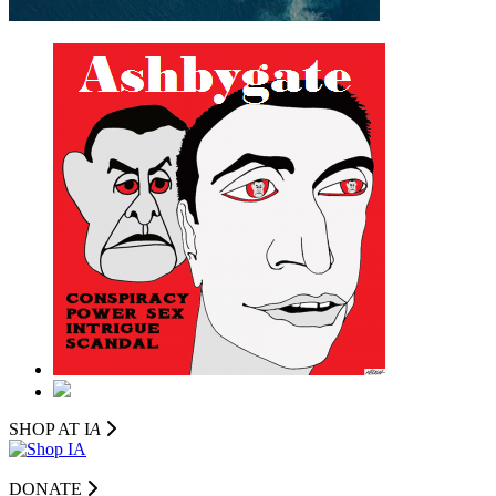
SHOP AT I
A
DONATE