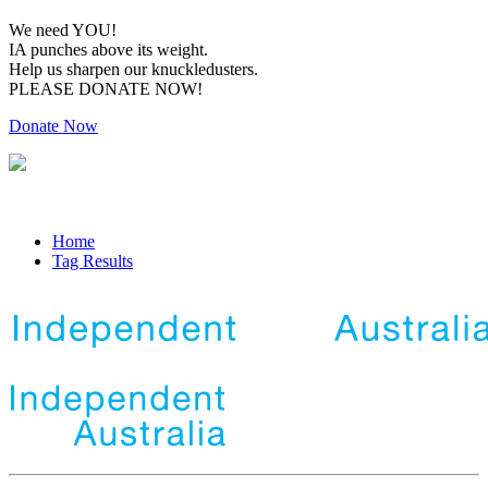
We need YOU!
IA punches above its weight.
Help us sharpen our knuckledusters.
PLEASE DONATE NOW!
Donate Now
Home
Tag Results