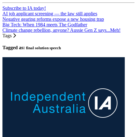
Subscribe to IA today!
AI job applicant screening — the law still applies
Negative gearing reforms expose a new housing trap
Big Tech: When 1984 meets The Godfather
Climate change rebellion, anyone? Aussie Gen Z says...Meh!
Tags
Tagged as:
final solution speech