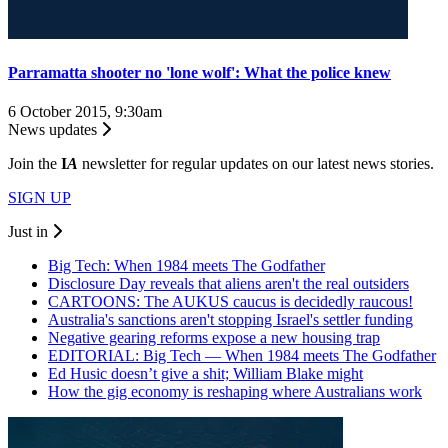
Parramatta shooter no 'lone wolf': What the police knew
6 October 2015, 9:30am
News updates
Join the
I
A
newsletter for regular updates on our latest news stories.
SIGN UP
Just in
Big Tech: When 1984 meets The Godfather
Disclosure Day reveals that aliens aren't the real outsiders
CARTOONS: The AUKUS caucus is decidedly raucous!
Australia's sanctions aren't stopping Israel's settler funding
Negative gearing reforms expose a new housing trap
EDITORIAL: Big Tech — When 1984 meets The Godfather
Ed Husic doesn’t give a shit; William Blake might
How the gig economy is reshaping where Australians work