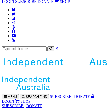
LOGIN
SUBSCRIBE
DONATE
SHOP
SUBS
CRIBE
DONATE
MENU
SEARCH
FIND
LOGIN
SHOP
SUBSCRIBE
DONATE