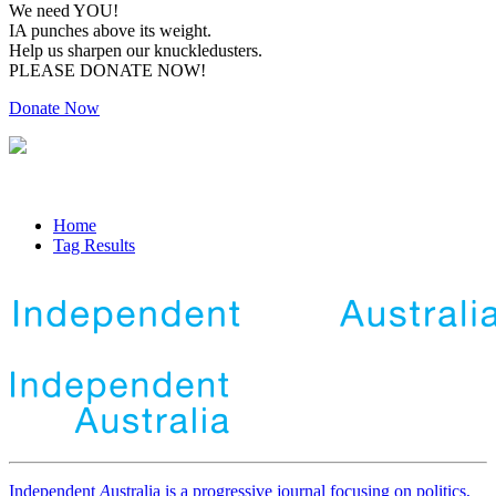
We need YOU!
IA punches above its weight.
Help us sharpen our knuckledusters.
PLEASE DONATE NOW!
Donate Now
Home
Tag Results
Independent
A
ustralia is a progressive journal focusing on politics,