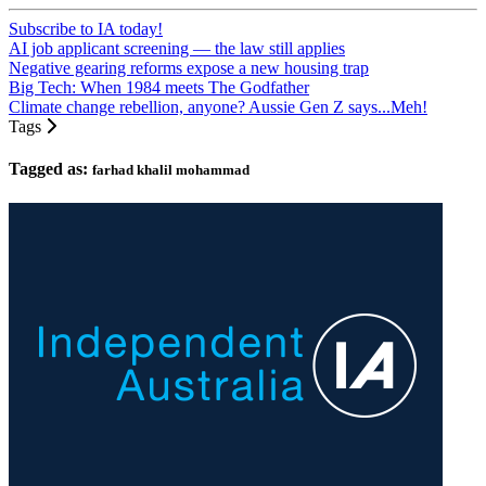
Subscribe to IA today!
AI job applicant screening — the law still applies
Negative gearing reforms expose a new housing trap
Big Tech: When 1984 meets The Godfather
Climate change rebellion, anyone? Aussie Gen Z says...Meh!
Tags
Tagged as:
farhad khalil mohammad