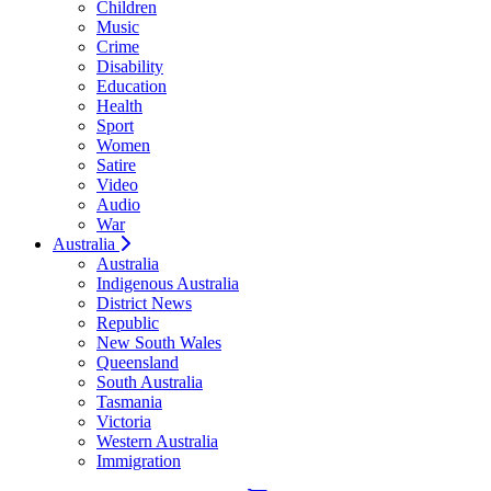
Children
Music
Crime
Disability
Education
Health
Sport
Women
Satire
Video
Audio
War
Australia
Australia
Indigenous Australia
District News
Republic
New South Wales
Queensland
South Australia
Tasmania
Victoria
Western Australia
Immigration