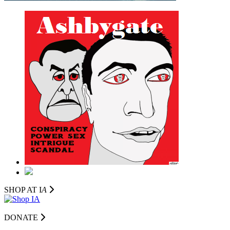
SHOP AT I
A
DONATE