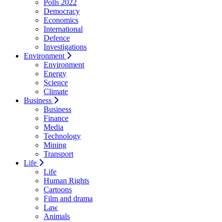
Polls 2022
Democracy
Economics
International
Defence
Investigations
Environment
Environment
Energy
Science
Climate
Business
Business
Finance
Media
Technology
Mining
Transport
Life
Life
Human Rights
Cartoons
Film and drama
Law
Animals