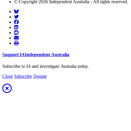
© Copyright 2026 Independent Australia - All rights reserved.
Support
I
A
Independent
A
ustralia
Subscribe to I
A
and investigate
A
ustralia today.
Close
Subscribe
Donate