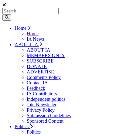
Home
Home
IA News
ABOUT IA
ABOUT IA
MEMBERS ONLY
SUBSCRIBE
DONATE
ADVERTISE
Comments Policy
Contact IA
Feedback
IA Contributors
Independent politics
Join Newsletter
Privacy Policy
Submission Guidelines
Sponsored Content
Politics
Politics