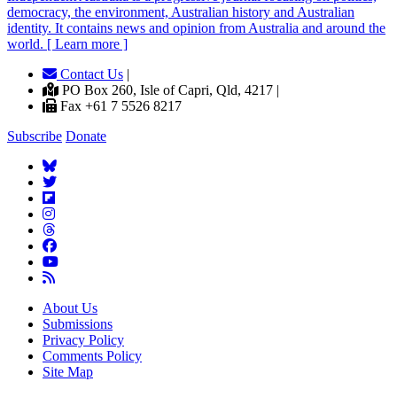
democracy, the environment, Australian history and Australian
identity. It contains news and opinion from Australia and around the
world. [ Learn more ]
Contact Us
|
PO Box 260, Isle of Capri, Qld, 4217 |
Fax +61 7 5526 8217
Subscribe
Donate
About Us
Submissions
Privacy Policy
Comments Policy
Site Map