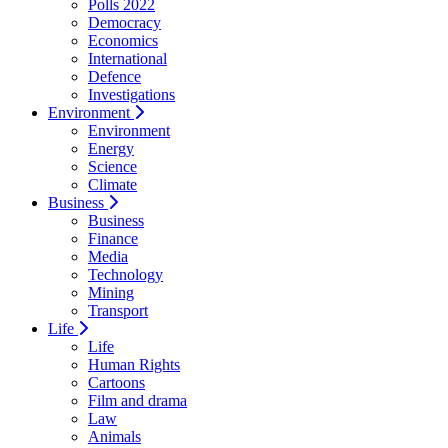
Polls 2022
Democracy
Economics
International
Defence
Investigations
Environment
Environment
Energy
Science
Climate
Business
Business
Finance
Media
Technology
Mining
Transport
Life
Life
Human Rights
Cartoons
Film and drama
Law
Animals