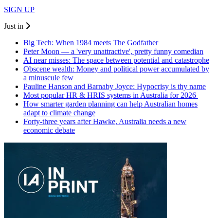
SIGN UP
Just in
Big Tech: When 1984 meets The Godfather
Peter Moon — a 'very unattractive', pretty funny comedian
AI near misses: The space between potential and catastrophe
Obscene wealth: Money and political power accumulated by
a minuscule few
Pauline Hanson and Barnaby Joyce: Hypocrisy is thy name
Most popular HR & HRIS systems in Australia for 2026
How smarter garden planning can help Australian homes
adapt to climate change
Forty-three years after Hawke, Australia needs a new
economic debate