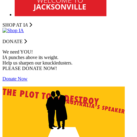
SHOP AT I
A
DONATE
We need YOU!
IA punches above its weight.
Help us sharpen our knuckledusters.
PLEASE DONATE NOW!
Donate Now