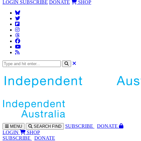
LOGIN
SUBSCRIBE
DONATE
SHOP
SUBS
CRIBE
DONATE
MENU
SEARCH
FIND
LOGIN
SHOP
SUBSCRIBE
DONATE