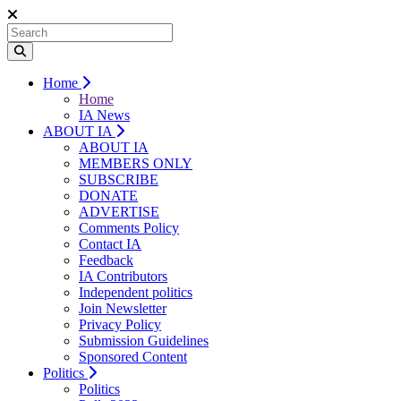
Home
Home
IA News
ABOUT IA
ABOUT IA
MEMBERS ONLY
SUBSCRIBE
DONATE
ADVERTISE
Comments Policy
Contact IA
Feedback
IA Contributors
Independent politics
Join Newsletter
Privacy Policy
Submission Guidelines
Sponsored Content
Politics
Politics