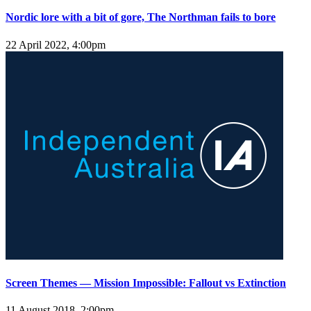
Nordic lore with a bit of gore, The Northman fails to bore
22 April 2022, 4:00pm
Screen Themes — Mission Impossible: Fallout vs Extinction
11 August 2018, 2:00pm