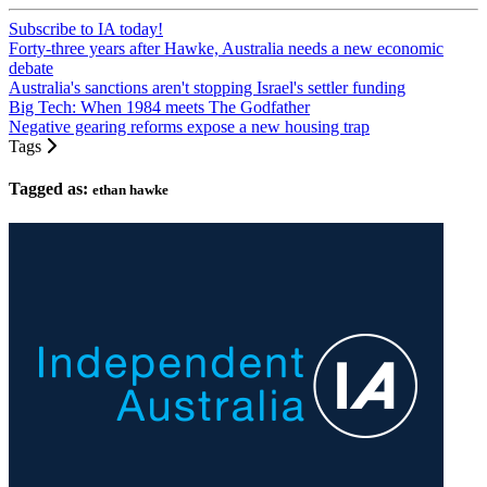
Subscribe to IA today!
Forty-three years after Hawke, Australia needs a new economic
debate
Australia's sanctions aren't stopping Israel's settler funding
Big Tech: When 1984 meets The Godfather
Negative gearing reforms expose a new housing trap
Tags
Tagged as:
ethan hawke