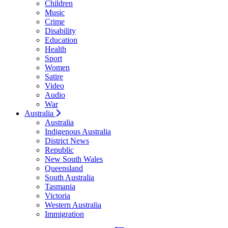
Children
Music
Crime
Disability
Education
Health
Sport
Women
Satire
Video
Audio
War
Australia
Australia
Indigenous Australia
District News
Republic
New South Wales
Queensland
South Australia
Tasmania
Victoria
Western Australia
Immigration