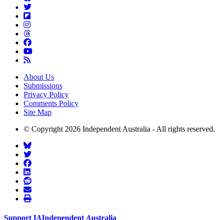
About Us
Submissions
Privacy Policy
Comments Policy
Site Map
© Copyright 2026 Independent Australia - All rights reserved.
Support
I
A
Independent
A
ustralia