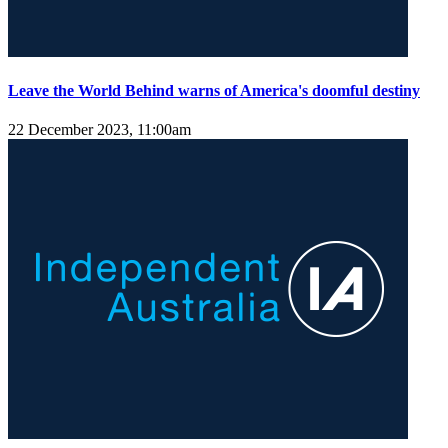
Leave the World Behind warns of America's doomful destiny
22 December 2023, 11:00am