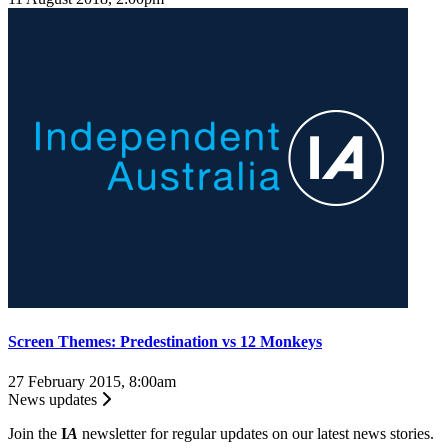
Screen Themes: Predestination vs 12 Monkeys
27 February 2015, 8:00am
News updates
Join the
I
A
newsletter for regular updates on our latest news stories.