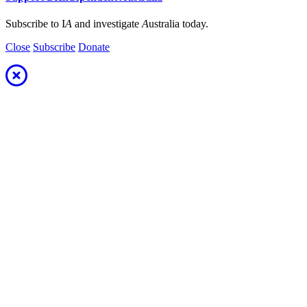
Subscribe to I
A
and investigate
A
ustralia today.
Close
Subscribe
Donate