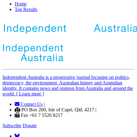
Home
Tag Results
Independent
A
ustralia is a progressive journal focusing on politics,
democracy, the environment, Australian history and Australian
identity. It contains news and opinion from Australia and around the
world. [ Learn more ]
Contact Us
|
PO Box 260, Isle of Capri, Qld, 4217 |
Fax +61 7 5526 8217
Subscribe
Donate