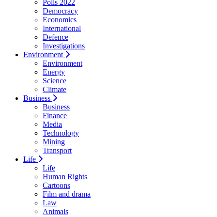
Polls 2022
Democracy
Economics
International
Defence
Investigations
Environment
Environment
Energy
Science
Climate
Business
Business
Finance
Media
Technology
Mining
Transport
Life
Life
Human Rights
Cartoons
Film and drama
Law
Animals