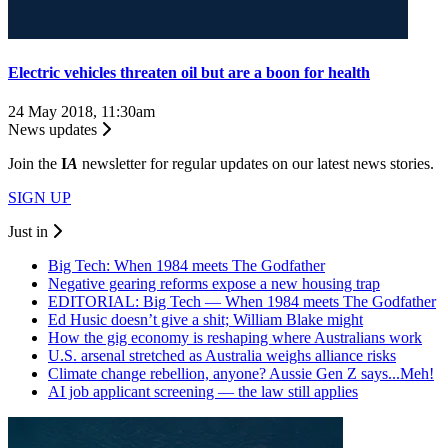
Electric vehicles threaten oil but are a boon for health
24 May 2018, 11:30am
News updates
Join the
I
A
newsletter for regular updates on our latest news stories.
SIGN UP
Just in
Big Tech: When 1984 meets The Godfather
Negative gearing reforms expose a new housing trap
EDITORIAL: Big Tech — When 1984 meets The Godfather
Ed Husic doesn’t give a shit; William Blake might
How the gig economy is reshaping where Australians work
U.S. arsenal stretched as Australia weighs alliance risks
Climate change rebellion, anyone? Aussie Gen Z says...Meh!
AI job applicant screening — the law still applies