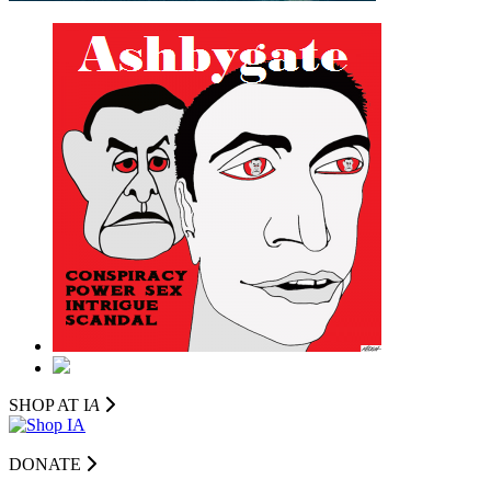
SHOP AT I
A
DONATE