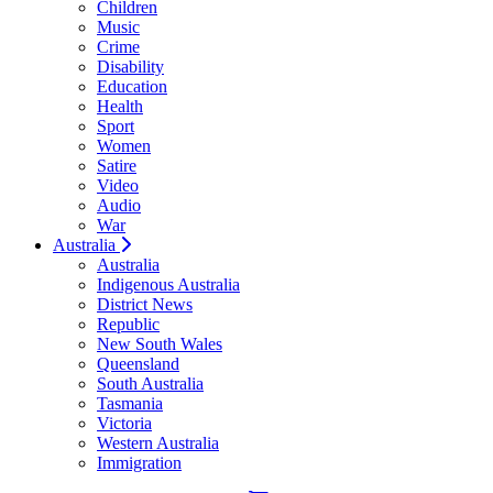
Children
Music
Crime
Disability
Education
Health
Sport
Women
Satire
Video
Audio
War
Australia
Australia
Indigenous Australia
District News
Republic
New South Wales
Queensland
South Australia
Tasmania
Victoria
Western Australia
Immigration