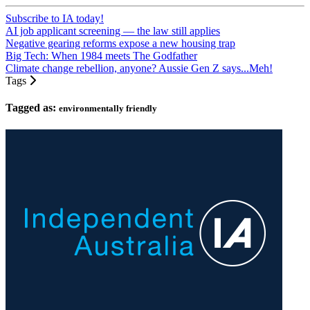
Subscribe to IA today!
AI job applicant screening — the law still applies
Negative gearing reforms expose a new housing trap
Big Tech: When 1984 meets The Godfather
Climate change rebellion, anyone? Aussie Gen Z says...Meh!
Tags
Tagged as:
environmentally friendly