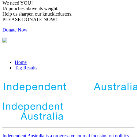
We need YOU!
IA punches above its weight.
Help us sharpen our knuckledusters.
PLEASE DONATE NOW!
Donate Now
Home
Tag Results
Independent
A
ustralia is a progressive journal focusing on politics,