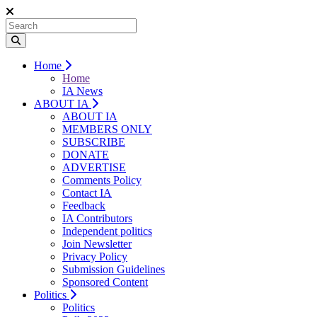
Home
Home
IA News
ABOUT IA
ABOUT IA
MEMBERS ONLY
SUBSCRIBE
DONATE
ADVERTISE
Comments Policy
Contact IA
Feedback
IA Contributors
Independent politics
Join Newsletter
Privacy Policy
Submission Guidelines
Sponsored Content
Politics
Politics