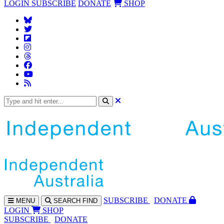
LOGIN
SUBSCRIBE
DONATE
SHOP
SUBS
CRIBE
DONATE
MENU
SEARCH
FIND
LOGIN
SHOP
SUBSCRIBE
DONATE