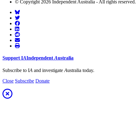
© Copyright 2026 Independent Australia - All rights reserved.
Support
I
A
Independent
A
ustralia
Subscribe to I
A
and investigate
A
ustralia today.
Close
Subscribe
Donate