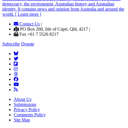
democracy, the environment, Australian history and Australian
identity. It contains news and opinion from Australia and around the
world. [ Learn more ]
Contact Us
|
PO Box 260, Isle of Capri, Qld, 4217 |
Fax +61 7 5526 8217
Subscribe
Donate
About Us
Submissions
Privacy Policy
Comments Policy
Site Map