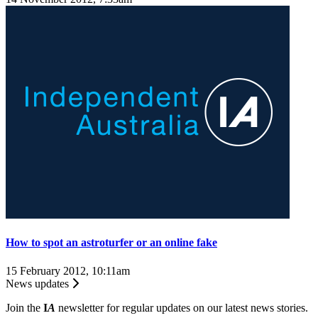
How to spot an astroturfer or an online fake
15 February 2012, 10:11am
News updates
Join the
I
A
newsletter for regular updates on our latest news stories.