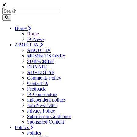
Home
Home
IA News
ABOUT IA
ABOUT IA
MEMBERS ONLY
SUBSCRIBE
DONATE
ADVERTISE
Comments Policy
Contact IA
Feedback
IA Contributors
Independent politics
Join Newsletter
Privacy Policy
Submission Guidelines
Sponsored Content
Politics
Politics