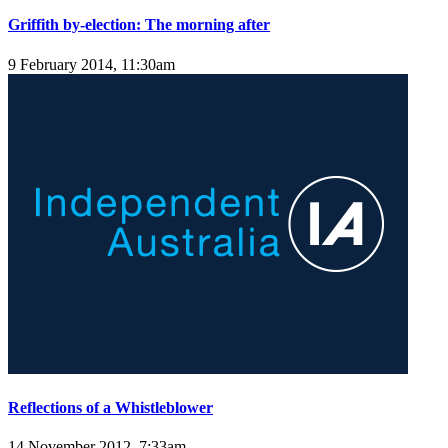
Griffith by-election: The morning after
9 February 2014, 11:30am
Reflections of a Whistleblower
14 November 2012, 7:33am