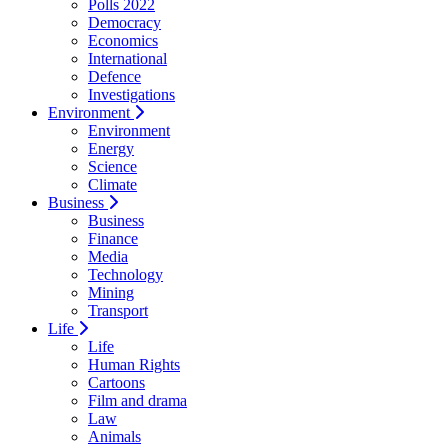
Polls 2022
Democracy
Economics
International
Defence
Investigations
Environment
Environment
Energy
Science
Climate
Business
Business
Finance
Media
Technology
Mining
Transport
Life
Life
Human Rights
Cartoons
Film and drama
Law
Animals