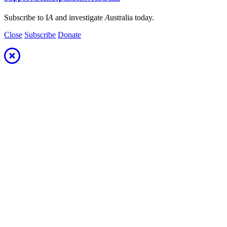
Subscribe to I
A
and investigate
A
ustralia today.
Close
Subscribe
Donate