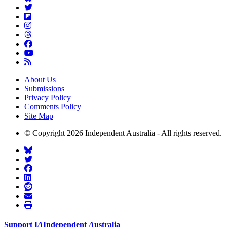
About Us
Submissions
Privacy Policy
Comments Policy
Site Map
© Copyright 2026 Independent Australia - All rights reserved.
Support
I
A
Independent
A
ustralia