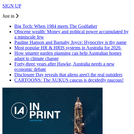
SIGN UP
Just in
Big Tech: When 1984 meets The Godfather
Obscene wealth: Money and political power accumulated by
a miniscule few
Pauline Hanson and Barnaby Joyce: Hypocrisy is thy name
Most popular HR & HRIS systems in Australia for 2026
How smarter garden planning can help Australian homes
adapt to climate change
Forty-three years after Hawke, Australia needs a new
economic debate
Disclosure Day reveals that aliens aren't the real outsiders
CARTOONS: The AUKUS caucus is decidedly raucous!