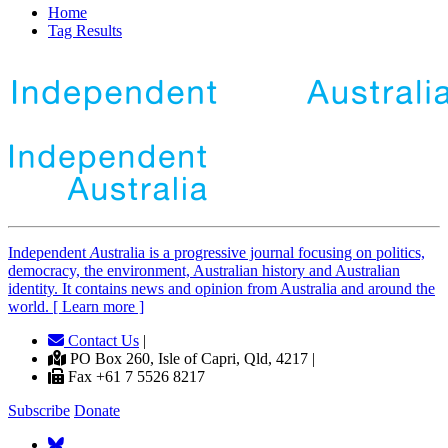
Home
Tag Results
Independent
A
ustralia is a progressive journal focusing on politics,
democracy, the environment, Australian history and Australian
identity. It contains news and opinion from Australia and around the
world. [ Learn more ]
Contact Us
|
PO Box 260, Isle of Capri, Qld, 4217 |
Fax +61 7 5526 8217
Subscribe
Donate