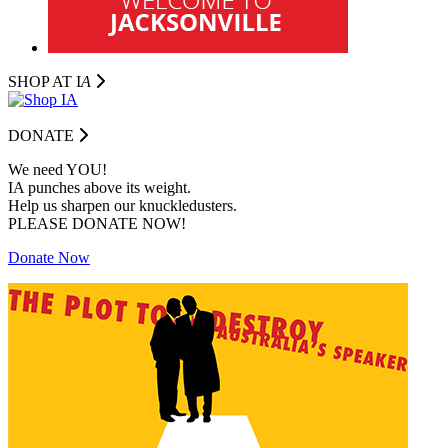
SHOP AT I
A
DONATE
We need YOU!
IA punches above its weight.
Help us sharpen our knuckledusters.
PLEASE DONATE NOW!
Donate Now