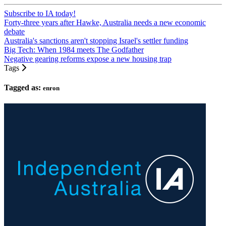
Subscribe to IA today!
Forty-three years after Hawke, Australia needs a new economic
debate
Australia's sanctions aren't stopping Israel's settler funding
Big Tech: When 1984 meets The Godfather
Negative gearing reforms expose a new housing trap
Tags
Tagged as:
enron