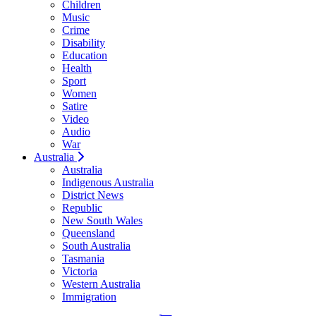
Children
Music
Crime
Disability
Education
Health
Sport
Women
Satire
Video
Audio
War
Australia
Australia
Indigenous Australia
District News
Republic
New South Wales
Queensland
South Australia
Tasmania
Victoria
Western Australia
Immigration