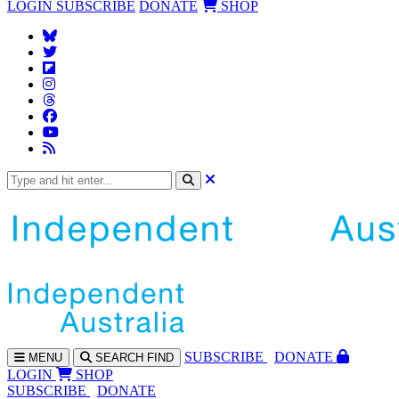
LOGIN
SUBSCRIBE
DONATE
SHOP
SUBS
CRIBE
DONATE
MENU
SEARCH
FIND
LOGIN
SHOP
SUBSCRIBE
DONATE