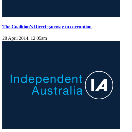
The Coalition's Direct gateway to corruption
28 April 2014, 12:05am