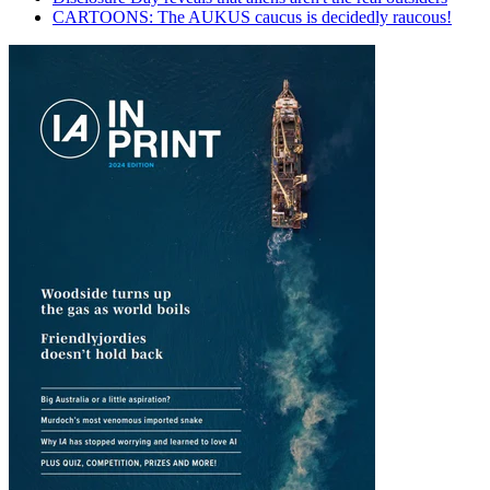
CARTOONS: The AUKUS caucus is decidedly raucous!