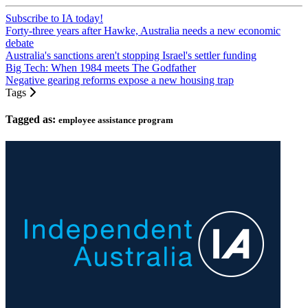
Subscribe to IA today!
Forty-three years after Hawke, Australia needs a new economic
debate
Australia's sanctions aren't stopping Israel's settler funding
Big Tech: When 1984 meets The Godfather
Negative gearing reforms expose a new housing trap
Tags
Tagged as:
employee assistance program