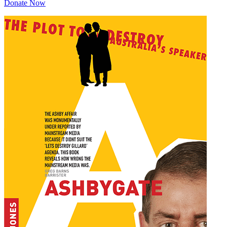
Donate Now