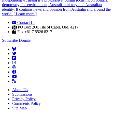
Independent
A
ustralia is a progressive journal focusing on politics,
democracy, the environment, Australian history and Australian
identity. It contains news and opinion from Australia and around the
world. [ Learn more ]
Contact Us
|
PO Box 260, Isle of Capri, Qld, 4217 |
Fax +61 7 5526 8217
Subscribe
Donate
About Us
Submissions
Privacy Policy
Comments Policy
Site Map