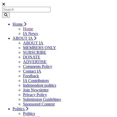
Home
Home
IA News
ABOUT IA
ABOUT IA
MEMBERS ONLY
SUBSCRIBE
DONATE
ADVERTISE
Comments Policy
Contact IA
Feedback
IA Contributors
Independent politics
Join Newsletter
Privacy Policy
Submission Guidelines
Sponsored Content
Politics
Politics