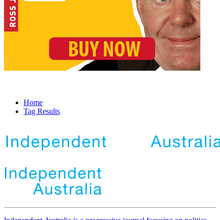
Home
Tag Results