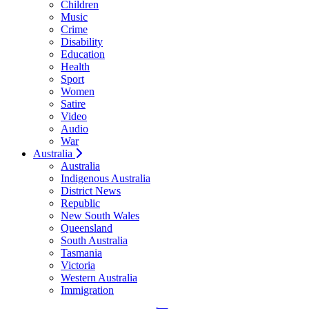
Children
Music
Crime
Disability
Education
Health
Sport
Women
Satire
Video
Audio
War
Australia
Australia
Indigenous Australia
District News
Republic
New South Wales
Queensland
South Australia
Tasmania
Victoria
Western Australia
Immigration