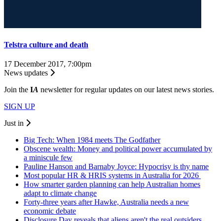
Telstra culture and death
17 December 2017, 7:00pm
News updates
Join the
I
A
newsletter for regular updates on our latest news stories.
SIGN UP
Just in
Big Tech: When 1984 meets The Godfather
Obscene wealth: Money and political power accumulated by
a miniscule few
Pauline Hanson and Barnaby Joyce: Hypocrisy is thy name
Most popular HR & HRIS systems in Australia for 2026
How smarter garden planning can help Australian homes
adapt to climate change
Forty-three years after Hawke, Australia needs a new
economic debate
Disclosure Day reveals that aliens aren't the real outsiders