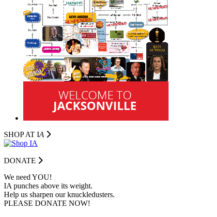
SHOP AT I
A
DONATE
We need YOU!
IA punches above its weight.
Help us sharpen our knuckledusters.
PLEASE DONATE NOW!