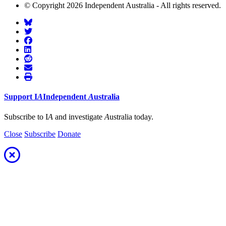
© Copyright 2026 Independent Australia - All rights reserved.
Support
I
A
Independent
A
ustralia
Subscribe to I
A
and investigate
A
ustralia today.
Close
Subscribe
Donate