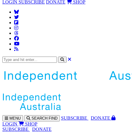
LOGIN
SUBSCRIBE
DONATE
SHOP
SUBS
CRIBE
DONATE
MENU
SEARCH
FIND
LOGIN
SHOP
SUBSCRIBE
DONATE