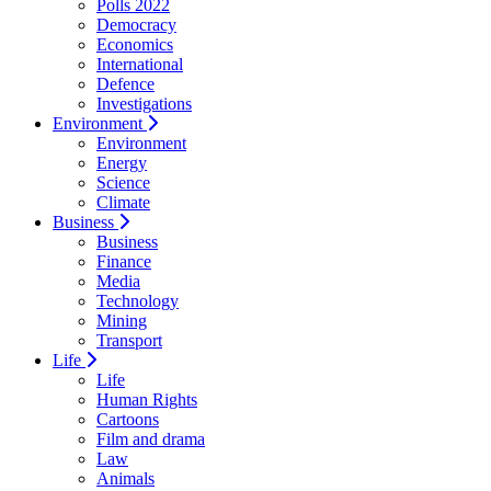
Polls 2022
Democracy
Economics
International
Defence
Investigations
Environment
Environment
Energy
Science
Climate
Business
Business
Finance
Media
Technology
Mining
Transport
Life
Life
Human Rights
Cartoons
Film and drama
Law
Animals