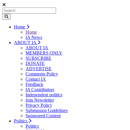
Home
Home
IA News
ABOUT IA
ABOUT IA
MEMBERS ONLY
SUBSCRIBE
DONATE
ADVERTISE
Comments Policy
Contact IA
Feedback
IA Contributors
Independent politics
Join Newsletter
Privacy Policy
Submission Guidelines
Sponsored Content
Politics
Politics