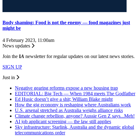
Body shaming: Food is not the enemy — food magazines just
might be
4 February 2023, 11:00am
News updates
Join the
I
A
newsletter for regular updates on our latest news stories.
SIGN UP
Just in
Negative gearing reforms expose a new housing trap
EDITORIAL: Big Tech — When 1984 meets The Godfather
Ed Husic doesn’t give a shit; William Blake might
How the gig economy is reshaping where Australians work
U.S. arsenal stretched as Australia weighs alliance risks
Climate change rebellion, anyone? Aussie Gen Z says...Meh!
AI job applicant screening — the law still applies
Sky infrastructure: Starlink, Australia and the dynamic global
telecommunications order