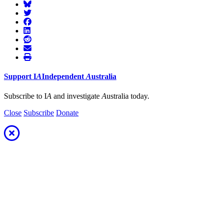
Support
I
A
Independent
A
ustralia
Subscribe to I
A
and investigate
A
ustralia today.
Close
Subscribe
Donate