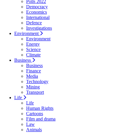
Polls 2022
Democracy
Economics
International
Defence
Investigations
Environment
Environment
Energy
Science
Climate
Business
Business
Finance
Media
Technology
Mining
Transport
Life
Life
Human Rights
Cartoons
Film and drama
Law
Animals