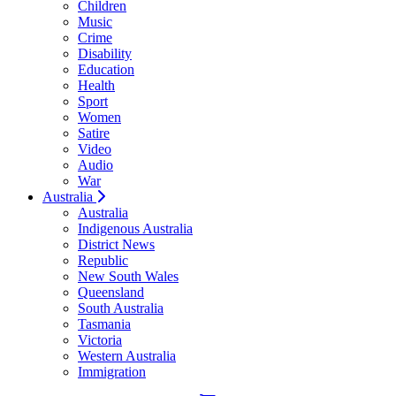
Children
Music
Crime
Disability
Education
Health
Sport
Women
Satire
Video
Audio
War
Australia
Australia
Indigenous Australia
District News
Republic
New South Wales
Queensland
South Australia
Tasmania
Victoria
Western Australia
Immigration