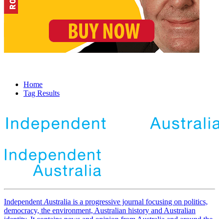
Home
Tag Results
Independent
A
ustralia is a progressive journal focusing on politics,
democracy, the environment, Australian history and Australian