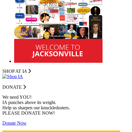
SHOP AT I
A
DONATE
We need YOU!
IA punches above its weight.
Help us sharpen our knuckledusters.
PLEASE DONATE NOW!
Donate Now