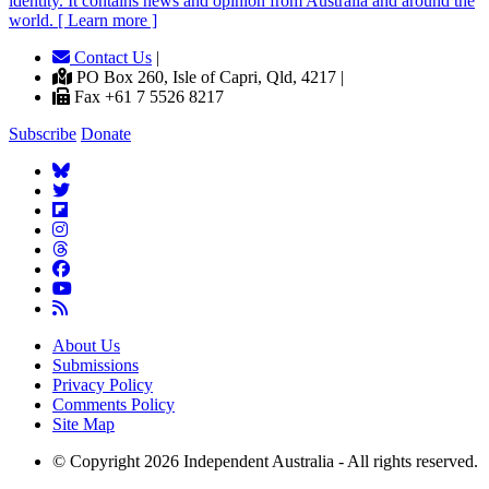
identity. It contains news and opinion from Australia and around the
world. [ Learn more ]
Contact Us
|
PO Box 260, Isle of Capri, Qld, 4217 |
Fax +61 7 5526 8217
Subscribe
Donate
About Us
Submissions
Privacy Policy
Comments Policy
Site Map
© Copyright 2026 Independent Australia - All rights reserved.