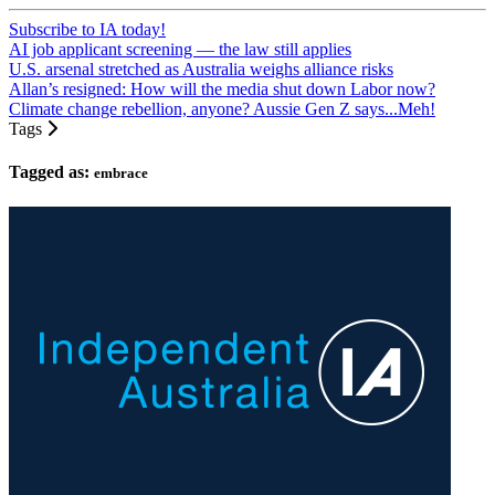
Subscribe to IA today!
AI job applicant screening — the law still applies
U.S. arsenal stretched as Australia weighs alliance risks
Allan’s resigned: How will the media shut down Labor now?
Climate change rebellion, anyone? Aussie Gen Z says...Meh!
Tags
Tagged as:
embrace