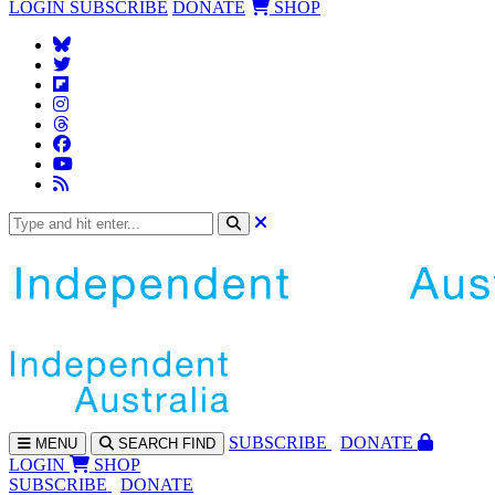
LOGIN
SUBSCRIBE
DONATE
SHOP
SUBS
CRIBE
DONATE
MENU
SEARCH
FIND
LOGIN
SHOP
SUBSCRIBE
DONATE