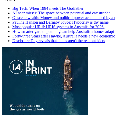
Big Tech: When 1984 meets The Godfather
AI near misses: The space between potential and catastrophe
Obscene wealth: Money and political power accumulated by a
Pauline Hanson and Barnaby Joyce: Hypocrisy is thy name
Most popular HR & HRIS systems in Australia for 2026
How smarter garden planning can help Australian homes adapt 
Forty-three years after Hawke, Australia needs a new economic
Disclosure Day reveals that aliens aren't the real outsiders