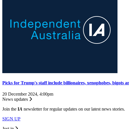
Picks for Trump's staff include billionaires, xenophobes, bigots a
20 December 2024, 4:00pm
News updates
Join the
I
A
newsletter for regular updates on our latest news stories.
SIGN UP
Just in