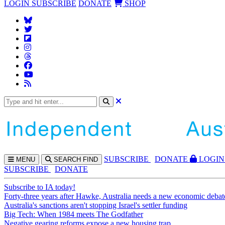
LOGIN
SUBSCRIBE
DONATE
SHOP
SUBS
CRIBE
DONATE
LOGIN
MENU
SEARCH
FIND
SUBSCRIBE
DONATE
Subscribe to IA today!
Forty-three years after Hawke, Australia needs a new economic debat
Australia's sanctions aren't stopping Israel's settler funding
Big Tech: When 1984 meets The Godfather
Negative gearing reforms expose a new housing trap