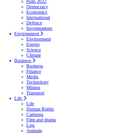
Polls 2022
Democracy
Economics
International
Defence
Investigations
Environment
Environment
Energy
Science
Climate
Business
Business
Finance
Media
Technology
Mining
Transport
Life
Life
Human Rights
Cartoons
Film and drama
Law
Animals