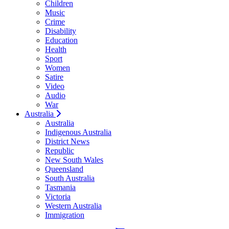
Children
Music
Crime
Disability
Education
Health
Sport
Women
Satire
Video
Audio
War
Australia
Australia
Indigenous Australia
District News
Republic
New South Wales
Queensland
South Australia
Tasmania
Victoria
Western Australia
Immigration