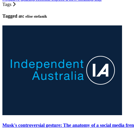
Tags
Tagged as:
elise stefanik
Musk's controversial gesture: The anatomy of a social media fre