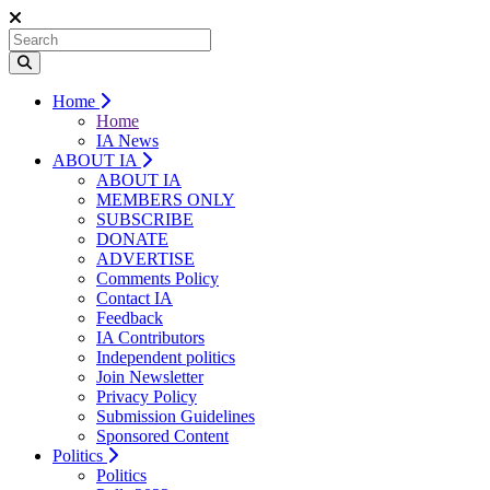
Home
Home
IA News
ABOUT IA
ABOUT IA
MEMBERS ONLY
SUBSCRIBE
DONATE
ADVERTISE
Comments Policy
Contact IA
Feedback
IA Contributors
Independent politics
Join Newsletter
Privacy Policy
Submission Guidelines
Sponsored Content
Politics
Politics