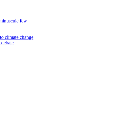
 minuscule few
to climate change
 debate