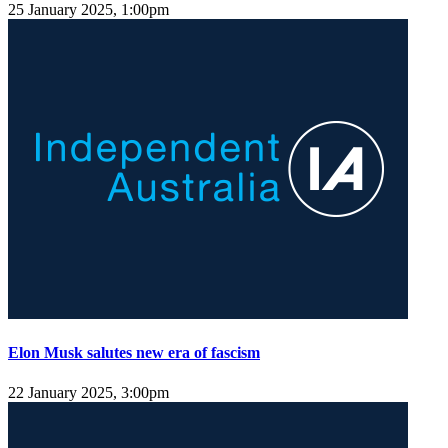
25 January 2025, 1:00pm
Elon Musk salutes new era of fascism
22 January 2025, 3:00pm