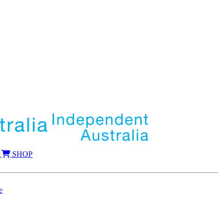
SHOP
e