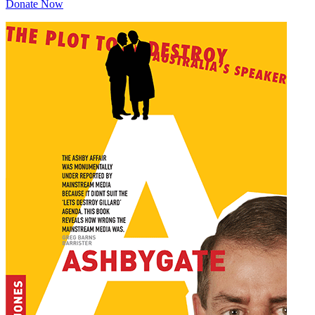
Donate Now