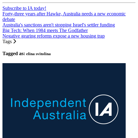
Subscribe to IA today!
Forty-three years after Hawke, Australia needs a new economic
debate
Australia's sanctions aren't stopping Israel's settler funding
Big Tech: When 1984 meets The Godfather
Negative gearing reforms expose a new housing trap
Tags
Tagged as:
elina svitolina