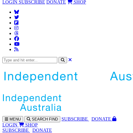
LOGIN
SUBSCRIBE
DONATE
SHOP
SUBS
CRIBE
DONATE
MENU
SEARCH
FIND
LOGIN
SHOP
SUBSCRIBE
DONATE