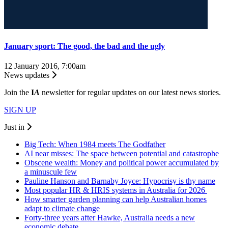
January sport: The good, the bad and the ugly
12 January 2016, 7:00am
News updates
Join the
I
A
newsletter for regular updates on our latest news stories.
SIGN UP
Just in
Big Tech: When 1984 meets The Godfather
AI near misses: The space between potential and catastrophe
Obscene wealth: Money and political power accumulated by
a minuscule few
Pauline Hanson and Barnaby Joyce: Hypocrisy is thy name
Most popular HR & HRIS systems in Australia for 2026
How smarter garden planning can help Australian homes
adapt to climate change
Forty-three years after Hawke, Australia needs a new
economic debate