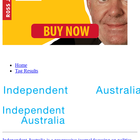
Home
Tag Results