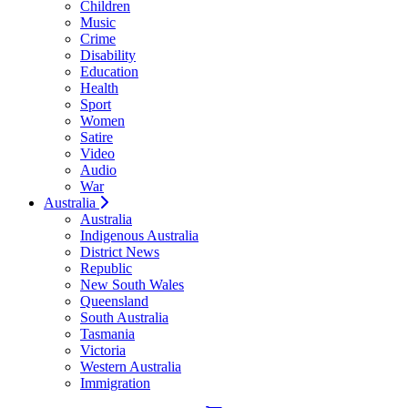
Children
Music
Crime
Disability
Education
Health
Sport
Women
Satire
Video
Audio
War
Australia
Australia
Indigenous Australia
District News
Republic
New South Wales
Queensland
South Australia
Tasmania
Victoria
Western Australia
Immigration