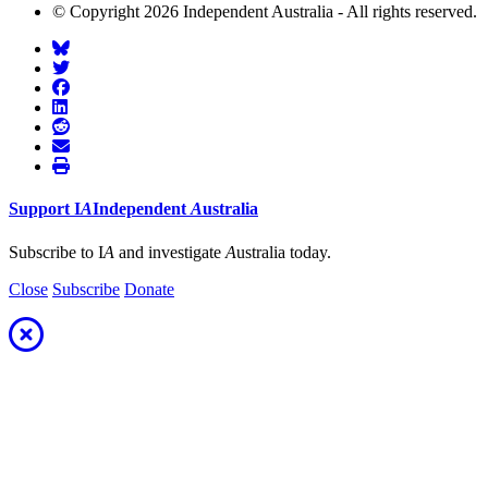
© Copyright 2026 Independent Australia - All rights reserved.
Support
I
A
Independent
A
ustralia
Subscribe to I
A
and investigate
A
ustralia today.
Close
Subscribe
Donate