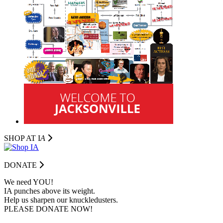
SHOP AT I
A
DONATE
We need YOU!
IA punches above its weight.
Help us sharpen our knuckledusters.
PLEASE DONATE NOW!