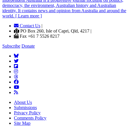
Independent
A
ustralia is a progressive journal focusing on politics,
democracy, the environment, Australian history and Australian
identity. It contains news and opinion from Australia and around the
world. [ Learn more ]
Contact Us
|
PO Box 260, Isle of Capri, Qld, 4217 |
Fax +61 7 5526 8217
Subscribe
Donate
About Us
Submissions
Privacy Policy
Comments Policy
Site Map