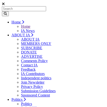
Home
Home
IA News
ABOUT IA
ABOUT IA
MEMBERS ONLY
SUBSCRIBE
DONATE
ADVERTISE
Comments Policy
Contact IA
Feedback
IA Contributors
Independent politics
Join Newsletter
Privacy Policy
Submission Guidelines
Sponsored Content
Politics
Politics