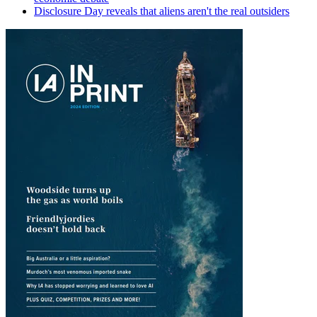
Disclosure Day reveals that aliens aren't the real outsiders