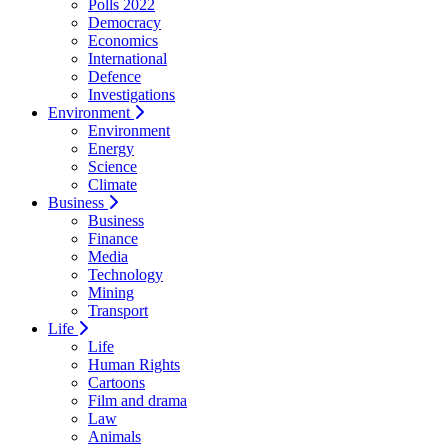
Polls 2022
Democracy
Economics
International
Defence
Investigations
Environment
Environment
Energy
Science
Climate
Business
Business
Finance
Media
Technology
Mining
Transport
Life
Life
Human Rights
Cartoons
Film and drama
Law
Animals