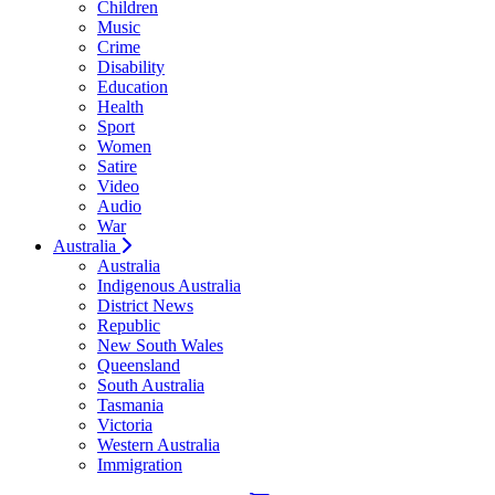
Children
Music
Crime
Disability
Education
Health
Sport
Women
Satire
Video
Audio
War
Australia
Australia
Indigenous Australia
District News
Republic
New South Wales
Queensland
South Australia
Tasmania
Victoria
Western Australia
Immigration