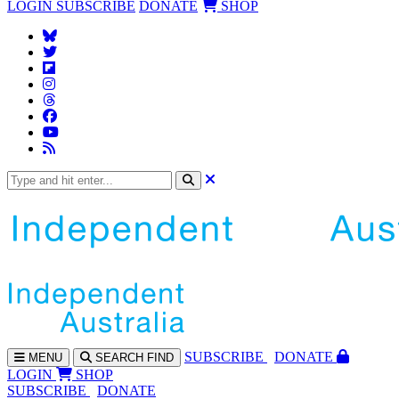
LOGIN
SUBSCRIBE
DONATE
SHOP
SUBS
CRIBE
DONATE
MENU
SEARCH
FIND
LOGIN
SHOP
SUBSCRIBE
DONATE