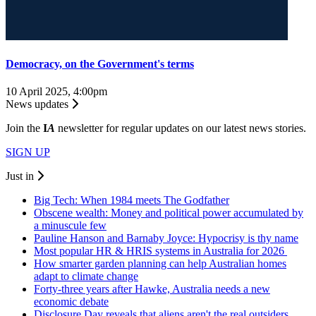
Democracy, on the Government's terms
10 April 2025, 4:00pm
News updates
Join the
I
A
newsletter for regular updates on our latest news stories.
SIGN UP
Just in
Big Tech: When 1984 meets The Godfather
Obscene wealth: Money and political power accumulated by
a minuscule few
Pauline Hanson and Barnaby Joyce: Hypocrisy is thy name
Most popular HR & HRIS systems in Australia for 2026
How smarter garden planning can help Australian homes
adapt to climate change
Forty-three years after Hawke, Australia needs a new
economic debate
Disclosure Day reveals that aliens aren't the real outsiders