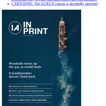
CARTOONS: The AUKUS caucus is decidedly raucous!