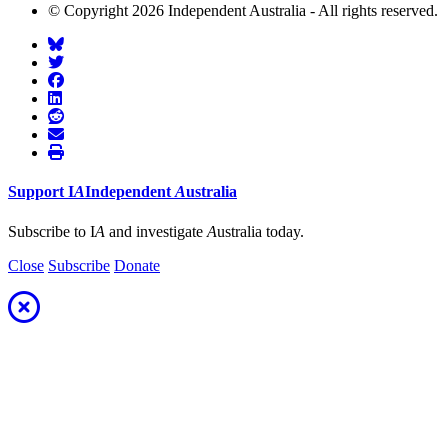
© Copyright 2026 Independent Australia - All rights reserved.
Support
I
A
Independent
A
ustralia
Subscribe to I
A
and investigate
A
ustralia today.
Close
Subscribe
Donate