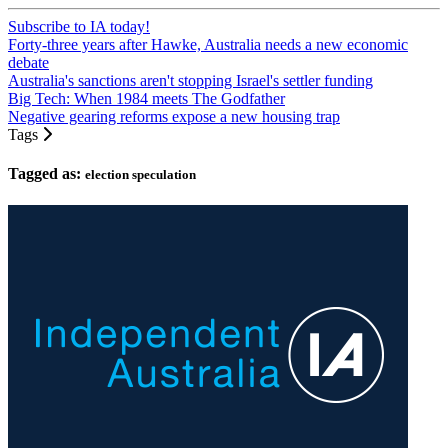
Subscribe to IA today!
Forty-three years after Hawke, Australia needs a new economic
debate
Australia's sanctions aren't stopping Israel's settler funding
Big Tech: When 1984 meets The Godfather
Negative gearing reforms expose a new housing trap
Tags
Tagged as:
election speculation