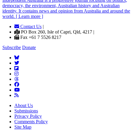
Independent
A
ustralia is a progressive journal focusing on politics,
democracy, the environment, Australian history and Australian
identity. It contains news and opinion from Australia and around the
world. [ Learn more ]
Contact Us
|
PO Box 260, Isle of Capri, Qld, 4217 |
Fax +61 7 5526 8217
Subscribe
Donate
About Us
Submissions
Privacy Policy
Comments Policy
Site Map