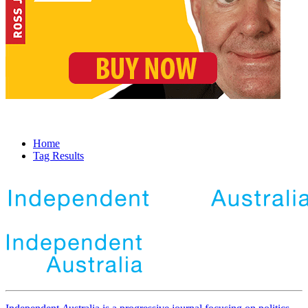
Home
Tag Results