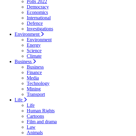
Polls 2022
Democracy
Economics
International
Defence
Investigations
Environment
Environment
Energy
Science
Climate
Business
Business
Finance
Media
Technology
Mining
Transport
Life
Life
Human Rights
Cartoons
Film and drama
Law
Animals