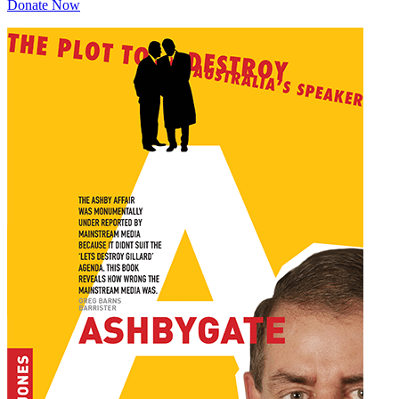
Donate Now