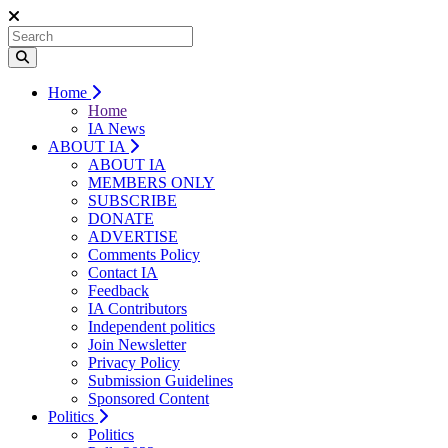
Home
Home
IA News
ABOUT IA
ABOUT IA
MEMBERS ONLY
SUBSCRIBE
DONATE
ADVERTISE
Comments Policy
Contact IA
Feedback
IA Contributors
Independent politics
Join Newsletter
Privacy Policy
Submission Guidelines
Sponsored Content
Politics
Politics