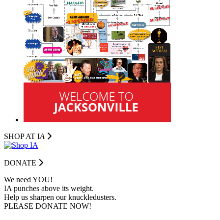
SHOP AT I
A
DONATE
We need YOU!
IA punches above its weight.
Help us sharpen our knuckledusters.
PLEASE DONATE NOW!