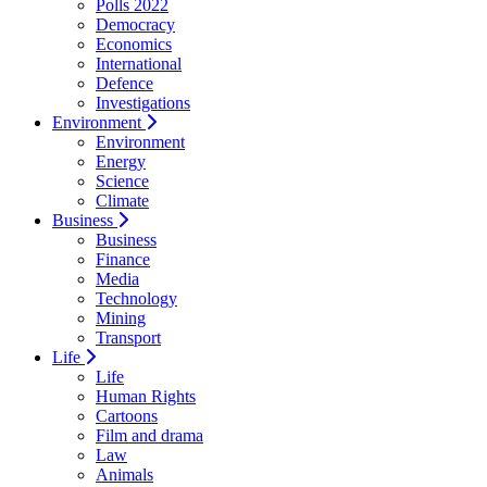
Polls 2022
Democracy
Economics
International
Defence
Investigations
Environment
Environment
Energy
Science
Climate
Business
Business
Finance
Media
Technology
Mining
Transport
Life
Life
Human Rights
Cartoons
Film and drama
Law
Animals