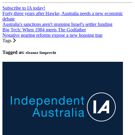
Subscribe to IA today!
Forty-three years after Hawke, Australia needs a new economic
debate
Australia's sanctions aren't stopping Israel's settler funding
Big Tech: When 1984 meets The Godfather
Negative gearing reforms expose a new housing trap
Tags
Tagged as:
eleanor limprecht