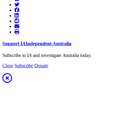
Support
I
A
Independent
A
ustralia
Subscribe to I
A
and investigate
A
ustralia today.
Close
Subscribe
Donate