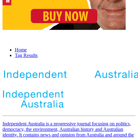
Home
Tag Results
Independent
A
ustralia is a progressive journal focusing on politics,
democracy, the environment, Australian history and Australian
identity. It contains news and opinion from Australia and around the