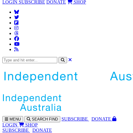
LOGIN
SUBSCRIBE
DONATE
SHOP
SUBS
CRIBE
DONATE
MENU
SEARCH
FIND
LOGIN
SHOP
SUBSCRIBE
DONATE