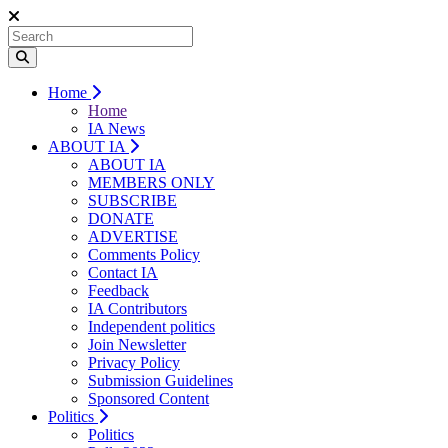
Home
Home
IA News
ABOUT IA
ABOUT IA
MEMBERS ONLY
SUBSCRIBE
DONATE
ADVERTISE
Comments Policy
Contact IA
Feedback
IA Contributors
Independent politics
Join Newsletter
Privacy Policy
Submission Guidelines
Sponsored Content
Politics
Politics