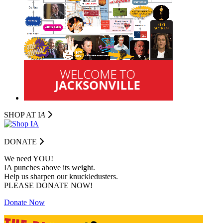
SHOP AT I
A
DONATE
We need YOU!
IA punches above its weight.
Help us sharpen our knuckledusters.
PLEASE DONATE NOW!
Donate Now