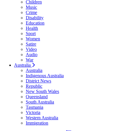
Children
Music
Crime
Disability
Education
Health
Sport
Women
Satire
Video
Audio
War
Australia
Australia
Indigenous Australia
District News
Republic
New South Wales
Queensland
South Australia
Tasmania
Victoria
Western Australia
Immigration