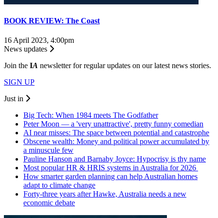
BOOK REVIEW: The Coast
16 April 2023, 4:00pm
News updates
Join the
I
A
newsletter for regular updates on our latest news stories.
SIGN UP
Just in
Big Tech: When 1984 meets The Godfather
Peter Moon — a 'very unattractive', pretty funny comedian
AI near misses: The space between potential and catastrophe
Obscene wealth: Money and political power accumulated by
a minuscule few
Pauline Hanson and Barnaby Joyce: Hypocrisy is thy name
Most popular HR & HRIS systems in Australia for 2026
How smarter garden planning can help Australian homes
adapt to climate change
Forty-three years after Hawke, Australia needs a new
economic debate