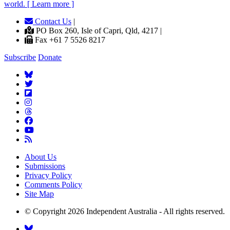
world. [ Learn more ]
Contact Us
|
PO Box 260, Isle of Capri, Qld, 4217 |
Fax +61 7 5526 8217
Subscribe
Donate
About Us
Submissions
Privacy Policy
Comments Policy
Site Map
© Copyright 2026 Independent Australia - All rights reserved.