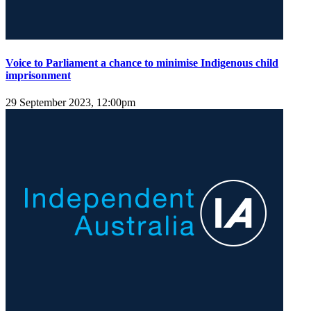
Voice to Parliament a chance to minimise Indigenous child
imprisonment
29 September 2023, 12:00pm