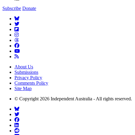
Subscribe
Donate
About Us
Submissions
Privacy Policy
Comments Policy
Site Map
© Copyright 2026 Independent Australia - All rights reserved.