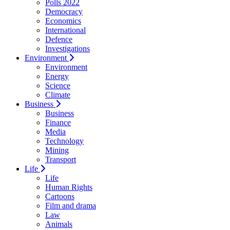
Polls 2022
Democracy
Economics
International
Defence
Investigations
Environment
Environment
Energy
Science
Climate
Business
Business
Finance
Media
Technology
Mining
Transport
Life
Life
Human Rights
Cartoons
Film and drama
Law
Animals