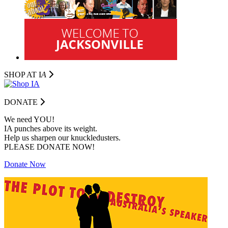
SHOP AT I
A
DONATE
We need YOU!
IA punches above its weight.
Help us sharpen our knuckledusters.
PLEASE DONATE NOW!
Donate Now