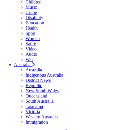
Children
Music
Crime
Disability
Education
Health
Sport
Women
Satire
Video
Audio
War
Australia
Australia
Indigenous Australia
District News
Republic
New South Wales
Queensland
South Australia
Tasmania
Victoria
Western Australia
Immigration