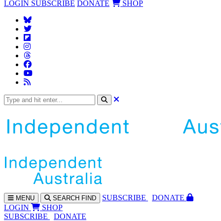
LOGIN
SUBSCRIBE
DONATE
SHOP
SUBS
CRIBE
DONATE
MENU
SEARCH
FIND
LOGIN
SHOP
SUBSCRIBE
DONATE