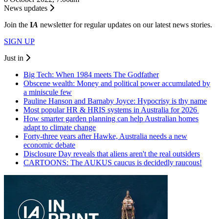
News updates
Join the
I
A
newsletter for regular updates on our latest news stories.
SIGN UP
Just in
Big Tech: When 1984 meets The Godfather
Obscene wealth: Money and political power accumulated by
a miniscule few
Pauline Hanson and Barnaby Joyce: Hypocrisy is thy name
Most popular HR & HRIS systems in Australia for 2026
How smarter garden planning can help Australian homes
adapt to climate change
Forty-three years after Hawke, Australia needs a new
economic debate
Disclosure Day reveals that aliens aren't the real outsiders
CARTOONS: The AUKUS caucus is decidedly raucous!