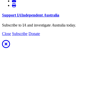
Support
I
A
Independent
A
ustralia
Subscribe to I
A
and investigate
A
ustralia today.
Close
Subscribe
Donate