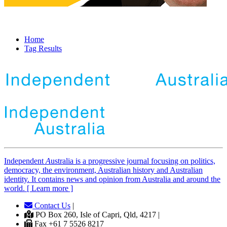
Home
Tag Results
Independent
A
ustralia is a progressive journal focusing on politics,
democracy, the environment, Australian history and Australian
identity. It contains news and opinion from Australia and around the
world. [ Learn more ]
Contact Us
|
PO Box 260, Isle of Capri, Qld, 4217 |
Fax +61 7 5526 8217