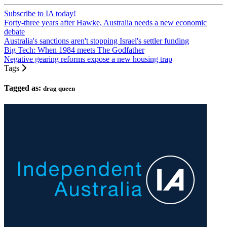
Subscribe to IA today!
Forty-three years after Hawke, Australia needs a new economic
debate
Australia's sanctions aren't stopping Israel's settler funding
Big Tech: When 1984 meets The Godfather
Negative gearing reforms expose a new housing trap
Tags
Tagged as:
drag queen