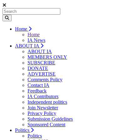
Home
Home
IA News
ABOUT IA
ABOUT IA
MEMBERS ONLY
SUBSCRIBE
DONATE
ADVERTISE
Comments Policy
Contact IA
Feedback
IA Contributors
Independent politics
Join Newsletter
Privacy Policy
Submission Guidelines
Sponsored Content
Politics
Politics