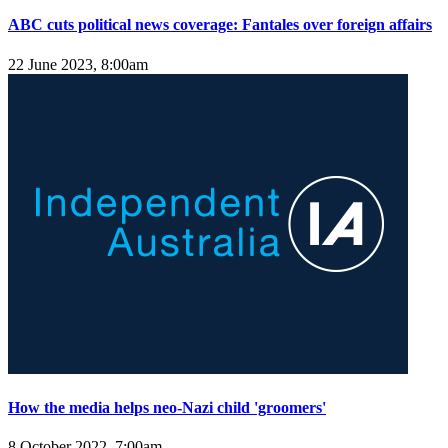
ABC cuts political news coverage: Fantales over foreign affairs
22 June 2023, 8:00am
How the media helps neo-Nazi child 'groomers'
8 October 2022, 7:00am