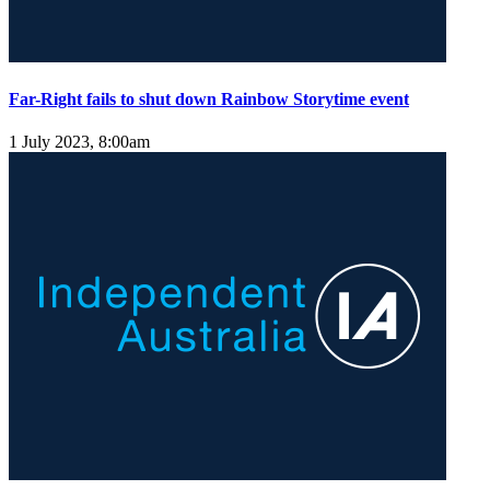
Far-Right fails to shut down Rainbow Storytime event
1 July 2023, 8:00am