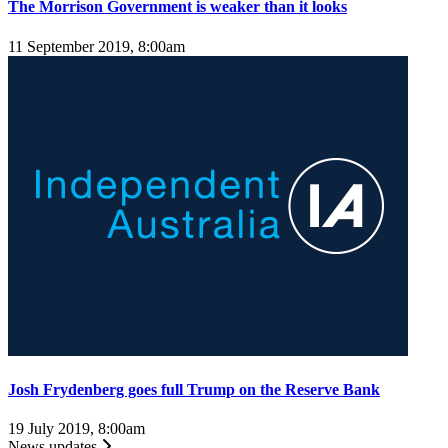
The Morrison Government is weaker than it looks
11 September 2019, 8:00am
Josh Frydenberg goes full Trump on the Reserve Bank
19 July 2019, 8:00am
News updates