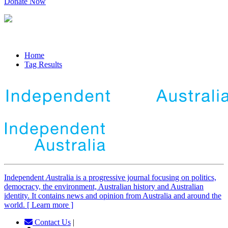
Donate Now
Home
Tag Results
Independent
A
ustralia is a progressive journal focusing on politics,
democracy, the environment, Australian history and Australian
identity. It contains news and opinion from Australia and around the
world. [ Learn more ]
Contact Us
|