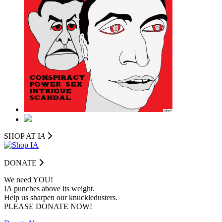
SHOP AT I
A
DONATE
We need YOU!
IA punches above its weight.
Help us sharpen our knuckledusters.
PLEASE DONATE NOW!