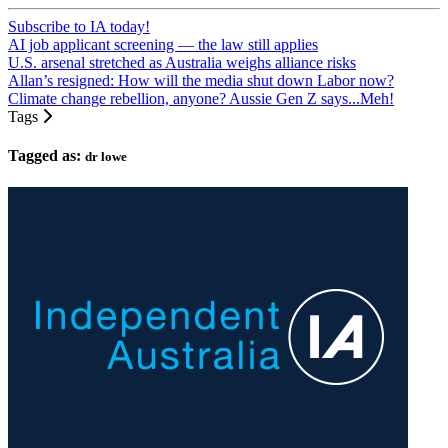
Subscribe to IA today!
AI job applicant screening — the law still applies
U.S. arsenal stretched as Australia weighs alliance risks
Allan’s resigned: How will the media shut down Labor now?
Climate change rebellion, anyone? Aussie Gen Z says...Meh!
Tags
Tagged as:
dr lowe