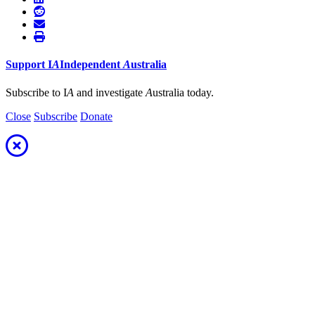
Support
I
A
Independent
A
ustralia
Subscribe to I
A
and investigate
A
ustralia today.
Close
Subscribe
Donate