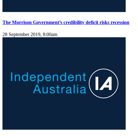
The Morrison Government’s credibility deficit risks recession
28 September 2019, 8:00am