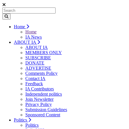
Home
Home
IA News
ABOUT IA
ABOUT IA
MEMBERS ONLY
SUBSCRIBE
DONATE
ADVERTISE
Comments Policy
Contact IA
Feedback
IA Contributors
Independent politics
Join Newsletter
Privacy Policy
Submission Guidelines
Sponsored Content
Politics
Politics