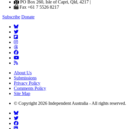
PO Box 260, Isle of Capri, Qld, 4217 |
Fax +61 7 5526 8217
Subscribe
Donate
About Us
Submissions
Privacy Policy
Comments Policy
Site Map
© Copyright 2026 Independent Australia - All rights reserved.