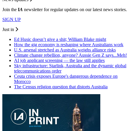
Join the
I
A
newsletter for regular updates on our latest news stories.
SIGN UP
Just in
Ed Husic doesn’t give a shit; William Blake might
How the gig economy is reshaping where Australians work
U.S. arsenal stretched as Australia weighs alliance risks
Climate change rebellion, anyone? Aussie Gen Z says...Meh!
AI job applicant screening — the law still applies
Sky infrastructure: Starlink, Australia and the dynamic global
telecommunications order
Ceuta crisis exposes Europe's dangerous dependence on
Morocco
The Census religion question that distorts Australia