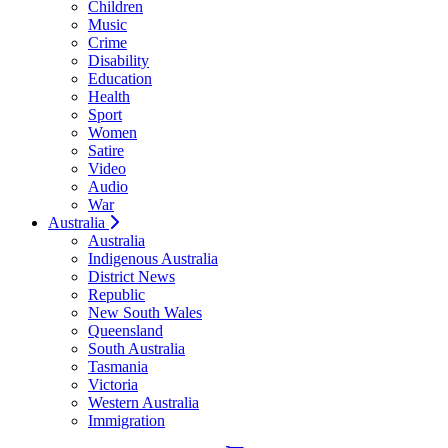
Children
Music
Crime
Disability
Education
Health
Sport
Women
Satire
Video
Audio
War
Australia
Australia
Indigenous Australia
District News
Republic
New South Wales
Queensland
South Australia
Tasmania
Victoria
Western Australia
Immigration