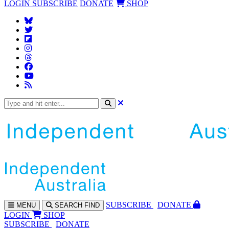
LOGIN
SUBSCRIBE
DONATE
SHOP
SUBS
CRIBE
DONATE
MENU
SEARCH
FIND
LOGIN
SHOP
SUBSCRIBE
DONATE