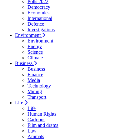
Polls 2022
Democracy
Economics
International
Defence
Investigations
Environment
Environment
Energy
Science
Climate
Business
Business
Finance
Media
Technology
Mining
Transport
Life
Life
Human Rights
Cartoons
Film and drama
Law
Animals