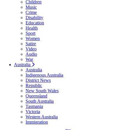
Children
Music
Crime
Disability
Education
Health
Sport
Women
Satire
Video
Audio
War
Australia
Australia
Indigenous Australia
District News
Republic
New South Wales
Queensland
South Australia
Tasmania
Victoria
Western Australia
Immigration