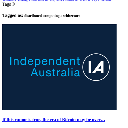
Tags
Tagged as:
distributed computing architecture
If this rumor is true, the era of Bitcoin may be over…