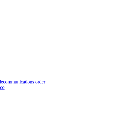
telecommunications order
cco