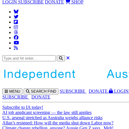
LOGIN
SUBSCRIBE
DONATE
SHOP
SUBS
CRIBE
DONATE
LOGIN
MENU
SEARCH
FIND
SUBSCRIBE
DONATE
Subscribe to IA today!
AI job applicant screening — the law still applies
U.S. arsenal stretched as Australia weighs alliance risks
Allan’s resigned: How will the media shut down Labor now?
Climate change rebellion, anyone? Aussie Gen Z says...Meh!