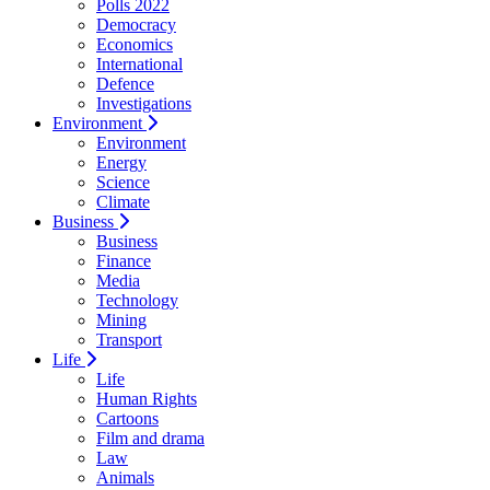
Polls 2022
Democracy
Economics
International
Defence
Investigations
Environment
Environment
Energy
Science
Climate
Business
Business
Finance
Media
Technology
Mining
Transport
Life
Life
Human Rights
Cartoons
Film and drama
Law
Animals