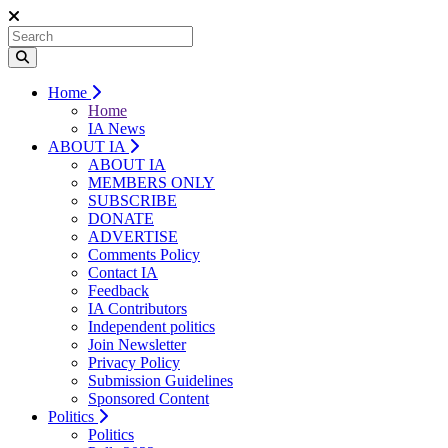
Home
Home
IA News
ABOUT IA
ABOUT IA
MEMBERS ONLY
SUBSCRIBE
DONATE
ADVERTISE
Comments Policy
Contact IA
Feedback
IA Contributors
Independent politics
Join Newsletter
Privacy Policy
Submission Guidelines
Sponsored Content
Politics
Politics