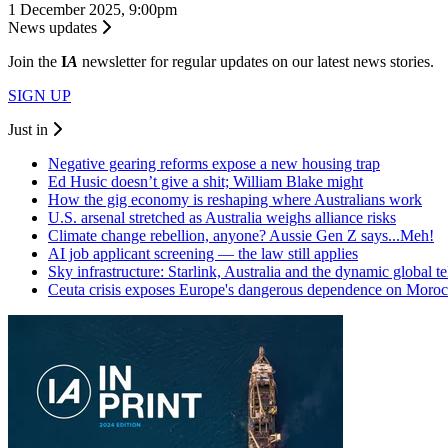
1 December 2025, 9:00pm
News updates
Join the
I
A
newsletter for regular updates on our latest news stories.
SIGN UP
Just in
Negative gearing reforms expose a new housing trap
Ed Husic doesn’t give a shit; William Blake might
How the gig economy is reshaping where Australians work
U.S. arsenal stretched as Australia weighs alliance risks
Climate change rebellion, anyone? Aussie Gen Z says...Meh!
AI job applicant screening — the law still applies
Sky infrastructure: Starlink, Australia and the dynamic global 
Ceuta crisis exposes Europe's dangerous dependence on Moro