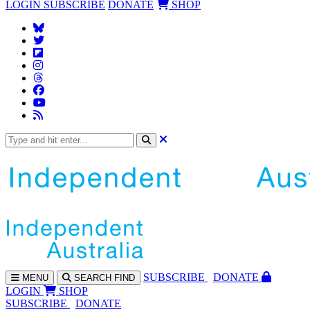
LOGIN
SUBSCRIBE
DONATE
SHOP
SUBS
CRIBE
DONATE
MENU
SEARCH
FIND
LOGIN
SHOP
SUBSCRIBE
DONATE