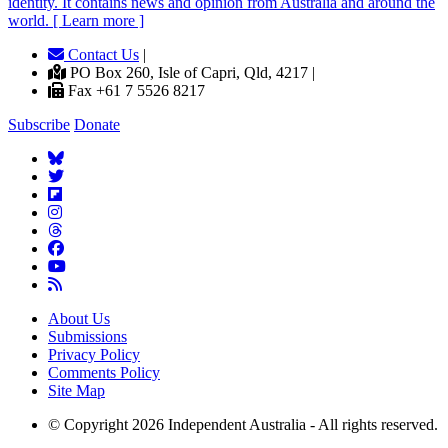
identity. It contains news and opinion from Australia and around the
world. [ Learn more ]
Contact Us
|
PO Box 260, Isle of Capri, Qld, 4217 |
Fax +61 7 5526 8217
Subscribe
Donate
About Us
Submissions
Privacy Policy
Comments Policy
Site Map
© Copyright 2026 Independent Australia - All rights reserved.