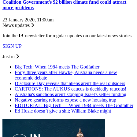
Coalition Government's $2 billion climate fund could attract
more problems
23 January 2020, 11:00am
News updates
Join the
I
A
newsletter for regular updates on our latest news stories.
SIGN UP
Just in
Big Tech: When 1984 meets The Godfather
Forty-three years after Hawke, Australia needs a new
economic debate
Disclosure Day reveals that aliens aren't the real outsiders
CARTOONS: The AUKUS caucus is decidedly raucous!
Australia's sanctions aren't stopping Israel's settler funding
Negative gearing reforms expose a new housing trap
EDITORIAL: Big Tech — When 1984 meets The Godfather
Ed Husic doesn’t give a shit; William Blake might