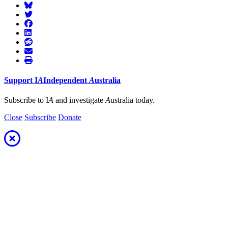
Support
I
A
Independent
A
ustralia
Subscribe to I
A
and investigate
A
ustralia today.
Close
Subscribe
Donate