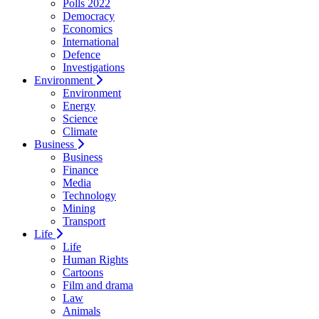
Polls 2022
Democracy
Economics
International
Defence
Investigations
Environment
Environment
Energy
Science
Climate
Business
Business
Finance
Media
Technology
Mining
Transport
Life
Life
Human Rights
Cartoons
Film and drama
Law
Animals