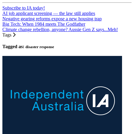
Subscribe to IA today!
AI job applicant screening — the law still applies
Negative gearing reforms expose a new housing trap
Big Tech: When 1984 meets The Godfather
Climate change rebellion, anyone? Aussie Gen Z says...Meh!
Tags
Tagged as:
disaster response