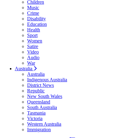
Children
Music
Crime
Disability
Education
Health
Sport
Women
Satire
Video
Audio
War
Australia
Australia
Indigenous Australia
District News
Republic
New South Wales
Queensland
South Australia
Tasmania
Victoria
Western Australia
Immigration