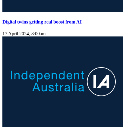
Digital twins getting real boost from AI
17 April 2024, 8:00am