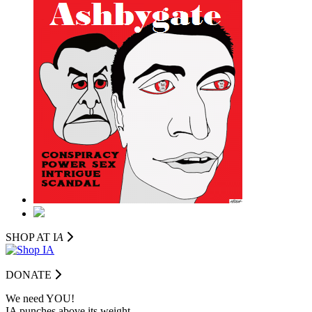
SHOP AT I
A
DONATE
We need YOU!
IA punches above its weight.