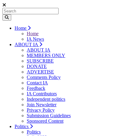
Home
Home
IA News
ABOUT IA
ABOUT IA
MEMBERS ONLY
SUBSCRIBE
DONATE
ADVERTISE
Comments Policy
Contact IA
Feedback
IA Contributors
Independent politics
Join Newsletter
Privacy Policy
Submission Guidelines
Sponsored Content
Politics
Politics