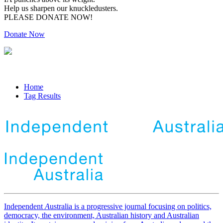
Help us sharpen our knuckledusters.
PLEASE DONATE NOW!
Donate Now
Home
Tag Results
Independent
A
ustralia is a progressive journal focusing on politics,
democracy, the environment, Australian history and Australian