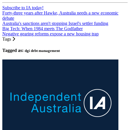
Subscribe to IA today!
Forty-three years after Hawke, Australia needs a new economic
debate
Australia's sanctions aren't stopping Israel's settler funding
Big Tech: When 1984 meets The Godfather
Negative gearing reforms expose a new housing trap
Tags
Tagged as:
dgi debt management