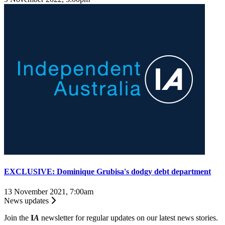
EXCLUSIVE: Dominique Grubisa's dodgy debt department
13 November 2021, 7:00am
News updates
Join the
I
A
newsletter for regular updates on our latest news stories.