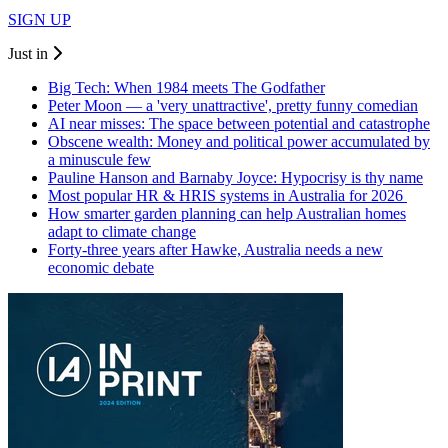
SIGN UP
Just in
Big Tech: When 1984 meets The Godfather
Peter Moon — a 'very unattractive', pretty funny comedian
AI near misses: The space between potential and catastrophe
Obscene wealth: Money and political power accumulated by
a minuscule few
Pauline Hanson and Barnaby Joyce: Hypocrisy is thy name
Most popular HR & HRIS systems in Australia for 2026
How smarter garden planning can help Australian homes
adapt to climate change
Forty-three years after Hawke, Australia needs a new
economic debate