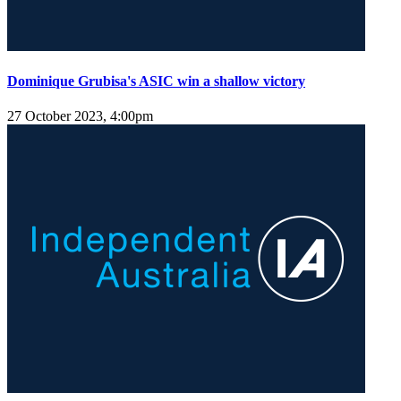
Dominique Grubisa's ASIC win a shallow victory
27 October 2023, 4:00pm