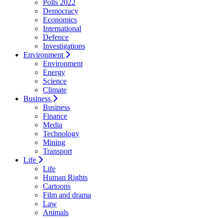
Polls 2022
Democracy
Economics
International
Defence
Investigations
Environment
Environment
Energy
Science
Climate
Business
Business
Finance
Media
Technology
Mining
Transport
Life
Life
Human Rights
Cartoons
Film and drama
Law
Animals