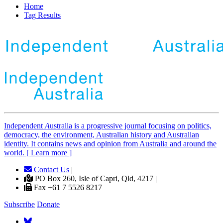
Home
Tag Results
Independent
A
ustralia is a progressive journal focusing on politics,
democracy, the environment, Australian history and Australian
identity. It contains news and opinion from Australia and around the
world. [ Learn more ]
Contact Us
|
PO Box 260, Isle of Capri, Qld, 4217 |
Fax +61 7 5526 8217
Subscribe
Donate