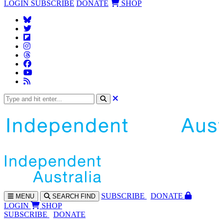
LOGIN
SUBSCRIBE
DONATE
SHOP
SUBS
CRIBE
DONATE
MENU
SEARCH
FIND
LOGIN
SHOP
SUBSCRIBE
DONATE