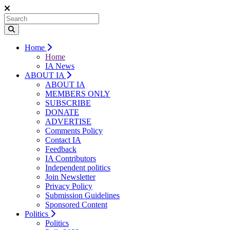
Home
Home
IA News
ABOUT IA
ABOUT IA
MEMBERS ONLY
SUBSCRIBE
DONATE
ADVERTISE
Comments Policy
Contact IA
Feedback
IA Contributors
Independent politics
Join Newsletter
Privacy Policy
Submission Guidelines
Sponsored Content
Politics
Politics