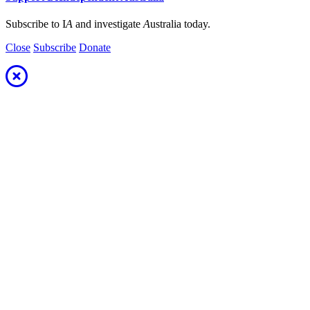
Subscribe to I
A
and investigate
A
ustralia today.
Close
Subscribe
Donate