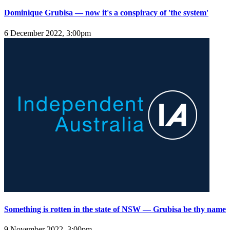
Dominique Grubisa — now it's a conspiracy of 'the system'
6 December 2022, 3:00pm
Something is rotten in the state of NSW — Grubisa be thy name
9 November 2022, 3:00pm