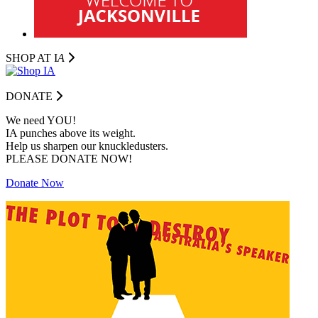
SHOP AT I
A
DONATE
We need YOU!
IA punches above its weight.
Help us sharpen our knuckledusters.
PLEASE DONATE NOW!
Donate Now