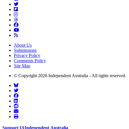
About Us
Submissions
Privacy Policy
Comments Policy
Site Map
© Copyright 2026 Independent Australia - All rights reserved.
Support
I
A
Independent
A
ustralia