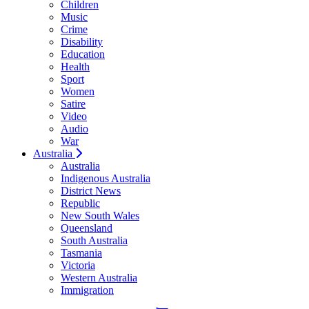
Children
Music
Crime
Disability
Education
Health
Sport
Women
Satire
Video
Audio
War
Australia
Australia
Indigenous Australia
District News
Republic
New South Wales
Queensland
South Australia
Tasmania
Victoria
Western Australia
Immigration