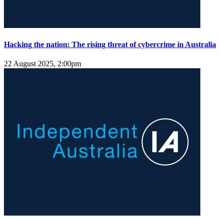
Hacking the nation: The rising threat of cybercrime in Australia
22 August 2025, 2:00pm