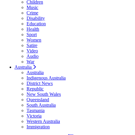
Children
Music
Crime
Disability
Education
Health
Sport
Women
Satire
Video
Audio
War
Australia
Australia
Indigenous Australia
District News
Republic
New South Wales
Queensland
South Australia
Tasmania
Victoria
Western Australia
Immigration