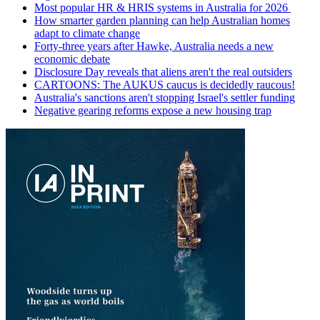
Most popular HR & HRIS systems in Australia for 2026
How smarter garden planning can help Australian homes
adapt to climate change
Forty-three years after Hawke, Australia needs a new
economic debate
Disclosure Day reveals that aliens aren't the real outsiders
CARTOONS: The AUKUS caucus is decidedly raucous!
Australia's sanctions aren't stopping Israel's settler funding
Negative gearing reforms expose a new housing trap