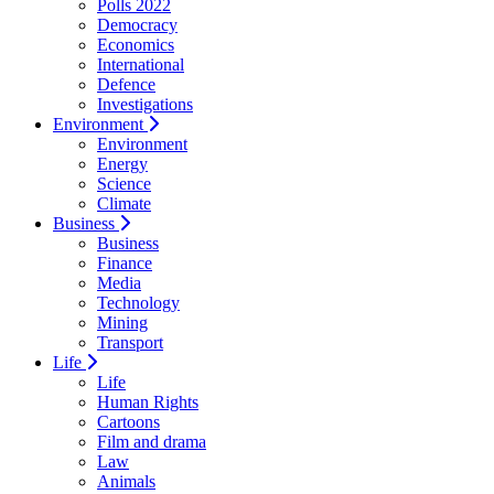
Polls 2022
Democracy
Economics
International
Defence
Investigations
Environment
Environment
Energy
Science
Climate
Business
Business
Finance
Media
Technology
Mining
Transport
Life
Life
Human Rights
Cartoons
Film and drama
Law
Animals