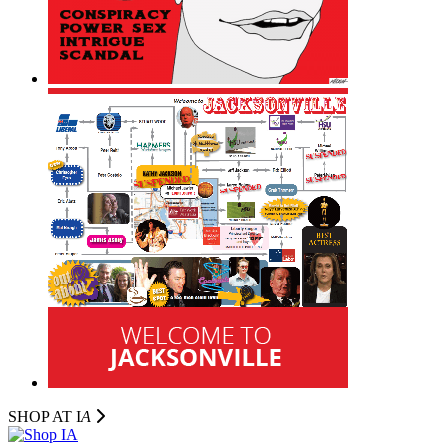
SHOP AT I
A