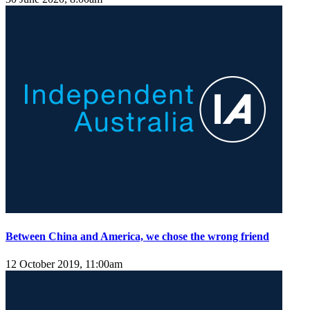
Between China and America, we chose the wrong friend
12 October 2019, 11:00am