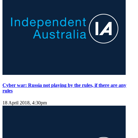
Cyber war: Russia not playing by the rules, if there are any
rules
18 April 2018, 4:30pm