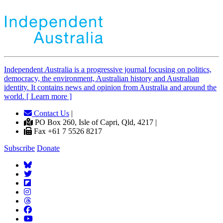
Independent
A
ustralia is a progressive journal focusing on politics,
democracy, the environment, Australian history and Australian
identity. It contains news and opinion from Australia and around the
world. [ Learn more ]
Contact Us
|
PO Box 260, Isle of Capri, Qld, 4217 |
Fax +61 7 5526 8217
Subscribe
Donate