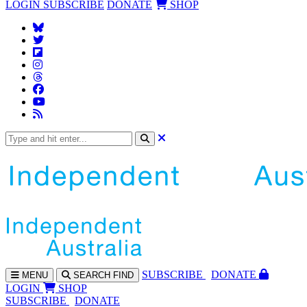
LOGIN
SUBSCRIBE
DONATE
SHOP
SUBS
CRIBE
DONATE
MENU
SEARCH
FIND
LOGIN
SHOP
SUBSCRIBE
DONATE