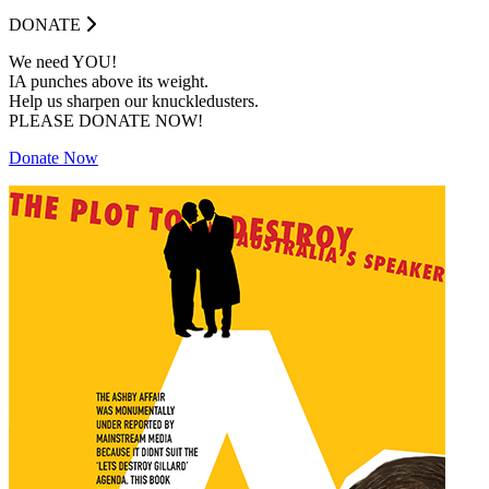
DONATE
We need YOU!
IA punches above its weight.
Help us sharpen our knuckledusters.
PLEASE DONATE NOW!
Donate Now