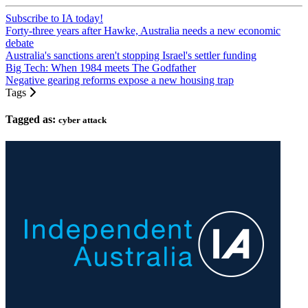
Subscribe to IA today!
Forty-three years after Hawke, Australia needs a new economic
debate
Australia's sanctions aren't stopping Israel's settler funding
Big Tech: When 1984 meets The Godfather
Negative gearing reforms expose a new housing trap
Tags
Tagged as:
cyber attack