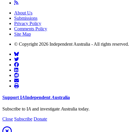
About Us
Submissions
Privacy Policy
Comments Policy
Site Map
© Copyright 2026 Independent Australia - All rights reserved.
Support
I
A
Independent
A
ustralia
Subscribe to I
A
and investigate
A
ustralia today.
Close
Subscribe
Donate