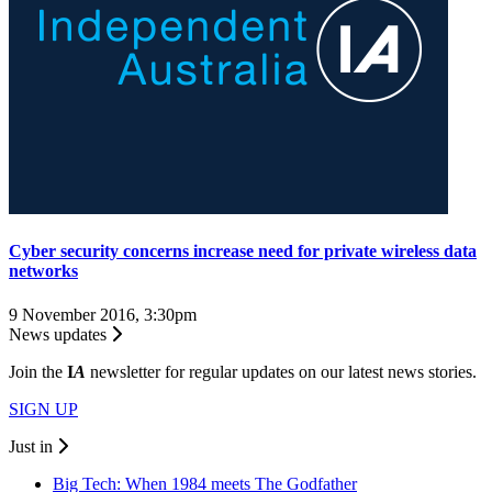
Cyber security concerns increase need for private wireless data
networks
9 November 2016, 3:30pm
News updates
Join the
I
A
newsletter for regular updates on our latest news stories.
SIGN UP
Just in
Big Tech: When 1984 meets The Godfather