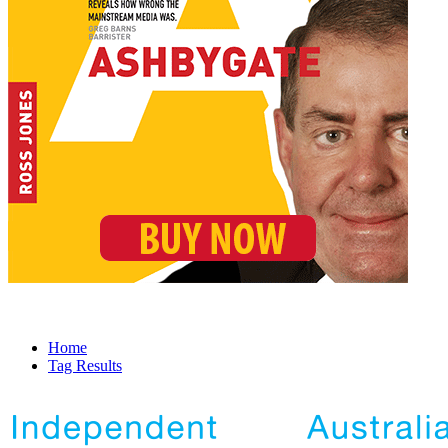
Home
Tag Results