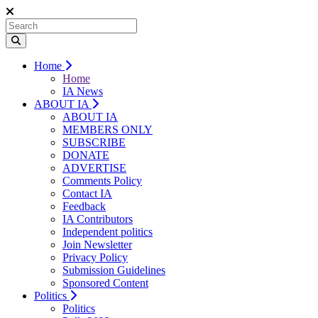
Home
Home
IA News
ABOUT IA
ABOUT IA
MEMBERS ONLY
SUBSCRIBE
DONATE
ADVERTISE
Comments Policy
Contact IA
Feedback
IA Contributors
Independent politics
Join Newsletter
Privacy Policy
Submission Guidelines
Sponsored Content
Politics
Politics