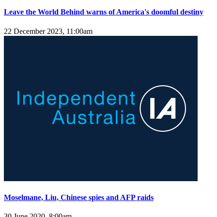
Leave the World Behind warns of America's doomful destiny
22 December 2023, 11:00am
Moselmane, Liu, Chinese spies and AFP raids
30 June 2020, 8:00am