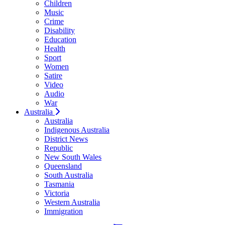
Children
Music
Crime
Disability
Education
Health
Sport
Women
Satire
Video
Audio
War
Australia
Australia
Indigenous Australia
District News
Republic
New South Wales
Queensland
South Australia
Tasmania
Victoria
Western Australia
Immigration