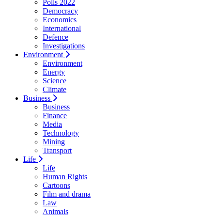
Polls 2022
Democracy
Economics
International
Defence
Investigations
Environment
Environment
Energy
Science
Climate
Business
Business
Finance
Media
Technology
Mining
Transport
Life
Life
Human Rights
Cartoons
Film and drama
Law
Animals