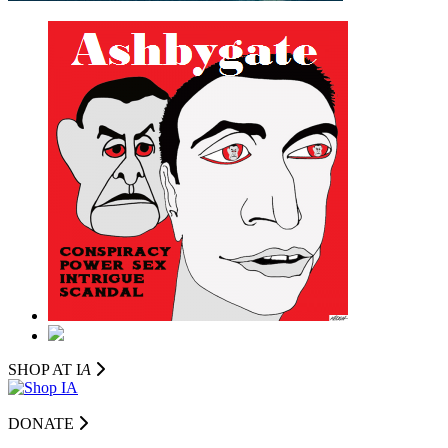
SHOP AT I
A
DONATE