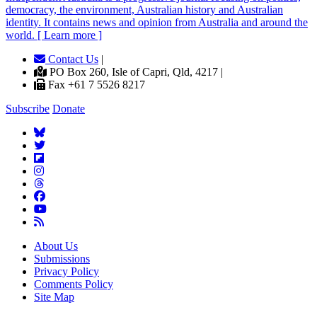
democracy, the environment, Australian history and Australian
identity. It contains news and opinion from Australia and around the
world. [ Learn more ]
Contact Us
|
PO Box 260, Isle of Capri, Qld, 4217 |
Fax +61 7 5526 8217
Subscribe
Donate
About Us
Submissions
Privacy Policy
Comments Policy
Site Map