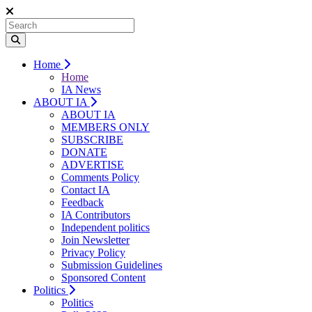
Home
Home
IA News
ABOUT IA
ABOUT IA
MEMBERS ONLY
SUBSCRIBE
DONATE
ADVERTISE
Comments Policy
Contact IA
Feedback
IA Contributors
Independent politics
Join Newsletter
Privacy Policy
Submission Guidelines
Sponsored Content
Politics
Politics