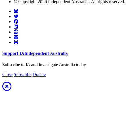
© Copyright 2026 Independent Australia - All rights reserved.
Support
I
A
Independent
A
ustralia
Subscribe to I
A
and investigate
A
ustralia today.
Close
Subscribe
Donate