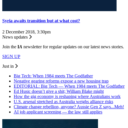
Syria awaits transition but at what cost?
2 December 2018, 3:30pm
News updates
Join the
I
A
newsletter for regular updates on our latest news stories.
SIGN UP
Just in
Big Tech: When 1984 meets The Godfather
Negative gearing reforms expose a new housing trap
EDITORIAL: Big Tech — When 1984 meets The Godfather
Ed Husic doesn’t give a shit; William Blake might
How the gig economy is reshaping where Australians work
U.S. arsenal stretched as Australia weighs alliance risks
Climate change rebellion, anyone? Aussie Gen Z says...Meh!
AI job applicant screening — the law still applies