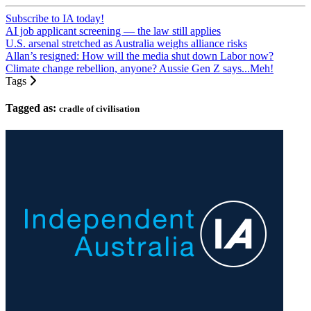
Subscribe to IA today!
AI job applicant screening — the law still applies
U.S. arsenal stretched as Australia weighs alliance risks
Allan’s resigned: How will the media shut down Labor now?
Climate change rebellion, anyone? Aussie Gen Z says...Meh!
Tags
Tagged as:
cradle of civilisation