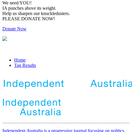
We need YOU!
IA punches above its weight.
Help us sharpen our knuckledusters.
PLEASE DONATE NOW!
Donate Now
Home
Tag Results
Independent
A
ustralia is a progressive journal focusing on politics,