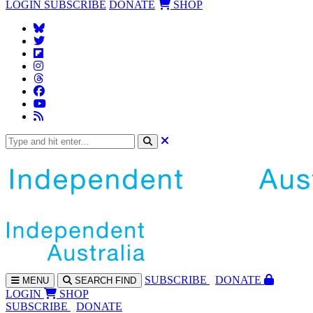
LOGIN
SUBSCRIBE
DONATE
SHOP
SUBS
CRIBE
DONATE
MENU
SEARCH
FIND
LOGIN
SHOP
SUBSCRIBE
DONATE