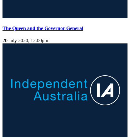
The Queen and the Governor-General
20 July 2020, 12:00pm