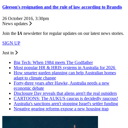
Gleeson's resignation and the rule of law according to Brandis
26 October 2016, 3:30pm
News updates
Join the
I
A
newsletter for regular updates on our latest news stories.
SIGN UP
Just in
Big Tech: When 1984 meets The Godfather
Most popular HR & HRIS systems in Australia for 2026
How smarter garden planning can help Australian homes
adapt to climate change
Forty-three years after Hawke, Australia needs a new
economic debate
Disclosure Day reveals that aliens aren't the real outsiders
CARTOONS: The AUKUS caucus is decidedly raucous!
Australia's sanctions aren't stopping Israel's settler funding
Negative gearing reforms expose a new housing trap