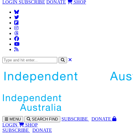
LOGIN
SUBSCRIBE
DONATE
SHOP
SUBS
CRIBE
DONATE
MENU
SEARCH
FIND
LOGIN
SHOP
SUBSCRIBE
DONATE