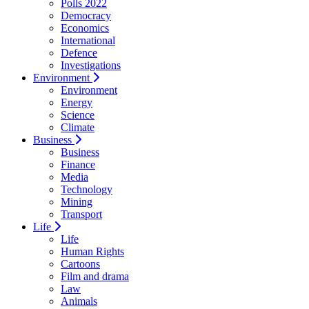
Polls 2022
Democracy
Economics
International
Defence
Investigations
Environment
Environment
Energy
Science
Climate
Business
Business
Finance
Media
Technology
Mining
Transport
Life
Life
Human Rights
Cartoons
Film and drama
Law
Animals