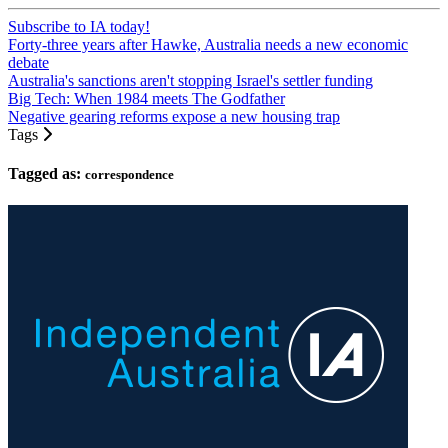
Subscribe to IA today!
Forty-three years after Hawke, Australia needs a new economic
debate
Australia's sanctions aren't stopping Israel's settler funding
Big Tech: When 1984 meets The Godfather
Negative gearing reforms expose a new housing trap
Tags
Tagged as:
correspondence