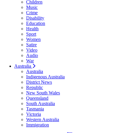
Children
Music
Crime
Disability
Education
Health
Sport
Women
Satire
Video
Audio
War
Australia
Australia
Indigenous Australia
District News
Republic
New South Wales
Queensland
South Australia
Tasmania
Victoria
Western Australia
Immigration