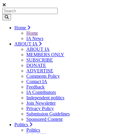
Home
Home
IA News
ABOUT IA
ABOUT IA
MEMBERS ONLY
SUBSCRIBE
DONATE
ADVERTISE
Comments Policy
Contact IA
Feedback
IA Contributors
Independent politics
Join Newsletter
Privacy Policy
Submission Guidelines
Sponsored Content
Politics
Politics