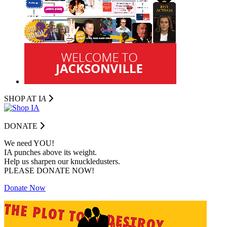
SHOP AT I
A
DONATE
We need YOU!
IA punches above its weight.
Help us sharpen our knuckledusters.
PLEASE DONATE NOW!
Donate Now