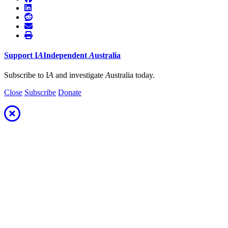
Support
I
A
Independent
A
ustralia
Subscribe to I
A
and investigate
A
ustralia today.
Close
Subscribe
Donate