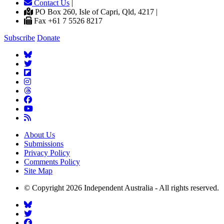
Contact Us
|
PO Box 260, Isle of Capri, Qld, 4217 |
Fax +61 7 5526 8217
Subscribe
Donate
About Us
Submissions
Privacy Policy
Comments Policy
Site Map
© Copyright 2026 Independent Australia - All rights reserved.