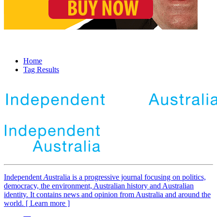
Home
Tag Results
Independent
A
ustralia is a progressive journal focusing on politics,
democracy, the environment, Australian history and Australian
identity. It contains news and opinion from Australia and around the
world. [ Learn more ]