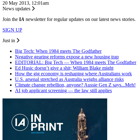
20 May 2013, 12:01am
News updates
Join the
I
A
newsletter for regular updates on our latest news stories.
SIGN UP
Just in
Big Tech: When 1984 meets The Godfather
Negative gearing reforms expose a new housing trap
EDITORIAL: Big Tech — When 1984 meets The Godfather
Ed Husic doesn’t give a shit; William Blake might
How the gig economy is reshaping where Australians work
U.S. arsenal stretched as Australia weighs alliance risks
Climate change rebellion, anyone? Aussie Gen Z says...Meh!
AI job applicant screening — the law still applies