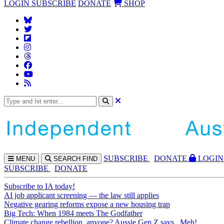
LOGIN
SUBSCRIBE
DONATE
SHOP
SUBS
CRIBE
DONATE
LOGIN
MENU
SEARCH
FIND
SUBSCRIBE
DONATE
Subscribe to IA today!
AI job applicant screening — the law still applies
Negative gearing reforms expose a new housing trap
Big Tech: When 1984 meets The Godfather
Climate change rebellion, anyone? Aussie Gen Z says...Meh!