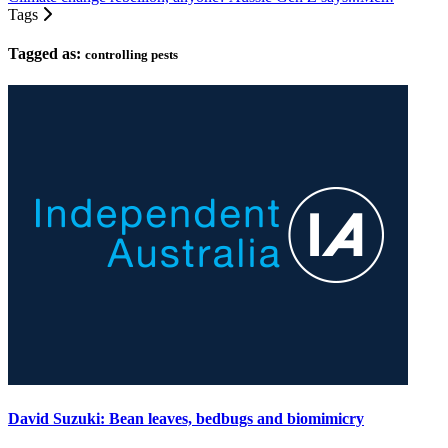
Tags
Tagged as:
controlling pests
David Suzuki: Bean leaves, bedbugs and biomimicry