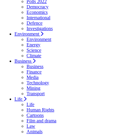
Polls 2022
Democracy
Economics
International
Defence
Investigations
Environment
Environment
Energy
Science
Climate
Business
Business
Finance
Media
Technology
Mining
Transport
Life
Life
Human Rights
Cartoons
Film and drama
Law
Animals