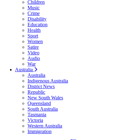
Children
Music
Crime
Disability
Education
Health
Sport
Women
Satire
Video
Audio
War
Australia
Australia
Indigenous Australia
District News
Republic
New South Wales
Queensland
South Australia
Tasmania
Victoria
Western Australia
Immigration