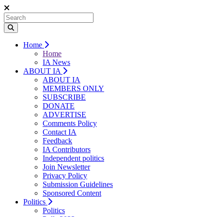
Home
Home
IA News
ABOUT IA
ABOUT IA
MEMBERS ONLY
SUBSCRIBE
DONATE
ADVERTISE
Comments Policy
Contact IA
Feedback
IA Contributors
Independent politics
Join Newsletter
Privacy Policy
Submission Guidelines
Sponsored Content
Politics
Politics